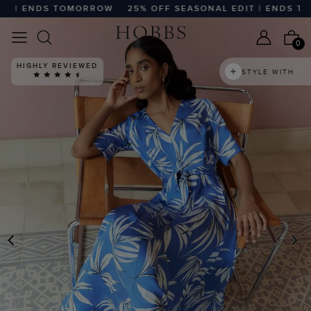
 | ENDS TOMORROW
25% OFF SEASONAL EDIT | ENDS TOM
0
HIGHLY REVIEWED
STYLE WITH
PREVIOUS
N