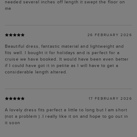
needed several inches off length it swept the floor on
me
26 FEBRUARY 2026
Beautiful dress, fantastic material and lightweight and
fits well. I bought it for holidays and is perfect for a
cruise we have booked. It would have been even better
if I could have got it in petite as I will have to get a
considerable length altered.
17 FEBRUARY 2026
A lovely dress fits perfect a little to long but I am short
(not a problem ) .I really like it on and hope to go out in
it soon