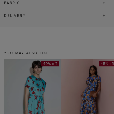
FABRIC
DELIVERY
YOU MAY ALSO LIKE
40% off
45% of