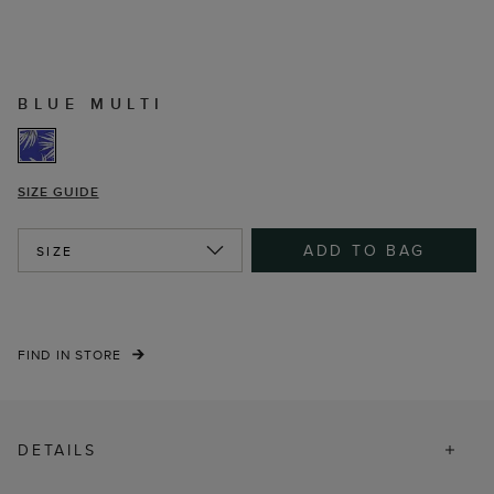
BLUE MULTI
SIZE GUIDE
ADD TO BAG
SIZE
FIND IN STORE
DETAILS