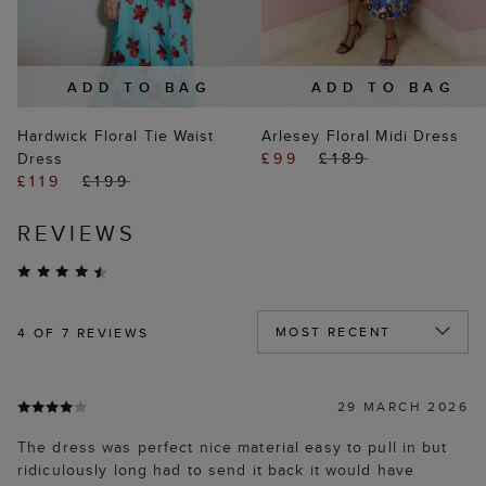
ADD TO BAG
ADD TO BAG
Hardwick Floral Tie Waist
Arlesey Floral Midi Dress
Dress
£99
£189
£119
£199
REVIEWS
4
OF 7 REVIEWS
29 MARCH 2026
The dress was perfect nice material easy to pull in but
ridiculously long had to send it back it would have