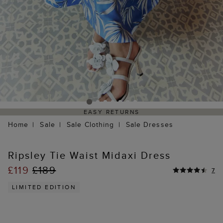
EASY RETURNS
Home
Sale
Sale Clothing
Sale Dresses
Ripsley Tie Waist Midaxi Dress
£119
£189
7
LIMITED EDITION