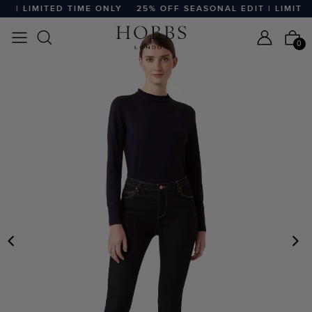
 | LIMITED TIME ONLY
25% OFF SEASONAL EDIT | LIMITED 
0
PREVIOUS
N