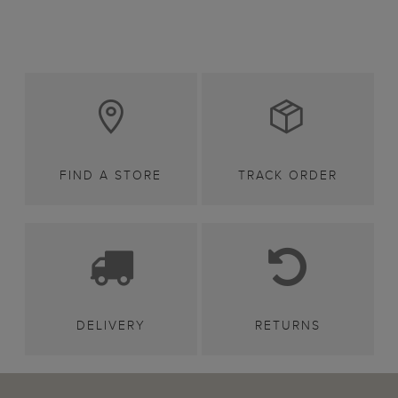
FIND A STORE
TRACK ORDER
DELIVERY
RETURNS