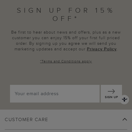
SIGN UP FOR 15%
OFF*
Be first to hear about news and offers, plus as a new
customer you can enjoy 15% off your first full priced
order. By signing up you agree we will send you
marketing updates and accept our
Privacy Policy
.
*
Terms and Conditions
apply
SIGN UP
CUSTOMER CARE