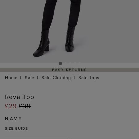
EASY RETURNS
Home
Sale
Sale Clothing
Sale Tops
Reva Top
£29
£39
NAVY
SIZE GUIDE