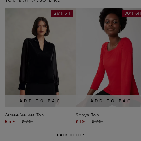
YOU MAY ALSO LIKE
25% off
30% of
ADD TO BAG
ADD TO BAG
Aimee Velvet Top
Sonya Top
£59
£79
£19
£29
BACK TO TOP