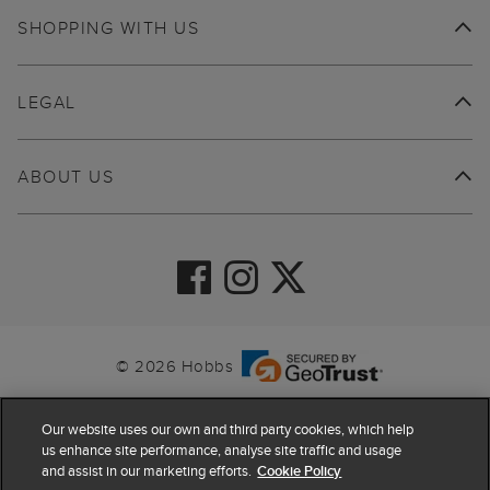
SHOPPING WITH US
LEGAL
ABOUT US
© 2026 Hobbs
Our website uses our own and third party cookies, which help
us enhance site performance, analyse site traffic and usage
and assist in our marketing efforts.
Cookie Policy