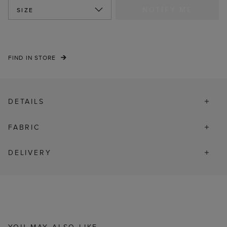
NOTIFY ME
SIZE
FIND IN STORE
DETAILS
FABRIC
DELIVERY