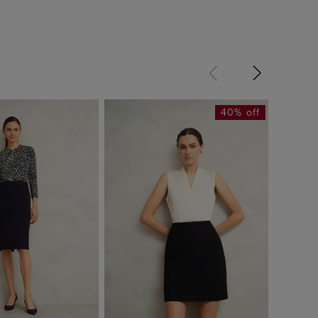
40% off
Mia Ski
£34