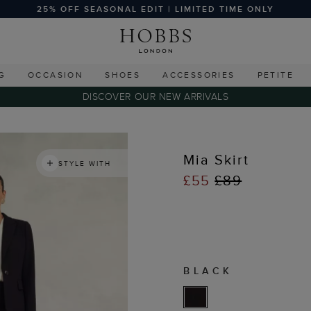
25% OFF SEASONAL EDIT | LIMITED TIME ONLY
G
OCCASION
SHOES
ACCESSORIES
PETITE
DISCOVER OUR NEW ARRIVALS
Mia Skirt
STYLE WITH
£55
£89
BLACK