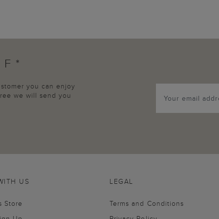
FF*
customer you can enjoy
agree we will send you
WITH US
LEGAL
s Store
Terms and Conditions
Sign Up
Privacy Policy