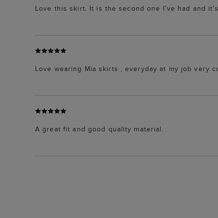
Love this skirt. It is the second one I’ve had and it’s
Love wearing Mia skirts , everyday at my job very 
A great fit and good quality material.