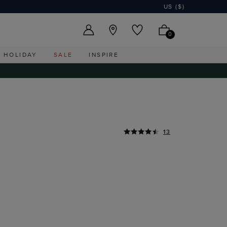
US ($)
0
HOLIDAY
SALE
INSPIRE
13