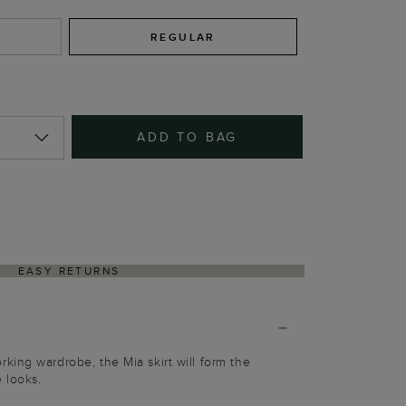
REGULAR
ADD TO BAG
EASY RETURNS
ing wardrobe, the Mia skirt will form the
 looks.