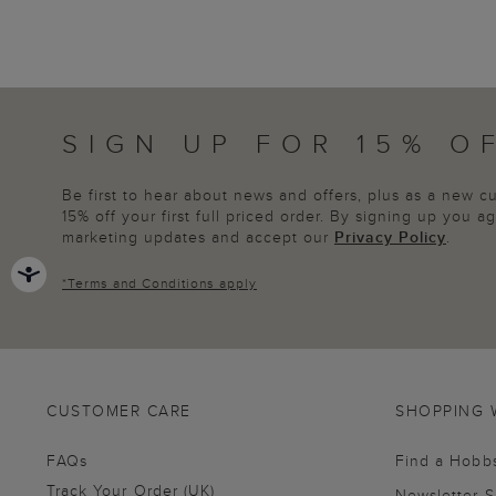
SIGN UP FOR 15% O
Be first to hear about news and offers, plus as a new 
15% off your first full priced order. By signing up you 
marketing updates and accept our
Privacy Policy
.
*
Terms and Conditions
apply
CUSTOMER CARE
SHOPPING 
FAQs
Find a Hobb
Track Your Order (UK)
Newsletter 