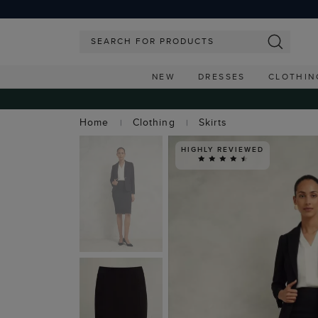
NEW
DRESSES
CLOTHIN
Home
Clothing
Skirts
HIGHLY REVIEWED