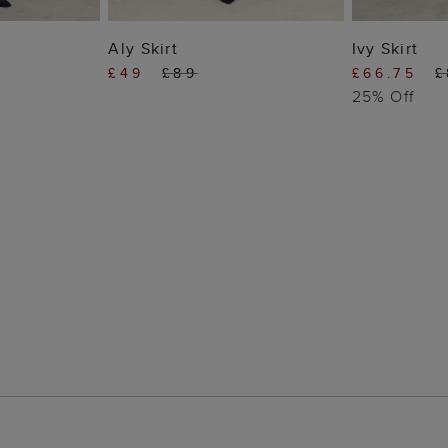
 BAG
ADD TO BAG
ADD
Aly Skirt
Ivy Skirt
£49
£89
£66.75
£
25% Off