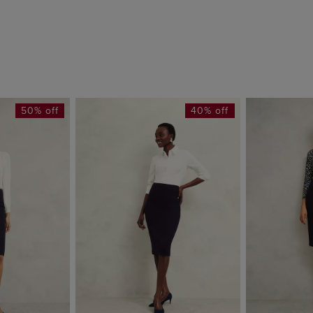
50% off
40% off