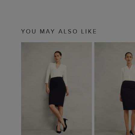
YOU MAY ALSO LIKE