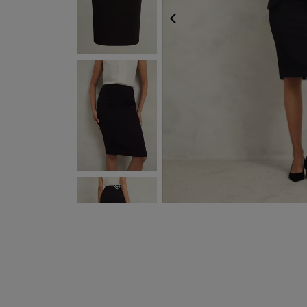
PREVIOUS
NEXT