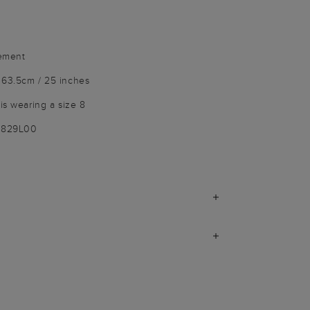
vement
 63.5cm / 25 inches
is wearing a size 8
7829L00