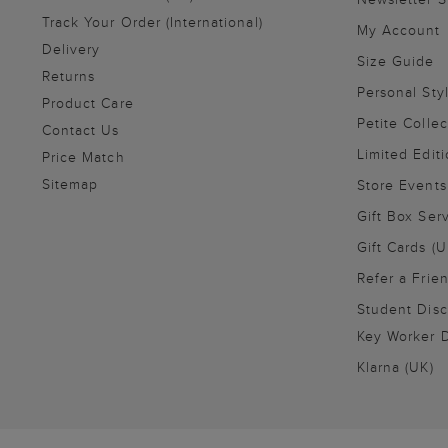
Track Your Order (International)
My Account
Delivery
Size Guide
Returns
Personal Sty
Product Care
Petite Collec
Contact Us
Limited Editi
Price Match
Sitemap
Store Events
Gift Box Ser
Gift Cards (U
Refer a Frie
Student Disc
Key Worker D
Klarna (UK)