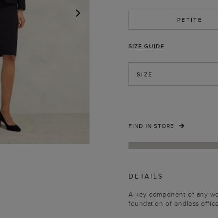
PETITE
NEXT
SIZE GUIDE
SIZE
FIND IN STORE
DETAILS
A key component of any work
foundation of endless office