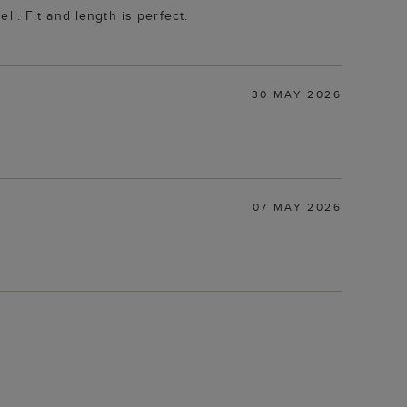
ell. Fit and length is perfect.
30 MAY 2026
07 MAY 2026