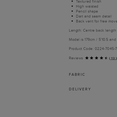
Textured finish
High waisted
Pencil shape
Dart and seam detail
Back vent for free mo
Length: Centre back length
Model is 179cm / 5'10.5 and 
Product Code: 0224-7045-
Reviews
(
13
)
FABRIC
DELIVERY