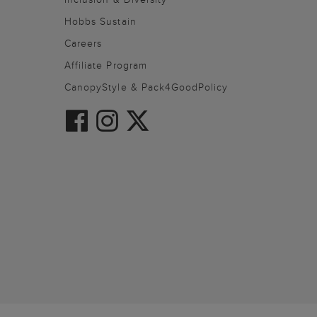
Hobbs Sustain
Careers
Affiliate Program
CanopyStyle & Pack4GoodPolicy