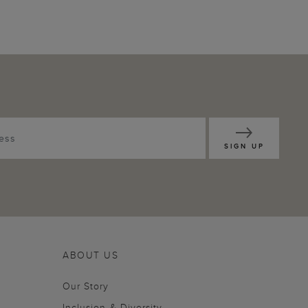
SIGN UP
ABOUT US
Our Story
Inclusion & Diversity