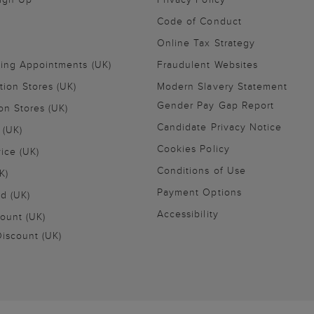
Code of Conduct
Online Tax Strategy
ling Appointments (UK)
Fraudulent Websites
tion Stores (UK)
Modern Slavery Statement
Gender Pay Gap Report
on Stores (UK)
Candidate Privacy Notice
 (UK)
Cookies Policy
vice (UK)
Conditions of Use
K)
Payment Options
nd (UK)
Accessibility
ount (UK)
iscount (UK)