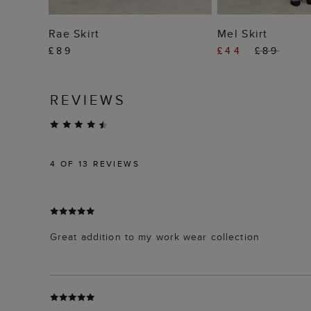
ADD TO BAG
ADD TO
Rae Skirt
Mel Skirt
£89
£44
£89
REVIEWS
4
OF 13 REVIEWS
Great addition to my work wear collection