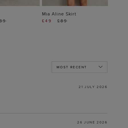
 TO BAG
ADD TO BAG
Mia Aline Skirt
89
£49
£89
21 JULY 2026
26 JUNE 2026