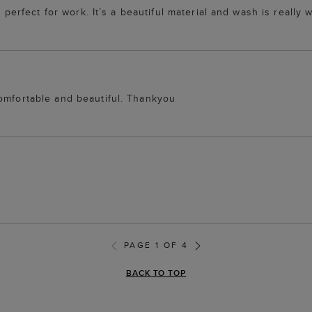
 perfect for work. It’s a beautiful material and wash is really w
comfortable and beautiful. Thankyou
PAGE 1 OF 4
BACK TO TOP