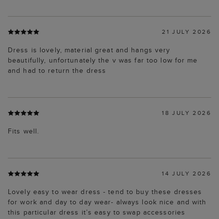
21 JULY 2026
Dress is lovely, material great and hangs very
beautifully, unfortunately the v was far too low for me
and had to return the dress
18 JULY 2026
Fits well.
14 JULY 2026
Lovely easy to wear dress - tend to buy these dresses
for work and day to day wear- always look nice and with
this particular dress it’s easy to swap accessories