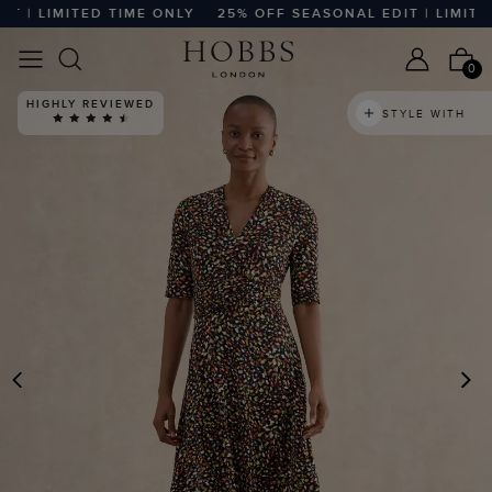
| LIMITED TIME ONLY
25% OFF SEASONAL EDIT | LIMITED T
0
HIGHLY REVIEWED
STYLE WITH
PREVIOUS
N