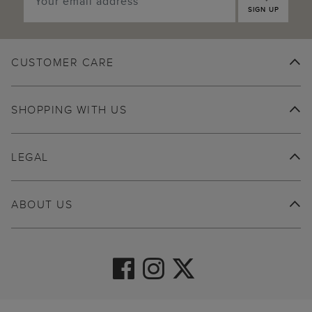
SIGN UP
CUSTOMER CARE
SHOPPING WITH US
LEGAL
ABOUT US