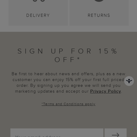
DELIVERY
RETURNS
SIGN UP FOR 15%
OFF*
Be first to hear about news and offers, plus as a new
customer you can enjoy 15% off your first full priced
order. By signing up you agree we will send you
marketing updates and accept our
Privacy Policy
.
*
Terms and Conditions
apply