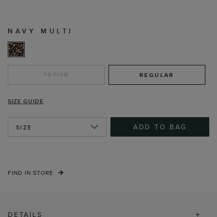
NAVY MULTI
PETITE
REGULAR
SIZE GUIDE
ADD TO BAG
SIZE
FIND IN STORE
DETAILS