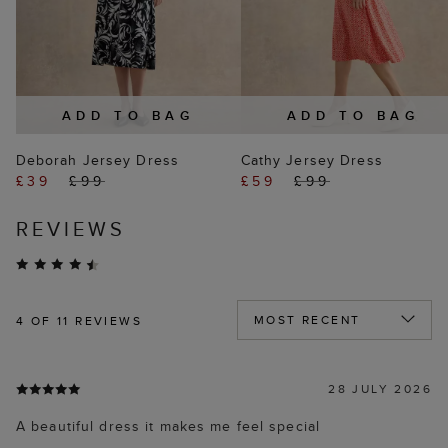
ADD TO BAG
ADD TO BAG
Deborah Jersey Dress
Cathy Jersey Dress
£39
£99
£59
£99
REVIEWS
4
OF 11 REVIEWS
28 JULY 2026
A beautiful dress it makes me feel special