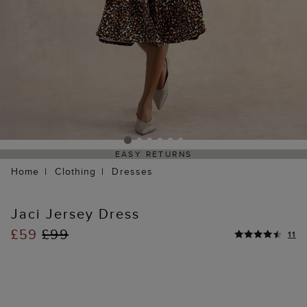
EASY RETURNS
Home
Clothing
Dresses
Jaci Jersey Dress
£59
£99
11