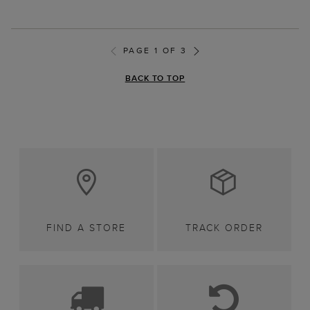
PAGE 1 OF 3
BACK TO TOP
FIND A STORE
TRACK ORDER