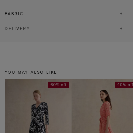
FABRIC
DELIVERY
YOU MAY ALSO LIKE
60% off
40% of