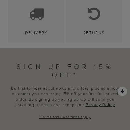
DELIVERY
RETURNS
SIGN UP FOR 15%
OFF*
Be first to hear about news and offers, plus as a new
customer you can enjoy 15% off your first full priced
order. By signing up you agree we will send you
marketing updates and accept our
Privacy Policy
.
*
Terms and Conditions
apply