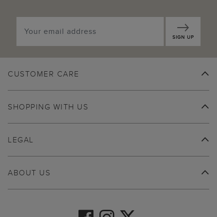
SIGN UP
CUSTOMER CARE
SHOPPING WITH US
LEGAL
ABOUT US