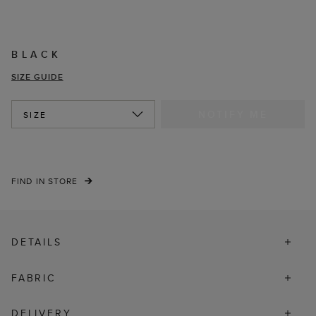
BLACK
SIZE GUIDE
NOTIFY ME
SIZE
FIND IN STORE
DETAILS
FABRIC
DELIVERY