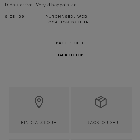
Didn’t arrive. Very disappointed
SIZE:
39
PURCHASED:
WEB
LOCATION
DUBLIN
PAGE 1 OF 1
BACK TO TOP
FIND A STORE
TRACK ORDER