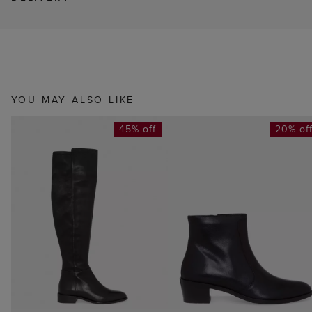
YOU MAY ALSO LIKE
45% off
20% of