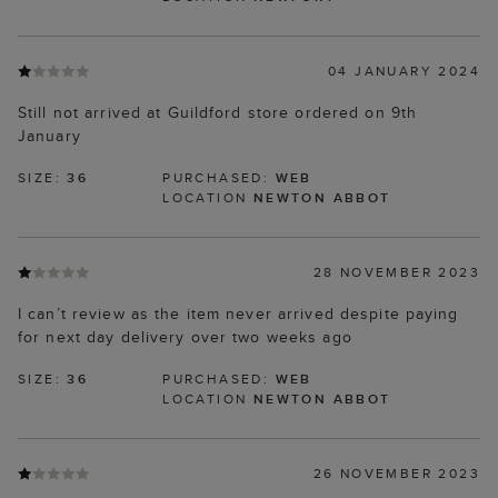
04 JANUARY 2024
Still not arrived at Guildford store ordered on 9th
January
SIZE:
36
PURCHASED:
WEB
LOCATION
NEWTON ABBOT
28 NOVEMBER 2023
I can’t review as the item never arrived despite paying
for next day delivery over two weeks ago
SIZE:
36
PURCHASED:
WEB
LOCATION
NEWTON ABBOT
26 NOVEMBER 2023