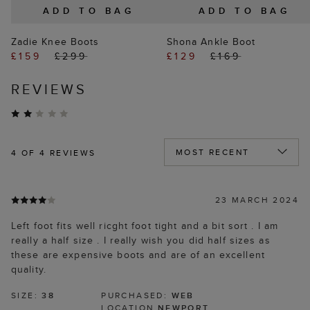
ADD TO BAG
ADD TO BAG
Zadie Knee Boots
Shona Ankle Boot
£159
£299
£129
£169
REVIEWS
4
OF 4 REVIEWS
23 MARCH 2024
Left foot fits well ricght foot tight and a bit sort . I am
really a half size . I really wish you did half sizes as
these are expensive boots and are of an excellent
quality.
SIZE:
38
PURCHASED:
WEB
LOCATION
NEWPORT