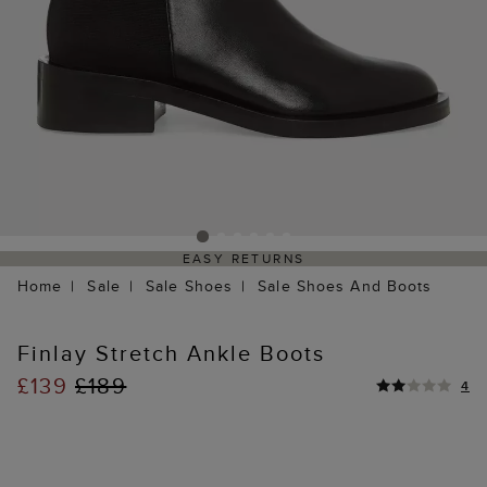
EASY RETURNS
Home
Sale
Sale Shoes
Sale Shoes And Boots
Finlay Stretch Ankle Boots
£139
£189
4