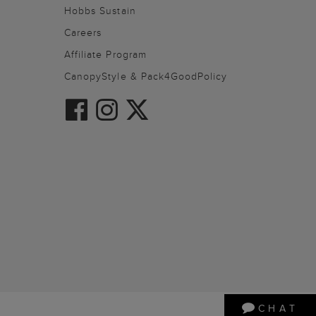
Hobbs Sustain
Careers
Affiliate Program
CanopyStyle & Pack4GoodPolicy
CHAT