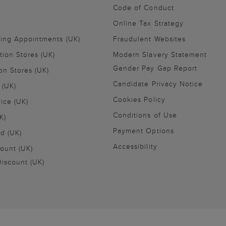
Code of Conduct
Online Tax Strategy
ling Appointments (UK)
Fraudulent Websites
tion Stores (UK)
Modern Slavery Statement
Gender Pay Gap Report
on Stores (UK)
Candidate Privacy Notice
 (UK)
Cookies Policy
vice (UK)
Conditions of Use
K)
Payment Options
nd (UK)
Accessibility
ount (UK)
iscount (UK)