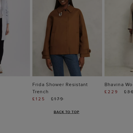
 BAG
ADD TO BAG
ADD
Frida Shower Resistant
Bhavina Wo
Trench
£229
£3
£125
£179
BACK TO TOP