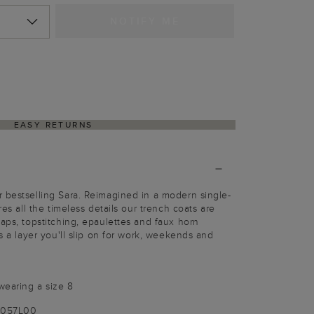
NOTIFY ME
EASY RETURNS
 bestselling Sara. Reimagined in a modern single-
res all the timeless details our trench coats are
laps, topstitching, epaulettes and faux horn
's a layer you'll slip on for work, weekends and
wearing a size 8
9057L00