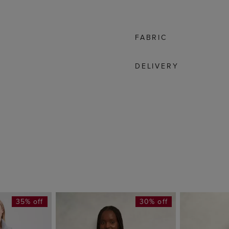
FABRIC
DELIVERY
35% off
30% off