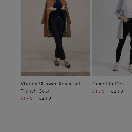
ADD TO BAG
ADD TO
Vienna Shower Resistant
Camellia Coat
Trench Coat
£135
£219
£179
£219