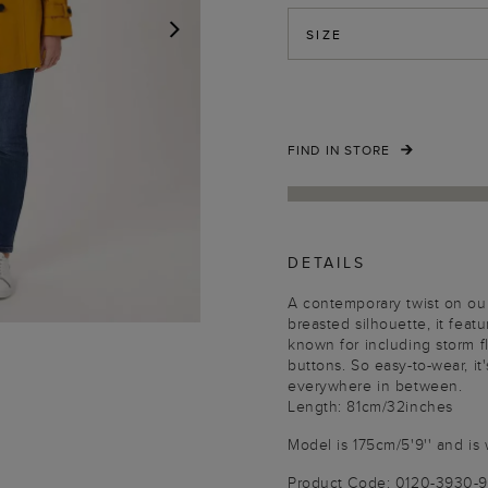
SIZE
NEXT
FIND IN STORE
DETAILS
A contemporary twist on our
breasted silhouette, it featu
known for including storm f
buttons. So easy-to-wear, it
everywhere in between.
Length: 81cm/32inches
Model is 175cm/5'9'' and is 
Product Code: 0120-3930-