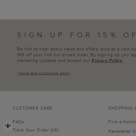
SIGN UP FOR 15% O
Be first to hear about news and offers, plus as a new 
15% off your first full priced order. By signing up you 
marketing updates and accept our
Privacy Policy
.
*
Terms and Conditions
apply
CUSTOMER CARE
SHOPPING 
FAQs
Find a Hobb
Track Your Order (UK)
Newsletter 