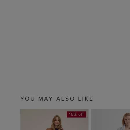
YOU MAY ALSO LIKE
15% off