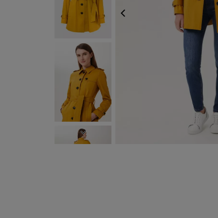
PREVIOUS
NEXT