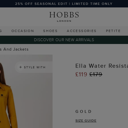
25% OFF SEASONAL EDIT | LIMITED TIME ONLY
G
OCCASION
SHOES
ACCESSORIES
PETITE
DISCOVER OUR NEW ARRIVALS
ts And Jackets
Ella Water Resis
STYLE WITH
£119
£179
GOLD
SIZE GUIDE