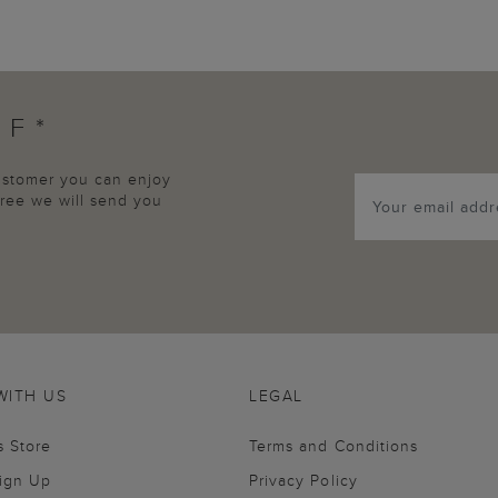
FF*
customer you can enjoy
agree we will send you
WITH US
LEGAL
s Store
Terms and Conditions
Sign Up
Privacy Policy