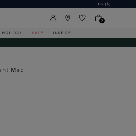
US ($)
0
HOLIDAY
SALE
INSPIRE
tant Mac