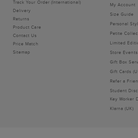
Track Your Order (International)
My Account
Delivery
Size Guide
Returns
Personal Sty
Product Care
Petite Collec
Contact Us
Limited Editi
Price Match
Sitemap
Store Events
Gift Box Ser
Gift Cards (U
Refer a Frie
Student Disc
Key Worker D
Klarna (UK)