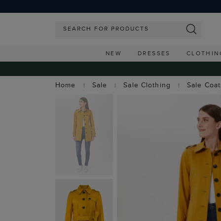
NEW
DRESSES
CLOTHIN
Home
Sale
Sale Clothing
Sale Coa