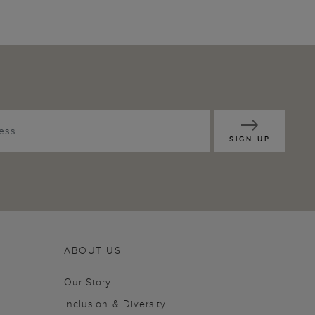
SIGN UP
ABOUT US
Our Story
Inclusion & Diversity