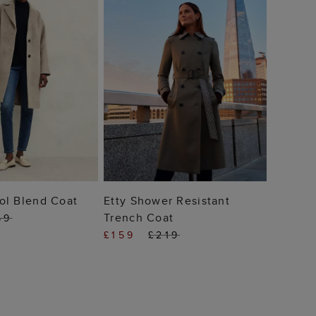
 TO BAG
ADD TO BAG
ol Blend Coat
Etty Shower Resistant
Trench Coat
69
£159
£219