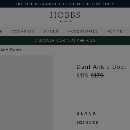
25% OFF SEASONAL EDIT | LIMITED TIME ONLY
G
OCCASION
SHOES
ACCESSORIES
PETITE
DISCOVER OUR NEW ARRIVALS
 And Boots
Dani Ankle Boot
£119
£179
BLACK
SIZE GUIDE