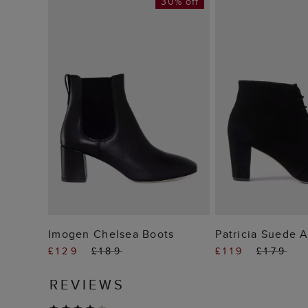
30% off
ADD TO BAG
ADD TO
Imogen Chelsea Boots
Patricia Suede 
£129
£189
£119
£179
REVIEWS