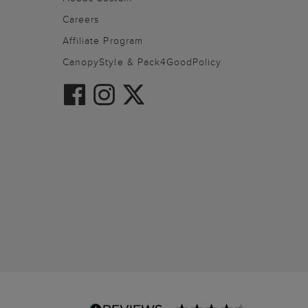
Careers
Affiliate Program
CanopyStyle & Pack4GoodPolicy