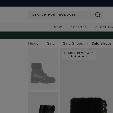
NEW
DRESSES
CLOTHIN
Home
Sale
Sale Shoes
Sale Shoes
HIGHLY REVIEWED