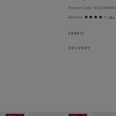
Product Code: 0222-MA55
Reviews
(
5
)
FABRIC
DELIVERY