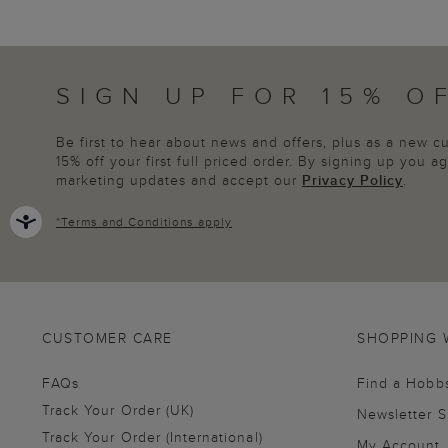
SIGN UP FOR 15% O
Be first to hear about news and offers, plus as a new 
15% off your first full priced order. By signing up you 
marketing updates and accept our
Privacy Policy
.
*
Terms and Conditions
apply
CUSTOMER CARE
SHOPPING 
FAQs
Find a Hobb
Track Your Order (UK)
Newsletter 
Track Your Order (International)
My Account