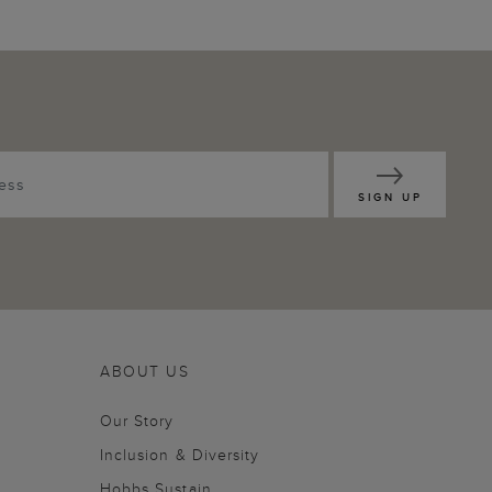
SIGN UP
ABOUT US
Our Story
Inclusion & Diversity
Hobbs Sustain