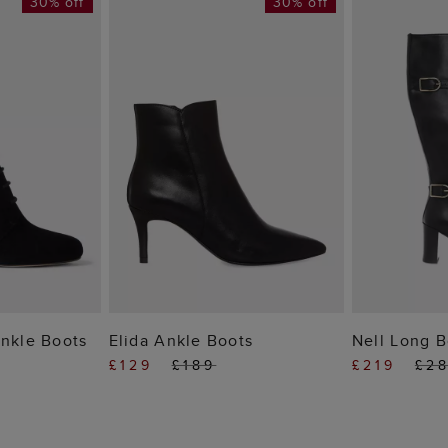
30% off
30% off
 BAG
ADD TO BAG
ADD
Ankle Boots
Elida Ankle Boots
Nell Long B
£129
£189
£219
£2