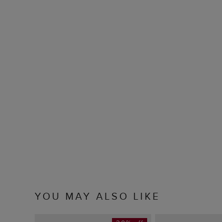
YOU MAY ALSO LIKE