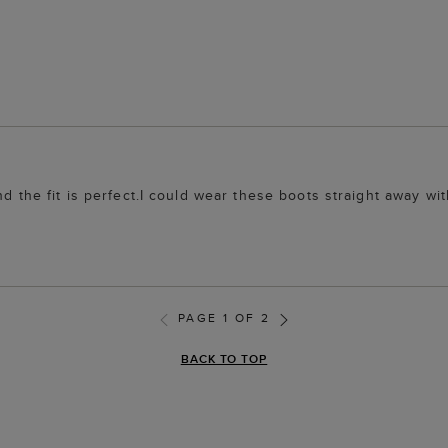
nd the fit is perfect.I could wear these boots straight away wi
PAGE 1 OF 2
BACK TO TOP