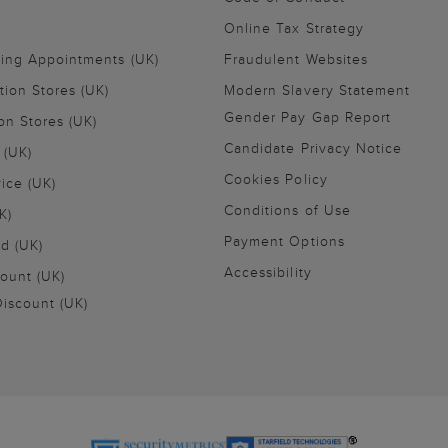
Online Tax Strategy
ling Appointments (UK)
Fraudulent Websites
tion Stores (UK)
Modern Slavery Statement
Gender Pay Gap Report
on Stores (UK)
Candidate Privacy Notice
 (UK)
Cookies Policy
vice (UK)
Conditions of Use
K)
Payment Options
nd (UK)
Accessibility
ount (UK)
iscount (UK)