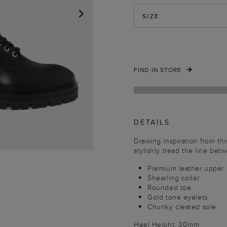
SIZE
NEXT
FIND IN STORE
DETAILS
Drawing inspiration from th
stylishly tread the line bet
Premium leather upper
Shearling collar
Rounded toe
Gold tone eyelets
Chunky cleated sole
Heel Height: 30mm