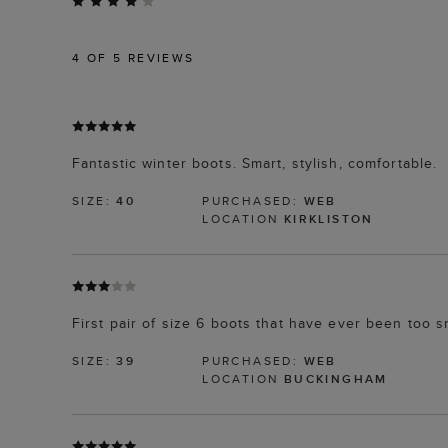
4
OF 5 REVIEWS
Fantastic winter boots. Smart, stylish, comfortable.
SIZE:
40
PURCHASED:
WEB
LOCATION
KIRKLISTON
First pair of size 6 boots that have ever been too s
SIZE:
39
PURCHASED:
WEB
LOCATION
BUCKINGHAM