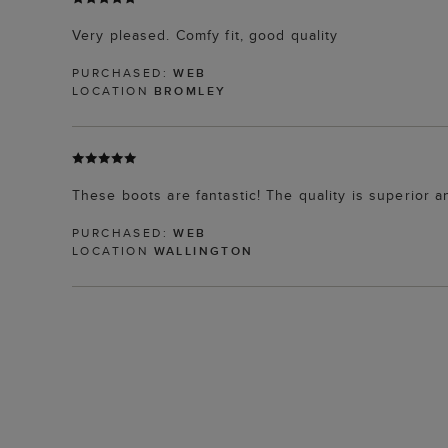
Very pleased. Comfy fit, good quality
PURCHASED:
WEB
LOCATION
BROMLEY
These boots are fantastic! The quality is superior a
PURCHASED:
WEB
LOCATION
WALLINGTON