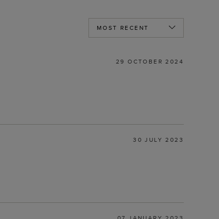
29 OCTOBER 2024
30 JULY 2023
07 JANUARY 2023