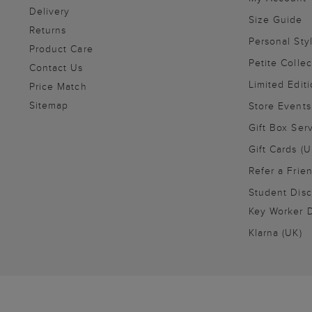
Delivery
Size Guide
Returns
Personal Sty
Product Care
Petite Collec
Contact Us
Limited Editi
Price Match
Sitemap
Store Events
Gift Box Ser
Gift Cards (U
Refer a Frie
Student Disc
Key Worker D
Klarna (UK)