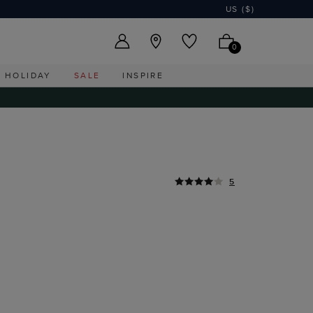
US ($)
0
HOLIDAY
SALE
INSPIRE
5