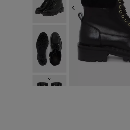
PREVIOUS
NEXT