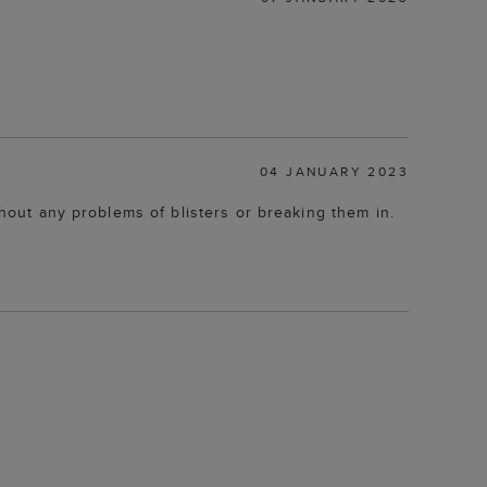
04 JANUARY 2023
thout any problems of blisters or breaking them in.