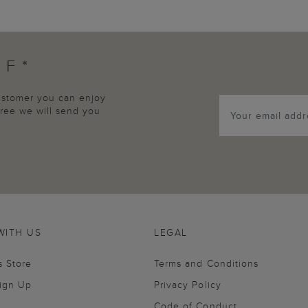
FF*
customer you can enjoy
agree we will send you
WITH US
LEGAL
s Store
Terms and Conditions
Sign Up
Privacy Policy
Code of Conduct