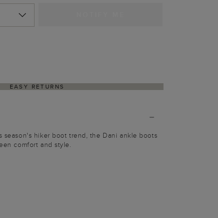
NOTIFY ME
EASY RETURNS
is season's hiker boot trend, the Dani ankle boots
ween comfort and style.