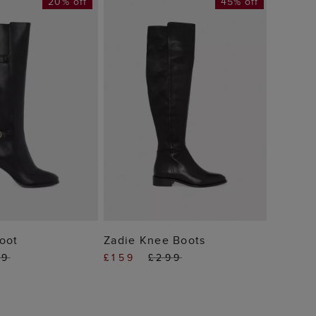
20% off
45% off
Lyra A
£129
 TO BAG
ADD TO BAG
oot
Zadie Knee Boots
89
£159
£299