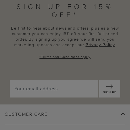
SIGN UP FOR 15%
OFF*
Be first to hear about news and offers, plus as a new
customer you can enjoy 15% off your first full priced
order. By signing up you agree we will send you
marketing updates and accept our
Privacy Policy
.
*
Terms and Conditions
apply
SIGN UP
CUSTOMER CARE