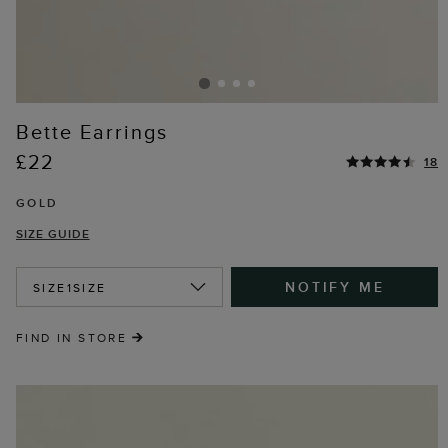
Bette Earrings
£22
18
GOLD
SIZE GUIDE
NOTIFY ME
SIZE
1SIZE
FIND IN STORE