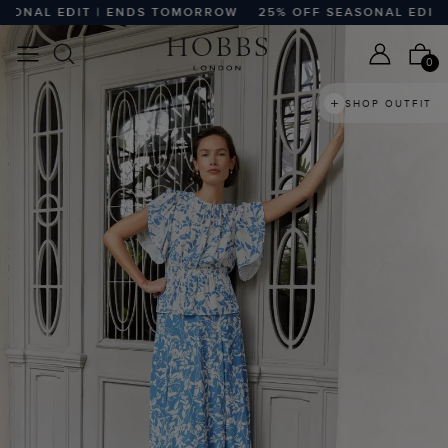
L EDIT | ENDS TOMORROW
25% OFF SEASONAL EDIT | EN
0
SHOP OUTFIT