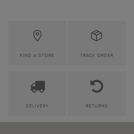
FIND A STORE
TRACK ORDER
DELIVERY
RETURNS