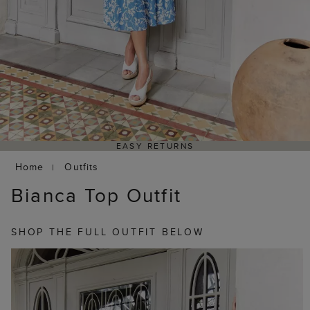
EASY RETURNS
Home
Outfits
Bianca Top Outfit
SHOP THE FULL OUTFIT BELOW