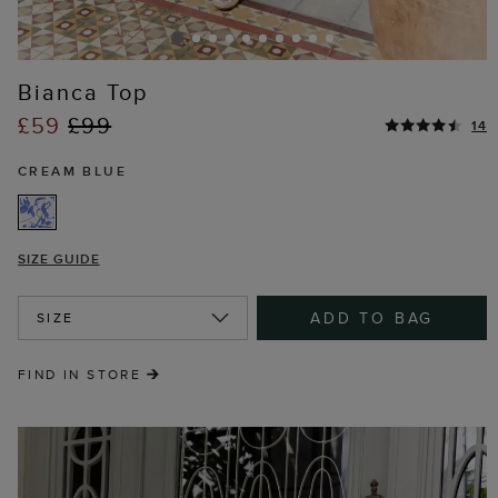
Bianca Top
£59
£99
14
CREAM BLUE
SIZE GUIDE
ADD TO BAG
SIZE
FIND IN STORE