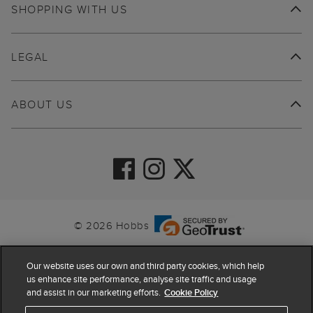
SHOPPING WITH US
LEGAL
ABOUT US
© 2026 Hobbs
Our website uses our own and third party cookies, which help
us enhance site performance, analyse site traffic and usage
and assist in our marketing efforts.
Cookie Policy