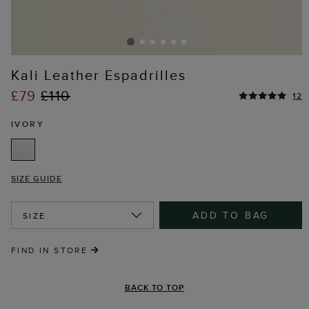
Kali Leather Espadrilles
£79
£110
12
IVORY
SIZE GUIDE
ADD TO BAG
SIZE
FIND IN STORE
BACK TO TOP