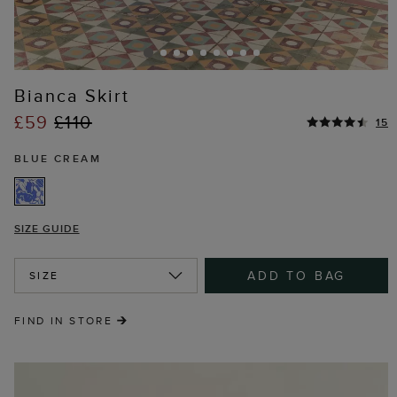
Bianca Skirt
£59
£110
15
BLUE CREAM
SIZE GUIDE
ADD TO BAG
SIZE
FIND IN STORE