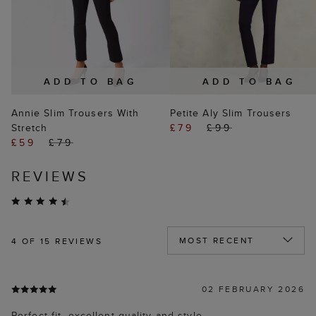
ADD TO BAG
ADD TO BAG
Annie Slim Trousers With
Petite Aly Slim Trousers
Stretch
£79
£99
£59
£79
REVIEWS
4
OF 15 REVIEWS
02 FEBRUARY 2026
Perfect fit, excellent quality and style.