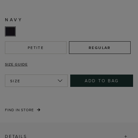
NAVY
PETITE
REGULAR
SIZE GUIDE
ADD TO BAG
SIZE
FIND IN STORE
DETAILS