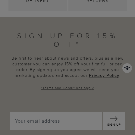
DELIVERY
RETURNS
SIGN UP FOR 15%
OFF*
Be first to hear about news and offers, plus as a new
customer you can enjoy 15% off your first full priced
order. By signing up you agree we will send you
marketing updates and accept our
Privacy Policy
.
*
Terms and Conditions
apply
SIGN UP