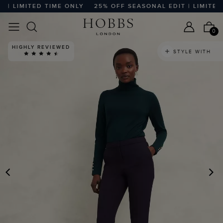
 LIMITED TIME ONLY
25% OFF SEASONAL EDIT | LIMITED T
0
HIGHLY REVIEWED
STYLE WITH
PREVIOUS
N