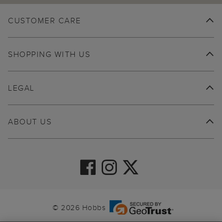
CUSTOMER CARE
SHOPPING WITH US
LEGAL
ABOUT US
© 2026 Hobbs