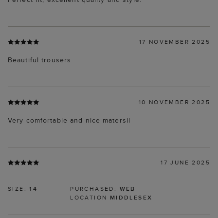
17 NOVEMBER 2025
Beautiful trousers
10 NOVEMBER 2025
Very comfortable and nice matersil
17 JUNE 2025
SIZE:
14
PURCHASED:
WEB
LOCATION
MIDDLESEX