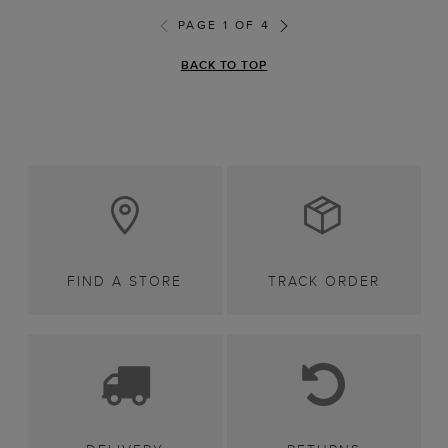
PAGE 1 OF 4
BACK TO TOP
FIND A STORE
TRACK ORDER