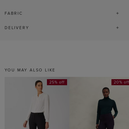
FABRIC
DELIVERY
YOU MAY ALSO LIKE
25% off
20% of