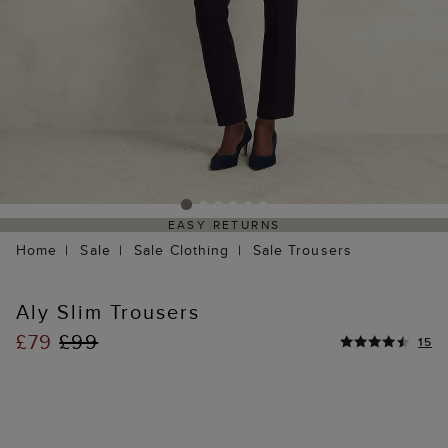
EASY RETURNS
Home
Sale
Sale Clothing
Sale Trousers
Aly Slim Trousers
£79
£99
15