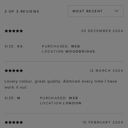
3
OF 3 REVIEWS
30 DECEMBER 2024
SIZE:
XS
PURCHASED:
WEB
LOCATION
WOODBRIDGE
12 MARCH 2024
Lovely colour, great quality. Admired every time I have
work it out.
SIZE:
M
PURCHASED:
WEB
LOCATION
LONDON
15 FEBRUARY 2024