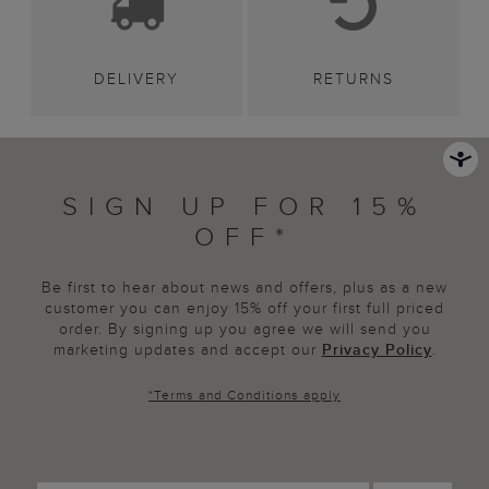
DELIVERY
RETURNS
SIGN UP FOR 15%
OFF*
Be first to hear about news and offers, plus as a new
customer you can enjoy 15% off your first full priced
order. By signing up you agree we will send you
marketing updates and accept our
Privacy Policy
.
*
Terms and Conditions
apply