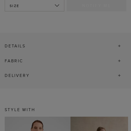
NOTIFY ME
SIZE
DETAILS
FABRIC
DELIVERY
STYLE WITH