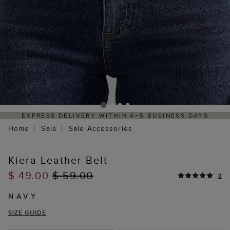
4–5 BUSINESS DAYS
HASSLE-FREE RETURNS PROCES
PORTAL
Home
Sale
Sale Accessories
Kiera Leather Belt
$ 49.00
$ 59.00
3
NAVY
SIZE GUIDE