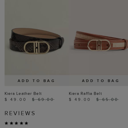
ADD TO BAG
ADD TO BAG
Kiera Leather Belt
Kiera Raffia Belt
$ 49.00
$ 69.00
$ 49.00
$ 65.00
REVIEWS