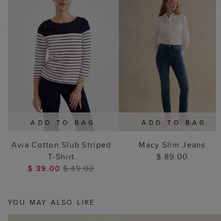
ADD TO BAG
ADD TO BAG
Avia Cotton Slub Striped
Macy Slim Jeans
T-Shirt
$ 89.00
$ 39.00
$ 49.00
YOU MAY ALSO LIKE