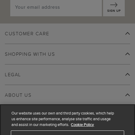
SIGN UP
CUSTOMER CARE
SHOPPING WITH US
LEGAL
ABOUT US
Our website uses our own and third party cookies, which help
us enhance site performance, analyse site traffic and usage
and assist in our marketing efforts.
Cookie Policy