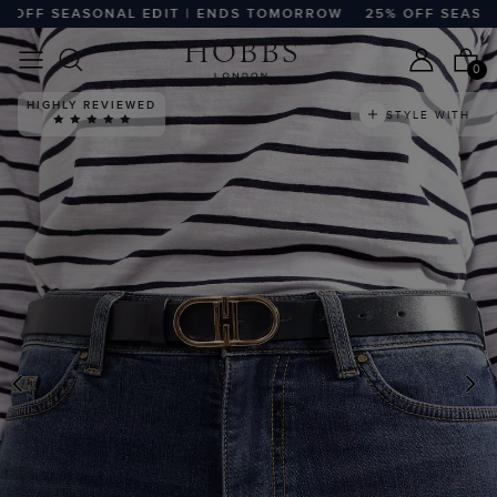
FF SEASONAL EDIT | ENDS TOMORROW
25% OFF SEASONAL
0
HIGHLY REVIEWED
STYLE WITH
PREVIOUS
N