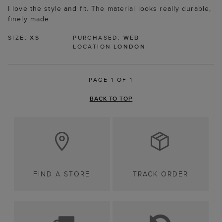
I love the style and fit. The material looks really durable,
finely made.
SIZE:
XS
PURCHASED:
WEB
LOCATION
LONDON
PAGE 1 OF 1
BACK TO TOP
FIND A STORE
TRACK ORDER