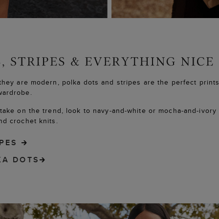
they are modern, polka dots and stripes are the perfect prints
wardrobe.
take on the trend, look to navy-and-white or mocha-and-ivory
d crochet knits.
IPES
KA DOTS