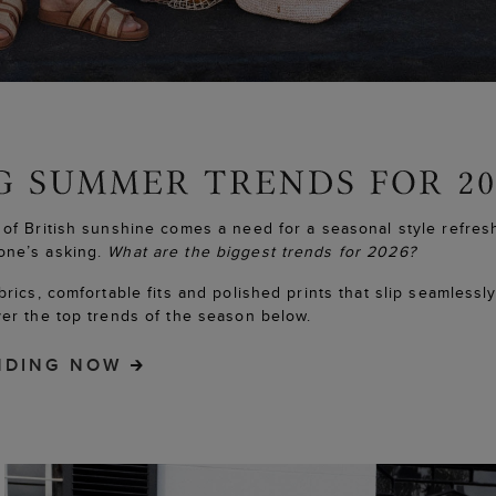
 of British sunshine comes a need for a seasonal style refres
one’s asking.
What are the biggest trends for 2026?
abrics, comfortable fits and polished prints that slip seamlessl
ver the top trends of the season below.
NDING NOW