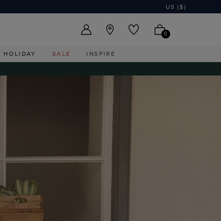
US ($)
0
HOLIDAY
SALE
INSPIRE