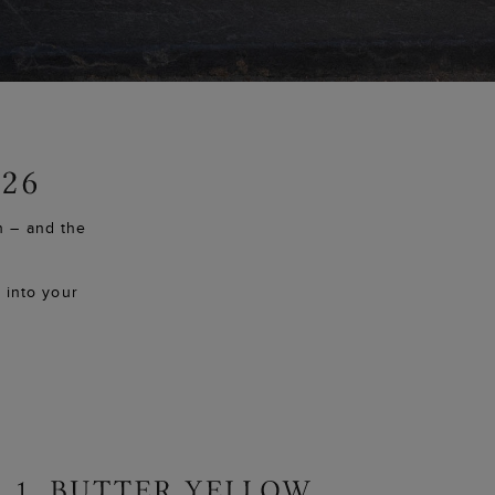
h – and the
y into your