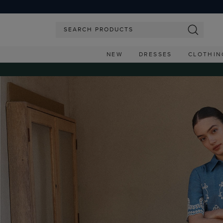
NEW
DRESSES
CLOTHIN