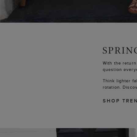
With the return
question every
Think lighter f
rotation. Disco
SHOP TRE