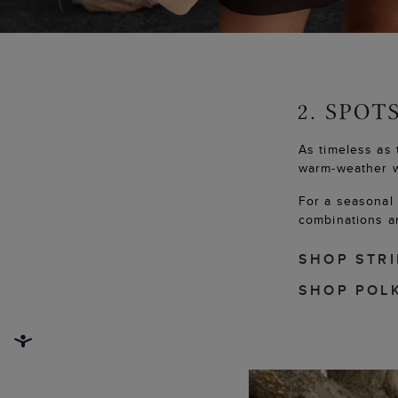
As timeless as 
warm-weather 
For a seasonal 
combinations an
SHOP STR
SHOP POL