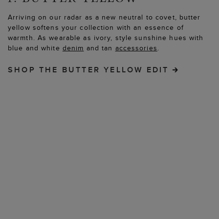
Arriving on our radar as a new neutral to covet, butter
yellow softens your collection with an essence of
warmth. As wearable as ivory, style sunshine hues with
blue and white
denim
and tan
accessories
.
SHOP THE BUTTER YELLOW EDIT