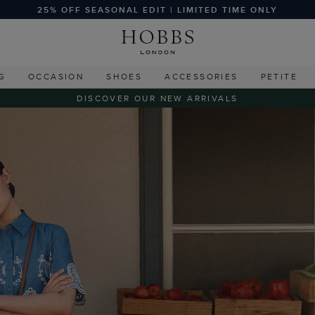
25% OFF SEASONAL EDIT | LIMITED TIME ONLY
G
OCCASION
SHOES
ACCESSORIES
PETITE
DISCOVER OUR NEW ARRIVALS