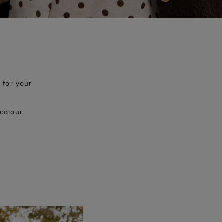
 for your
 colour