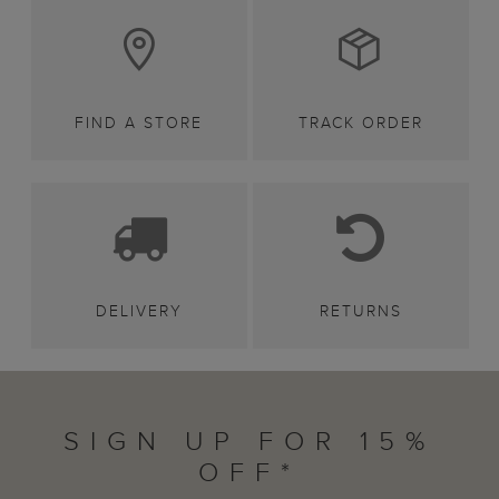
FIND A STORE
TRACK ORDER
DELIVERY
RETURNS
SIGN UP FOR 15%
OFF*