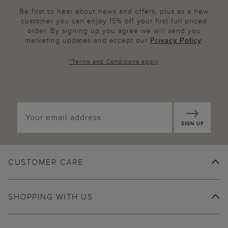
Be first to hear about news and offers, plus as a new
customer you can enjoy 15% off your first full priced
order. By signing up you agree we will send you
marketing updates and accept our
Privacy Policy
.
*
Terms and Conditions
apply
SIGN UP
CUSTOMER CARE
SHOPPING WITH US