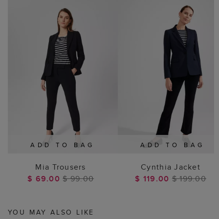
ADD TO BAG
ADD TO BAG
Mia Trousers
Cynthia Jacket
$ 69.00
$ 99.00
$ 119.00
$ 199.00
YOU MAY ALSO LIKE