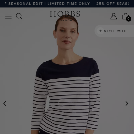
 SEASONAL EDIT | LIMITED TIME ONLY
25% OFF SEASONAL 
0
STYLE WITH
PREVIOUS
N