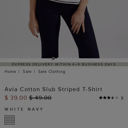
ELIVERY WITHIN 4–5 BUSINESS DAYS
HASSLE-FREE
Home
Sale
Sale Clothing
Avia Cotton Slub Striped T-Shirt
$ 39.00
$ 49.00
9
WHITE NAVY