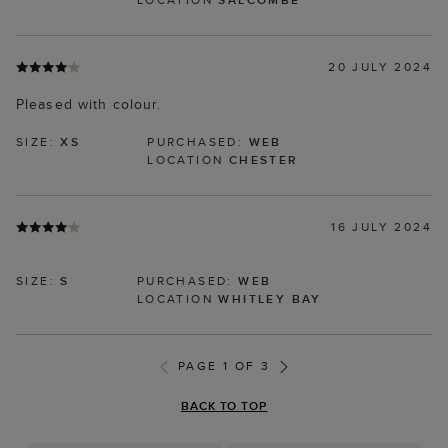
20 JULY 2024
Pleased with colour.
SIZE:
XS
PURCHASED:
WEB
LOCATION
CHESTER
16 JULY 2024
SIZE:
S
PURCHASED:
WEB
LOCATION
WHITLEY BAY
PAGE 1 OF 3
BACK TO TOP