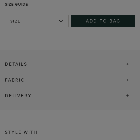
SIZE GUIDE
ADD TO BAG
SIZE
DETAILS
FABRIC
DELIVERY
STYLE WITH