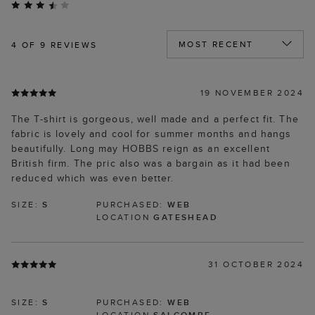
4
OF 9 REVIEWS
19 NOVEMBER 2024
The T-shirt is gorgeous, well made and a perfect fit. The
fabric is lovely and cool for summer months and hangs
beautifully. Long may HOBBS reign as an excellent
British firm. The pric also was a bargain as it had been
reduced which was even better.
SIZE:
S
PURCHASED:
WEB
LOCATION
GATESHEAD
31 OCTOBER 2024
SIZE:
S
PURCHASED:
WEB
LOCATION
SALCOMBE