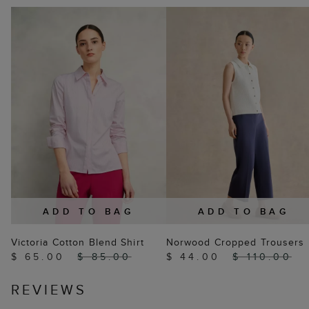
ADD TO BAG
ADD TO BAG
Victoria Cotton Blend Shirt
Norwood Cropped Trousers
$ 65.00
$ 85.00
$ 44.00
$ 110.00
REVIEWS