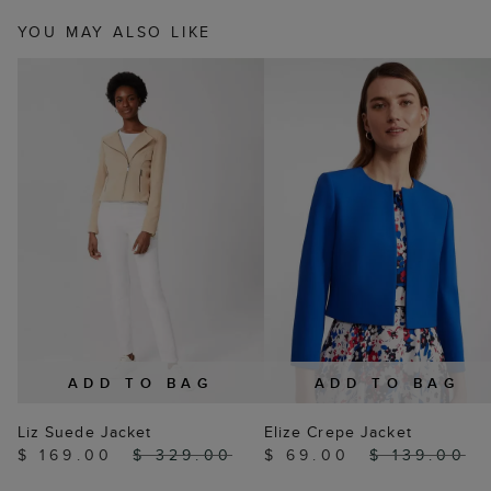
YOU MAY ALSO LIKE
ADD TO BAG
ADD TO BAG
Liz Suede Jacket
Elize Crepe Jacket
$ 169.00
$ 329.00
$ 69.00
$ 139.00