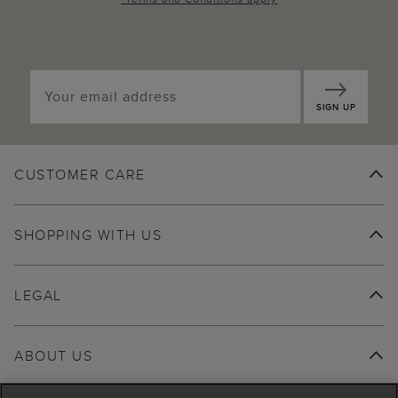
SIGN UP
CUSTOMER CARE
SHOPPING WITH US
LEGAL
ABOUT US