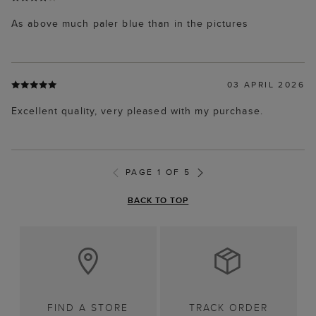
As above much paler blue than in the pictures
03 APRIL 2026
Excellent quality, very pleased with my purchase.
PAGE 1 OF 5
BACK TO TOP
FIND A STORE
TRACK ORDER