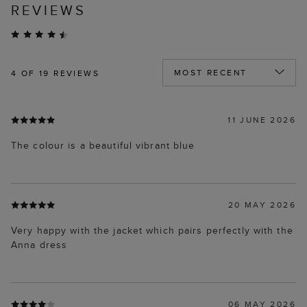
REVIEWS
4
OF 19 REVIEWS
11 JUNE 2026
The colour is a beautiful vibrant blue
20 MAY 2026
Very happy with the jacket which pairs perfectly with the
Anna dress
06 MAY 2026