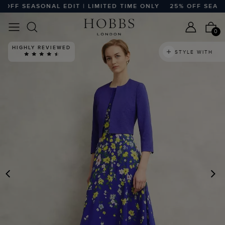
FF SEASONAL EDIT | LIMITED TIME ONLY
25% OFF SEASONAL
0
HIGHLY REVIEWED
STYLE WITH
PREVIOUS
N