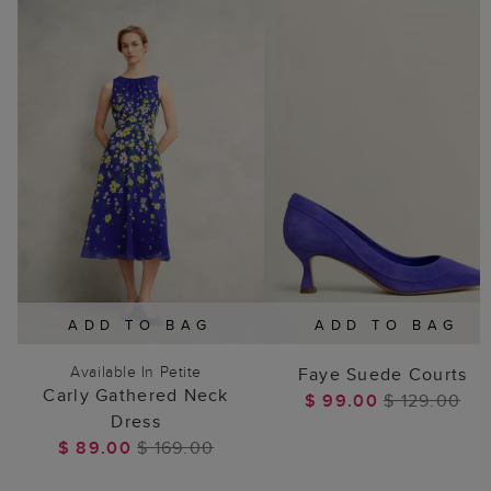
ADD TO BAG
ADD TO BAG
Available In Petite
Faye Suede Courts
Carly Gathered Neck
$ 99.00
$ 129.00
Dress
$ 89.00
$ 169.00