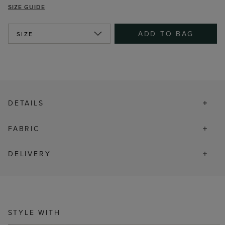
SIZE GUIDE
ADD TO BAG
SIZE
DETAILS
FABRIC
DELIVERY
STYLE WITH