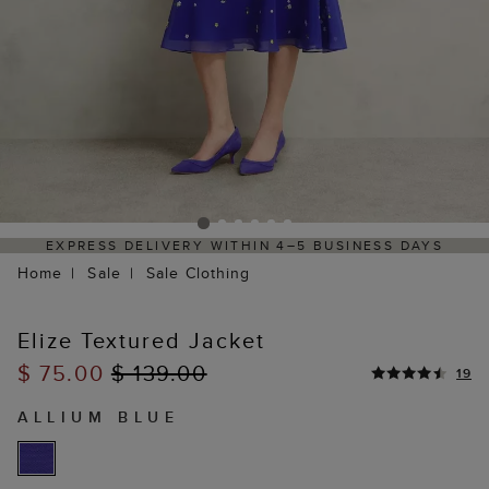
RESS DELIVERY WITHIN 4–5 BUSINESS DAYS
HASSL
Home
Sale
Sale Clothing
Elize Textured Jacket
$ 75.00
$ 139.00
19
ALLIUM BLUE