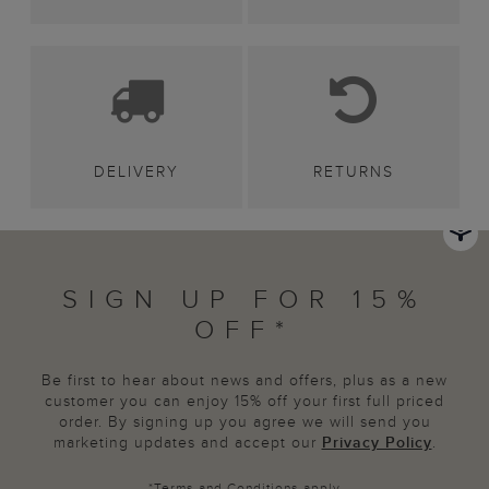
DELIVERY
RETURNS
SIGN UP FOR 15%
OFF*
Be first to hear about news and offers, plus as a new
customer you can enjoy 15% off your first full priced
order. By signing up you agree we will send you
marketing updates and accept our
Privacy Policy
.
*
Terms and Conditions
apply