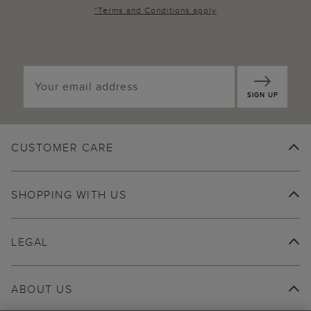
*
Terms and Conditions
apply
SIGN UP
CUSTOMER CARE
SHOPPING WITH US
LEGAL
ABOUT US