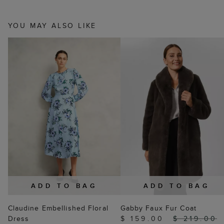
YOU MAY ALSO LIKE
ADD TO BAG
ADD TO BAG
Claudine Embellished Floral
Gabby Faux Fur Coat
Dress
$ 159.00
$ 219.00