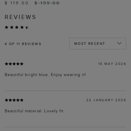
$ 119.00
$ 199.00
REVIEWS
4
OF 11 REVIEWS
15 MAY 2026
Beautiful bright blue. Enjoy wearing it!
22 JANUARY 2026
Beautiful material. Lovely fit.