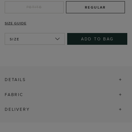
PETITE
REGULAR
SIZE GUIDE
ADD TO BAG
SIZE
DETAILS
FABRIC
DELIVERY