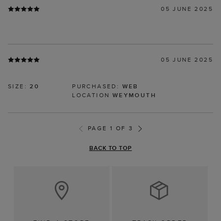
05 JUNE 2025
05 JUNE 2025
SIZE:
20
PURCHASED:
WEB
LOCATION
WEYMOUTH
PAGE 1 OF 3
BACK TO TOP