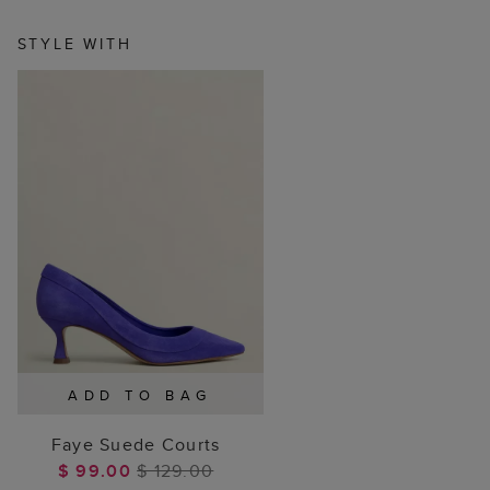
STYLE WITH
ADD TO BAG
Faye Suede Courts
$ 99.00
$ 129.00