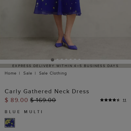
RESS DELIVERY WITHIN 4–5 BUSINESS DAYS
HASSL
Home
Sale
Sale Clothing
Carly Gathered Neck Dress
$ 89.00
$ 169.00
11
BLUE MULTI