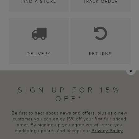
FIND A STORE
TRACK ORDER
DELIVERY
RETURNS
SIGN UP FOR 15%
OFF*
Be first to hear about news and offers, plus as a new
customer you can enjoy 15% off your first full priced
order. By signing up you agree we will send you
marketing updates and accept our
Privacy Policy
.