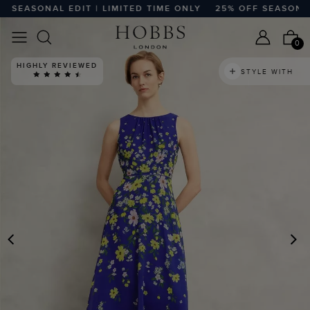
SEASONAL EDIT | LIMITED TIME ONLY
25% OFF SEASONAL ED
0
HIGHLY REVIEWED
STYLE WITH
PREVIOUS
N