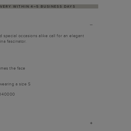
IVERY WITHIN 4–5 BUSINESS DAYS
 special occasions alike call for an elegant
ina fascinator.
rames the face
wearing a size S
-040000