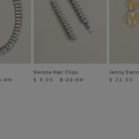
 BAG
ADD TO BAG
ADD
Verona Hair Clips
Jenny Earri
5.00
$ 8.00
$ 22.00
$ 22.00