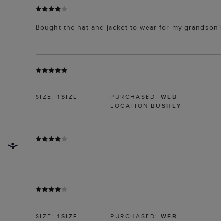
Bought the hat and jacket to wear for my grandson’
SIZE:
1SIZE
PURCHASED:
WEB
LOCATION
BUSHEY
SIZE:
1SIZE
PURCHASED:
WEB