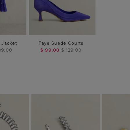
 BAG
ADD TO BAG
d Jacket
Faye Suede Courts
39.00
$ 99.00
$ 129.00