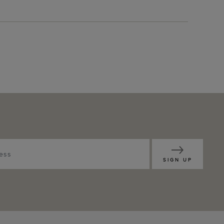
SIGN UP