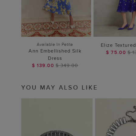
ADD TO BAG
ADD TO
Available In Petite
Elize Texture
Ann Embellished Silk
$ 75.00
$ 1
Dress
$ 139.00
$ 349.00
YOU MAY ALSO LIKE