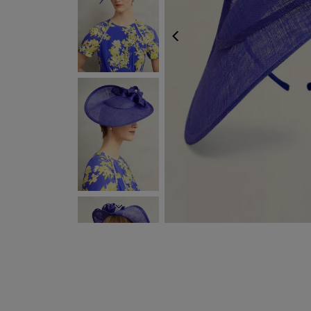
PREVIOUS
NEXT