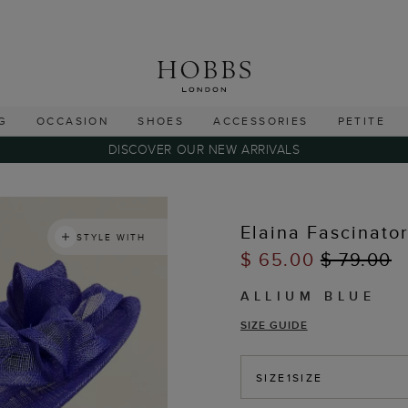
G
OCCASION
SHOES
ACCESSORIES
PETITE
DISCOVER OUR NEW ARRIVALS
Elaina Fascinato
STYLE WITH
$ 65.00
$ 79.00
ALLIUM BLUE
SIZE GUIDE
SIZE
1SIZE