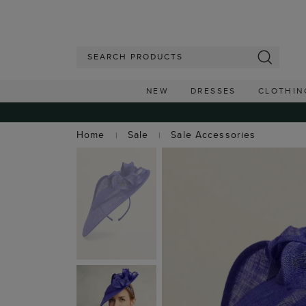
NEW
DRESSES
CLOTHIN
Home
Sale
Sale Accessories