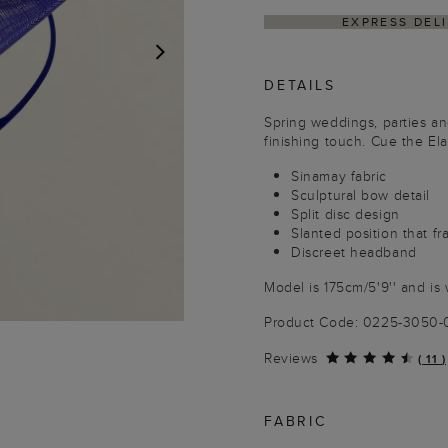
EXPRESS DEL
DETAILS
NEXT
Spring weddings, parties and
finishing touch. Cue the Ela
Sinamay fabric
Sculptural bow detail
Split disc design
Slanted position that f
Discreet headband
Model is 175cm/5'9'' and is 
Product Code: 0225-3050
Reviews
(
11
)
FABRIC