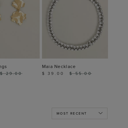
 TO BAG
ADD TO BAG
ngs
Maia Necklace
$ 29.00
$ 39.00
$ 55.00