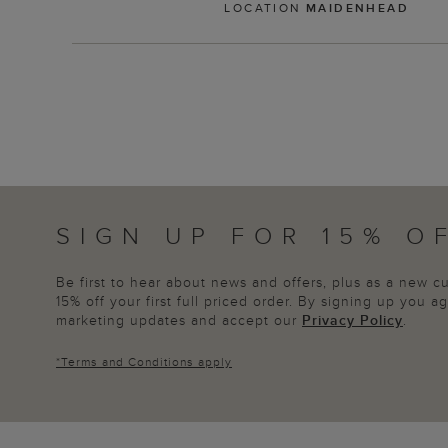
LOCATION
MAIDENHEAD
SIGN UP FOR 15% O
Be first to hear about news and offers, plus as a new 
15% off your first full priced order. By signing up you 
marketing updates and accept our
Privacy Policy
.
*
Terms and Conditions
apply