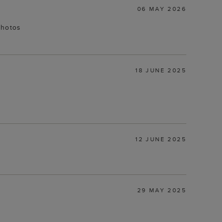
06 MAY 2026
photos
18 JUNE 2025
12 JUNE 2025
29 MAY 2025