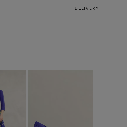
DELIVERY