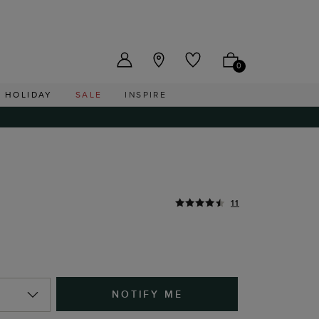
US ($)
0
HOLIDAY
SALE
INSPIRE
r
11
NOTIFY ME