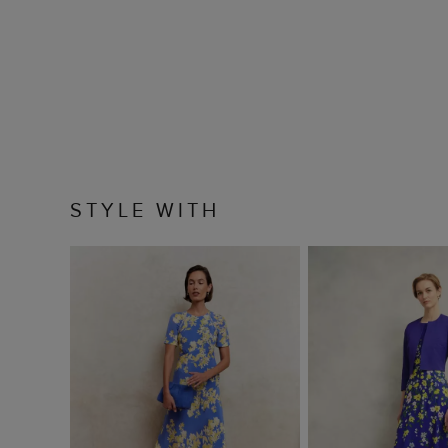
STYLE WITH