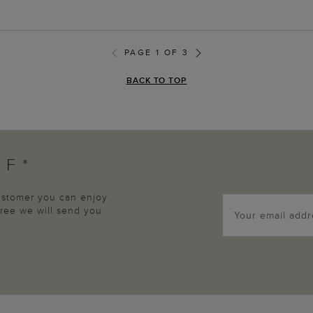
PAGE 1 OF 3
BACK TO TOP
FF*
customer you can enjoy
agree we will send you