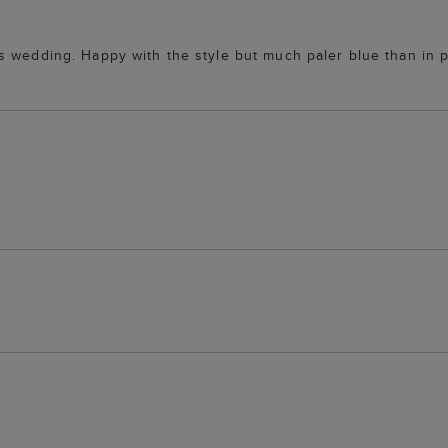
s wedding. Happy with the style but much paler blue than in 