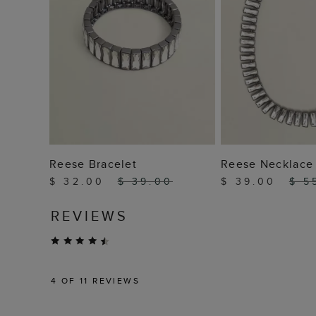
ADD TO BAG
ADD TO
Reese Bracelet
Reese Necklace
$ 32.00
$ 39.00
$ 39.00
$ 5
REVIEWS
4
OF 11 REVIEWS