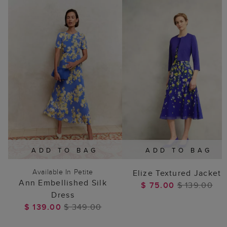
ADD TO BAG
ADD TO BAG
Available In Petite
Elize Textured Jacket
Ann Embellished Silk
$ 75.00
$ 139.00
Dress
$ 139.00
$ 349.00