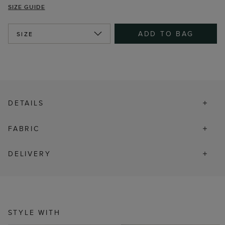
SIZE GUIDE
ADD TO BAG
SIZE
DETAILS
FABRIC
DELIVERY
STYLE WITH