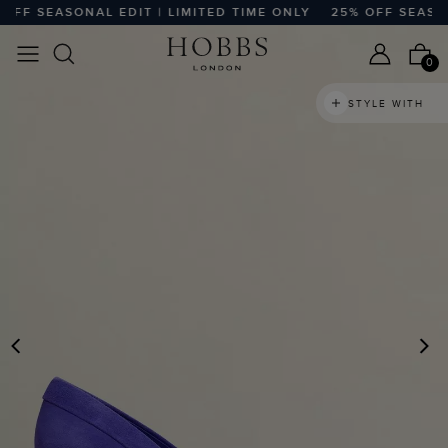
F SEASONAL EDIT | LIMITED TIME ONLY
25% OFF SEASONAL
0
STYLE WITH
PREVIOUS
N