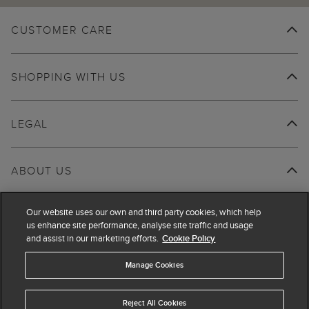
CUSTOMER CARE
SHOPPING WITH US
LEGAL
ABOUT US
Our website uses our own and third party cookies, which help
us enhance site performance, analyse site traffic and usage
and assist in our marketing efforts.
Cookie Policy
Manage Cookies
Reject All Cookies