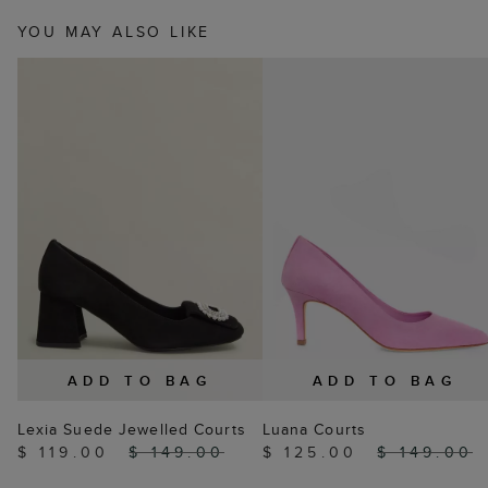
YOU MAY ALSO LIKE
ADD TO BAG
ADD TO BAG
Lexia Suede Jewelled Courts
Luana Courts
$ 119.00
$ 149.00
$ 125.00
$ 149.00