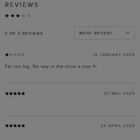
REVIEWS
3
OF 3 REVIEWS
14 JANUARY 2026
Far too big. No way is the shoe a size 4.
07 MAY 2025
23 APRIL 2025