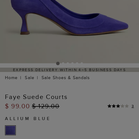
EXPRESS DELIVERY WITHIN 4–5 BUSINESS DAYS
H
Home
Sale
Sale Shoes & Sandals
Faye Suede Courts
$ 99.00
$ 129.00
3
ALLIUM BLUE