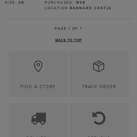
SIZE:
38
PURCHASED:
WEB
LOCATION
BARNARD CASTLE
PAGE 1 OF 1
BACK TO TOP
FIND A STORE
TRACK ORDER