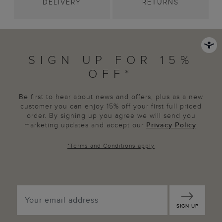
DELIVERY
RETURNS
SIGN UP FOR 15%
OFF*
Be first to hear about news and offers, plus as a new
customer you can enjoy 15% off your first full priced
order. By signing up you agree we will send you
marketing updates and accept our
Privacy Policy
.
*
Terms and Conditions
apply
SIGN UP