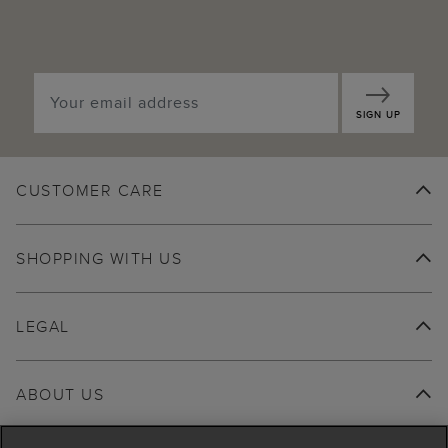
SIGN UP
CUSTOMER CARE
SHOPPING WITH US
LEGAL
ABOUT US