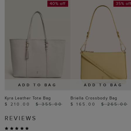
40% off
35% of
ADD TO BAG
ADD TO BAG
Kyra Leather Tote Bag
Briella Crossbody Bag
$ 210.00
$ 355.00
$ 165.00
$ 265.00
REVIEWS