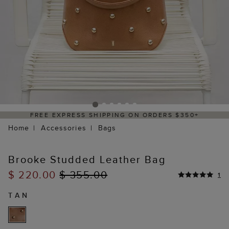
 EXPRESS SHIPPING ON ORDERS $350+
DE
Home
Accessories
Bags
Brooke Studded Leather Bag
$ 220.00
$ 355.00
1
TAN