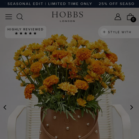
SEASONAL EDIT | LIMITED TIME ONLY
25% OFF SEASONAL E
0
HIGHLY REVIEWED
STYLE WITH
PREVIOUS
N