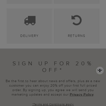
DELIVERY
RETURNS
SIGN UP FOR 20%
OFF*
Be the first to hear about news and offers, plus as a new
customer you can enjoy 20% off your first full priced
order. By signing up, you agree we will send you
marketing updates and accept our
Privacy Policy
.
*
Terms and Conditions
apply