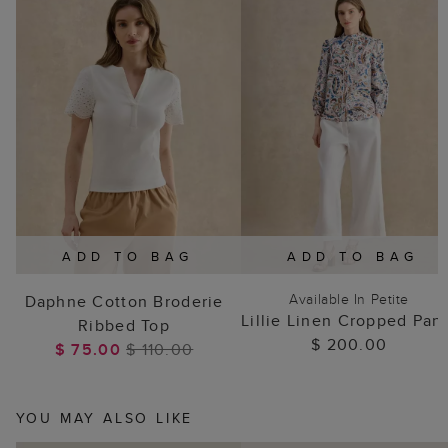
ADD TO BAG
ADD TO BAG
Available In Petite
Daphne Cotton Broderie
Lillie Linen Cropped Pan
Ribbed Top
$ 200.00
$ 75.00
$ 110.00
YOU MAY ALSO LIKE