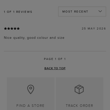
1
OF 1 REVIEWS
25 MAY 2026
Nice quality, good colour and size
PAGE 1 OF 1
BACK TO TOP
FIND A STORE
TRACK ORDER