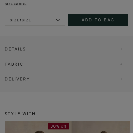
SIZE GUIDE
ADD TO BAG
SIZE
1SIZE
DETAILS
FABRIC
DELIVERY
STYLE WITH
30% off