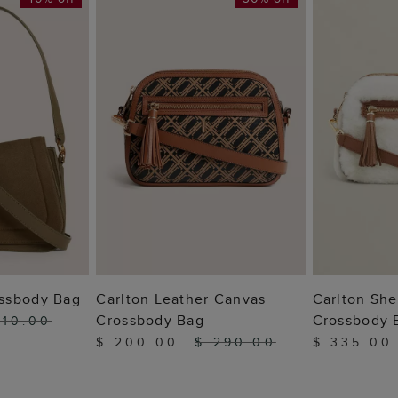
 BAG
ADD TO BAG
ADD
ssbody Bag
Carlton Leather Canvas
Carlton She
Crossbody Bag
Crossbody 
310.00
$ 200.00
$ 290.00
$ 335.00