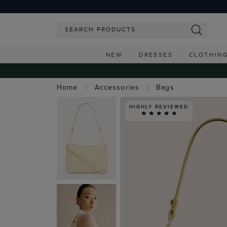
NEW
DRESSES
CLOTHIN
Home
Accessories
Bags
HIGHLY REVIEWED