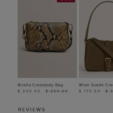
ADD TO BAG
ADD TO
Briella Crossbody Bag
Wren Suede Cro
$ 200.00
$ 335.00
$ 175.00
$ 
REVIEWS