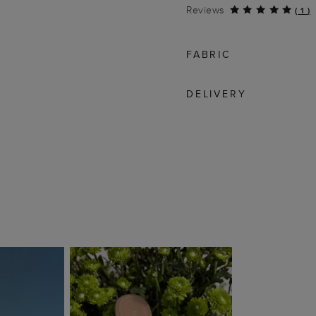
Reviews
(
1
)
FABRIC
DELIVERY