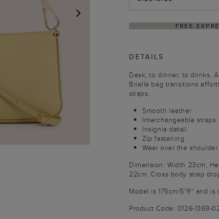
HIPPING ON ORDERS $350+
DELI
NEXT
DETAILS
Desk, to dinner, to drinks.
Briella bag transitions effo
straps.
Smooth leather
Interchangeable straps
Insignia detail
Zip fastening
Wear over the shoulder
Dimension: Width 23cm, Hei
22cm, Cross body strap dro
Model is 175cm/5'9'' and is 
Product Code: 0126-1369-