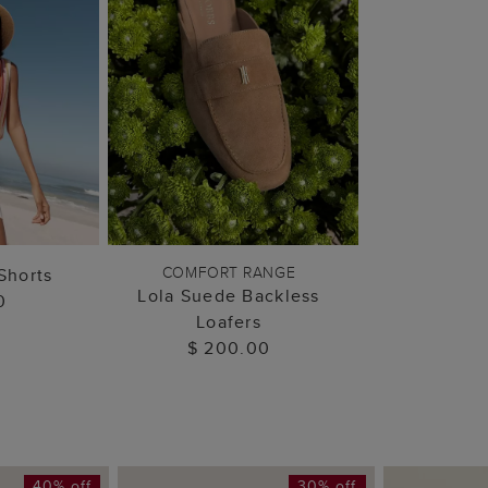
 BAG
ADD TO BAG
COMFORT RANGE
Shorts
Lola Suede Backless
0
Loafers
$ 200.00
40% off
30% off