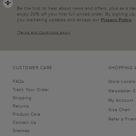
Be the first to hear about news and offers, plus as a 
enjoy 20% off your first full priced order. By signing u
you marketing updates and accept our
Privacy Policy
.
*
Terms and Conditions
apply
CUSTOMER CARE
SHOPPING 
FAQs
Store Locato
Track Your Order
Newsletter 
Shipping
My Account
Returns
Size Chart
Product Care
Refer a Frie
Contact Us
Sitemap