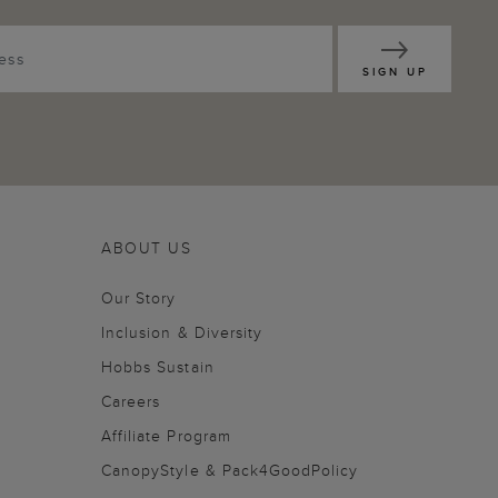
SIGN UP
ABOUT US
Our Story
Inclusion & Diversity
Hobbs Sustain
Careers
Affiliate Program
CanopyStyle & Pack4GoodPolicy