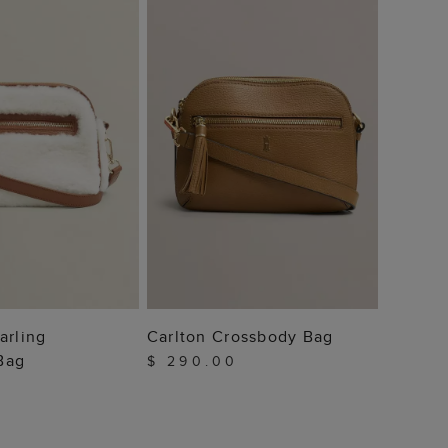
Brooke
Bag
$ 22
 TO BAG
ADD TO BAG
arling
Carlton Crossbody Bag
Bag
$ 290.00