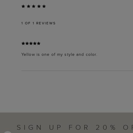
1
OF 1 REVIEWS
Yellow is one of my style and color.
SIGN UP FOR 20% O