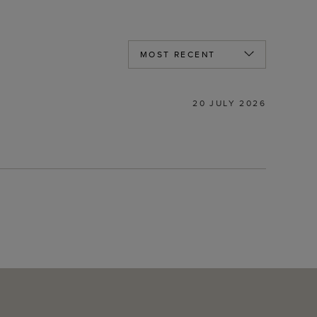
20 JULY 2026