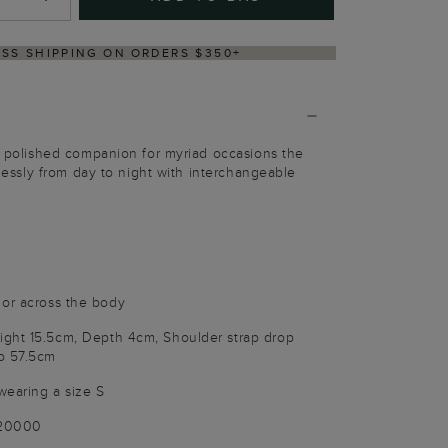
VERY WITHIN 2–3 BUSINESS DAYS
 A polished companion for myriad occasions the
rtlessly from day to night with interchangeable
 or across the body
ght 15.5cm, Depth 4cm, Shoulder strap drop
p 57.5cm
wearing a size S
020000