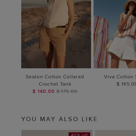
ADD TO BAG
ADD TO
Seaton Cotton Collared
Viva Cotton 
Crochet Tank
$ 145.0
$ 140.00
$ 175.00
YOU MAY ALSO LIKE
40% off