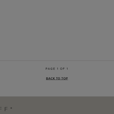
PAGE 1 OF 1
BACK TO TOP
FF*