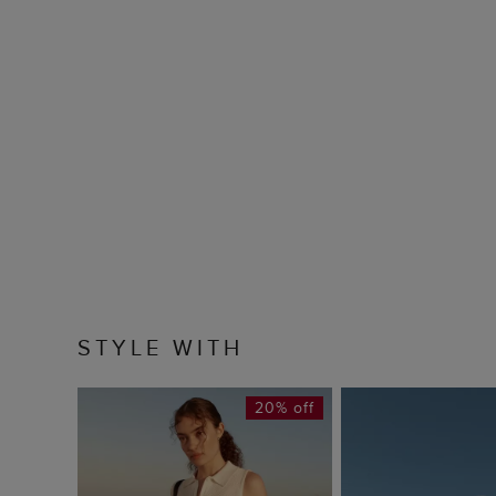
STYLE WITH
20% off