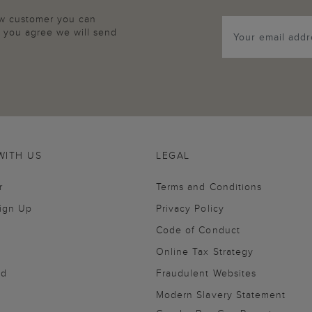
new customer you can
p, you agree we will send
WITH US
LEGAL
r
Terms and Conditions
Sign Up
Privacy Policy
Code of Conduct
Online Tax Strategy
nd
Fraudulent Websites
Modern Slavery Statement