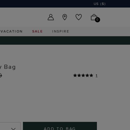
US ($)
0
VACATION
SALE
INSPIRE
y Bag
0
1
ADD TO BAG