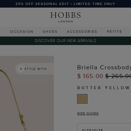
25% OFF SEASONAL EDIT | LIMITED TIME ONLY
G
OCCASION
SHOES
ACCESSORIES
PETITE
DISCOVER OUR NEW ARRIVALS
Briella Crossbod
STYLE WITH
$ 165.00
$ 265.0
BUTTER YELLOW
SIZE GUIDE
SIZE
1SIZE