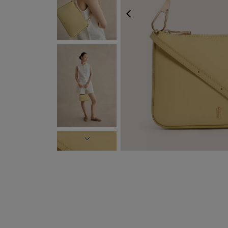
FREE EXPRESS S
PREVIOUS
NEXT