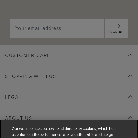
SIGN UP
CUSTOMER CARE
SHOPPING WITH US
LEGAL
ABOUT US
Our website uses our own and third party cookies, which help
us enhance site performance, analyse site traffic and usage