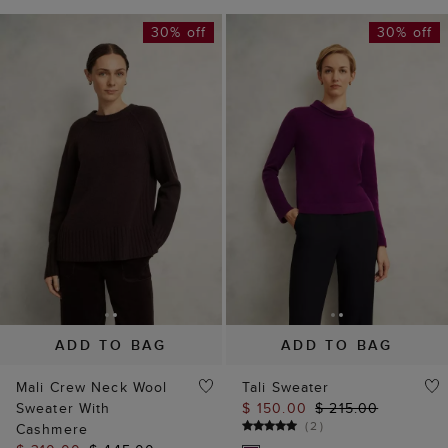
30% off
30% off
ADD TO BAG
ADD TO BAG
Mali Crew Neck Wool
Tali Sweater
Sweater With
$ 150.00
$ 215.00
(
2
)
Cashmere