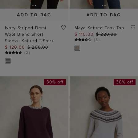
ADD TO BAG
ADD TO BAG
Ivory Striped Demi
Maya Knitted Tank Top
Wool Blend Short
$ 110.00
$ 220.00
(
5
)
Sleeve Knitted T-Shirt
$ 120.00
$ 200.00
(
2
)
30% off
30% off