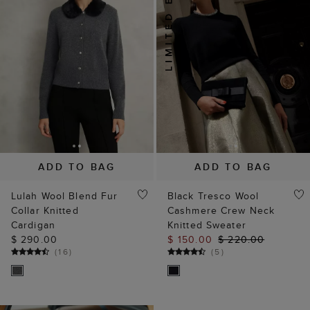
ADD TO BAG
ADD TO BAG
Lulah Wool Blend Fur
Black Tresco Wool
Collar Knitted
Cashmere Crew Neck
Cardigan
Knitted Sweater
$ 290.00
$ 150.00
$ 220.00
(
16
)
(
5
)