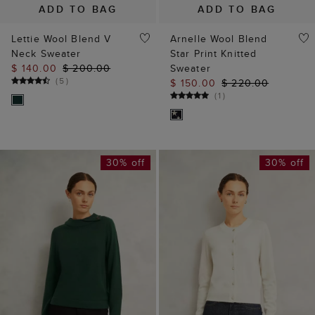
ADD TO BAG
ADD TO BAG
Lettie Wool Blend V
Arnelle Wool Blend
Neck Sweater
Star Print Knitted
$ 140.00
$ 200.00
Sweater
(
5
)
$ 150.00
$ 220.00
(
1
)
30% off
30% off