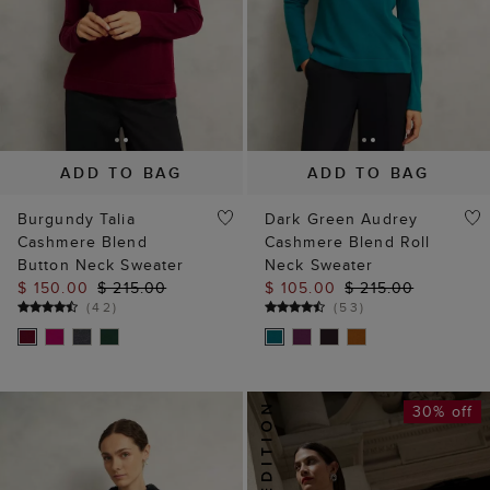
ADD TO BAG
ADD TO BAG
Burgundy Talia
Dark Green Audrey
Cashmere Blend
Cashmere Blend Roll
Button Neck Sweater
Neck Sweater
$ 150.00
$ 215.00
$ 105.00
$ 215.00
(
42
)
(
53
)
30% off