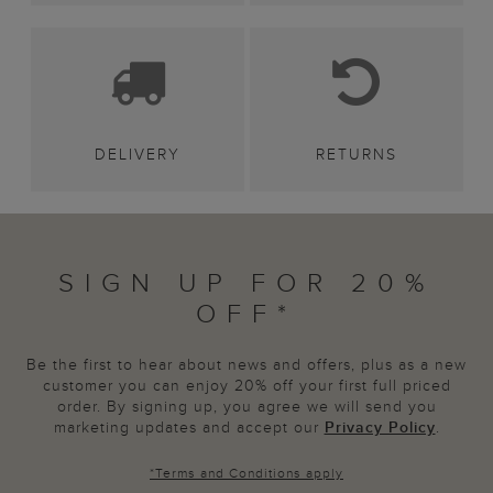
DELIVERY
RETURNS
SIGN UP FOR 20%
OFF*
Be the first to hear about news and offers, plus as a new
customer you can enjoy 20% off your first full priced
order. By signing up, you agree we will send you
marketing updates and accept our
Privacy Policy
.
*
Terms and Conditions
apply