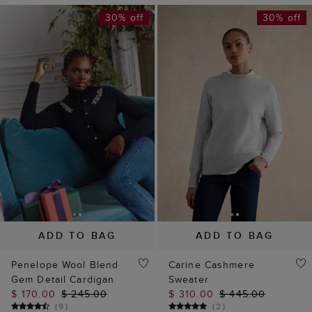
30% off
30% off
ADD TO BAG
ADD TO BAG
Penelope Wool Blend
Carine Cashmere
Gem Detail Cardigan
Sweater
$ 170.00
$ 245.00
$ 310.00
$ 445.00
(
9
)
(
2
)