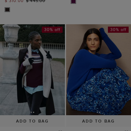
$ 310.00
$ 445.00
30% off
30% off
ADD TO BAG
ADD TO BAG