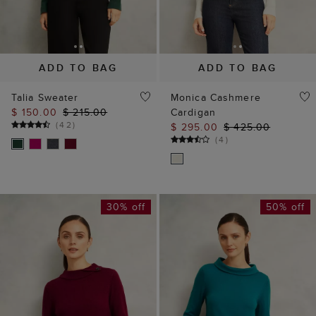
ADD TO BAG
ADD TO BAG
Talia Sweater
Monica Cashmere
$ 150.00
$ 215.00
Cardigan
(
42
)
$ 295.00
$ 425.00
(
4
)
30% off
50% off