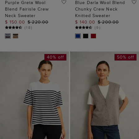
Purple Greta Wool
Blue Darla Wool Blend
Blend Fairisle Crew
Chunky Crew Neck
Neck Sweater
Knitted Sweater
$ 150.00
$ 220.00
$ 140.00
$ 200.00
(
18
)
(
9
)
40% off
50% off