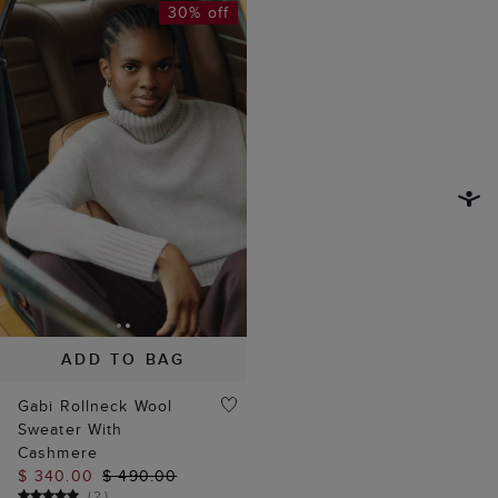
30% off
ADD TO BAG
Gabi Rollneck Wool
Sweater With
Cashmere
$ 340.00
$ 490.00
(
2
)