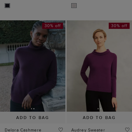
30% off
30% off
ADD TO BAG
ADD TO BAG
Delora Cashmere
Audrey Sweater