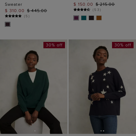
Sweater
$ 150.00
$ 215.00
(
53
)
$ 310.00
$ 445.00
(
5
)
30% off
30% off