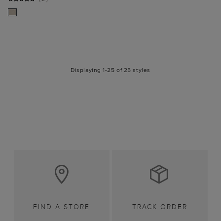
Displaying 1-25 of 25 styles
FIND A STORE
TRACK ORDER