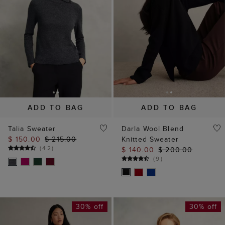
ADD TO BAG
ADD TO BAG
Talia Sweater
Darla Wool Blend
$ 150.00
$ 215.00
Knitted Sweater
(
42
)
$ 140.00
$ 200.00
(
9
)
30% off
30% off