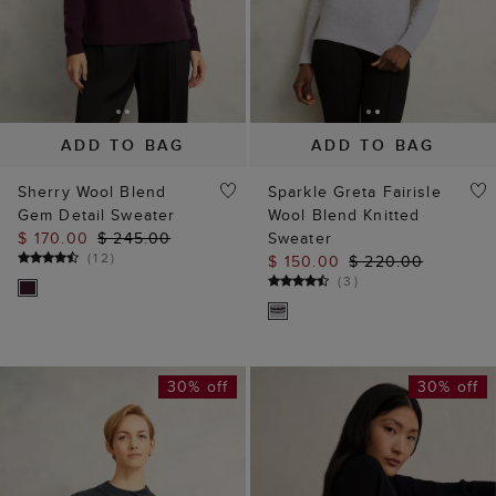
ADD TO BAG
ADD TO BAG
Sherry Wool Blend
Sparkle Greta Fairisle
Gem Detail Sweater
Wool Blend Knitted
$ 170.00
$ 245.00
Sweater
(
12
)
$ 150.00
$ 220.00
(
3
)
30% off
30% off