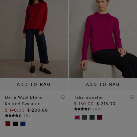
ADD TO BAG
ADD TO BAG
Darla Wool Blend
Talia Sweater
Knitted Sweater
$ 150.00
$ 215.00
(
42
)
$ 140.00
$ 200.00
(
9
)