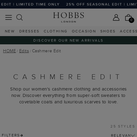
MITED TIME ONLY
25% OFF SEASONAL EDIT | LIMITED TIME 
0
NEW
DRESSES
CLOTHING
OCCASION
SHOES
ACCES
DISCOVER OUR NEW ARRIVALS
HOME
Edits
Cashmere Edit
CASHMERE EDIT
Shop our women's cashmere clothing and accessories
now. Discover everything from super-soft sweaters to
covetable coats and luxurious scarves to love.
25 STYLES
FILTERS