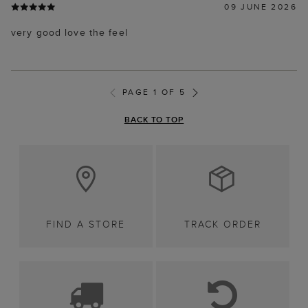
09 JUNE 2026
very good love the feel
PAGE 1 OF 5
BACK TO TOP
FIND A STORE
TRACK ORDER