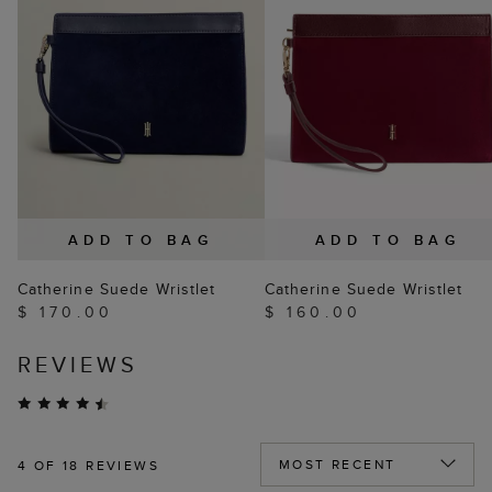
ADD TO BAG
ADD TO BAG
Catherine Suede Wristlet
Catherine Suede Wristlet
$ 170.00
$ 160.00
REVIEWS
4
OF 18 REVIEWS