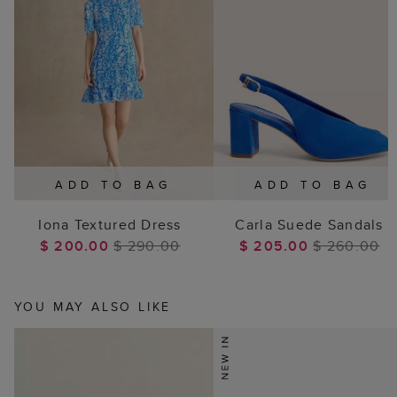
ADD TO BAG
ADD TO BAG
Iona Textured Dress
Carla Suede Sandals
$ 200.00
$ 290.00
$ 205.00
$ 260.00
YOU MAY ALSO LIKE