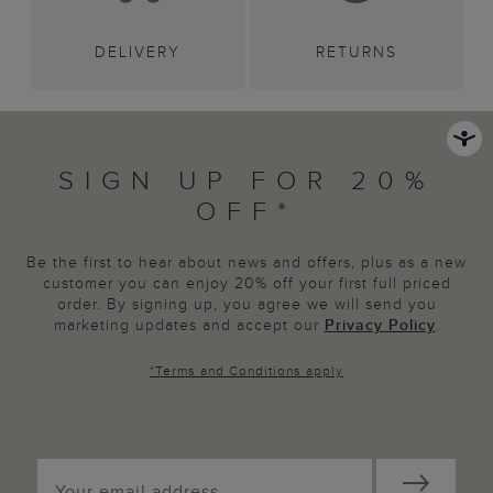
DELIVERY
RETURNS
SIGN UP FOR 20%
OFF*
Be the first to hear about news and offers, plus as a new
customer you can enjoy 20% off your first full priced
order. By signing up, you agree we will send you
marketing updates and accept our
Privacy Policy
.
*
Terms and Conditions
apply