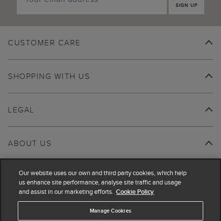
SIGN UP
CUSTOMER CARE
SHOPPING WITH US
LEGAL
ABOUT US
Our website uses our own and third party cookies, which help
us enhance site performance, analyse site traffic and usage
and assist in our marketing efforts.
Cookie Policy
Manage Cookies