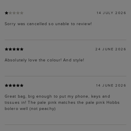
14 JULY 2026
Sorry was cancelled so unable to review!
24 JUNE 2026
Absolutely love the colour! And style!
14 JUNE 2026
Great bag, big enough to put my phone, keys and
tissues in! The pale pink matches the pale pink Hobbs
bolero well (not peachy)