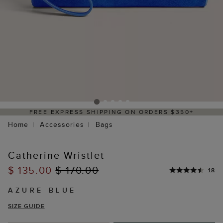
REE EXPRESS SHIPPING ON ORDERS $350+
Home
Accessories
Bags
Catherine Wristlet
$ 135.00
$ 170.00
18
AZURE BLUE
SIZE GUIDE