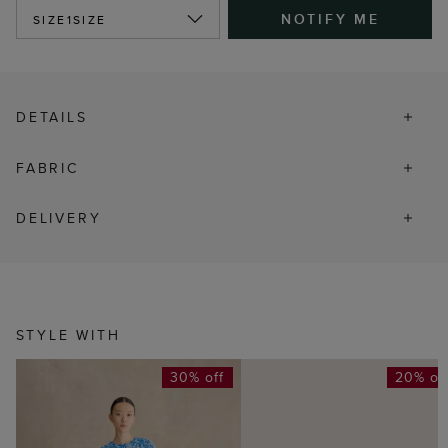
NOTIFY ME
SIZE
1SIZE
DETAILS
FABRIC
DELIVERY
STYLE WITH
30% off
20% of