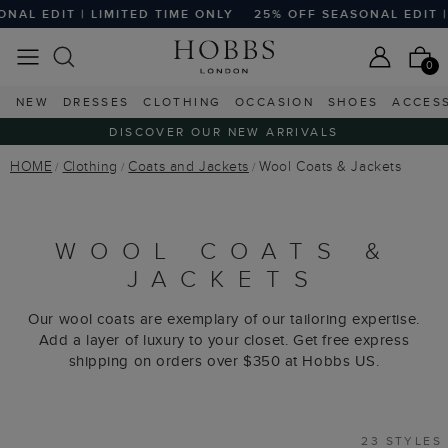
T | LIMITED TIME ONLY
25% OFF SEASONAL EDIT | LIMITE
0
NEW
DRESSES
CLOTHING
OCCASION
SHOES
ACCES
DISCOVER OUR NEW ARRIVALS
HOME
Clothing
Coats and Jackets
Wool Coats & Jackets
WOOL COATS &
JACKETS
Our wool coats are exemplary of our tailoring expertise.
Add a layer of luxury to your closet. Get free express
shipping on orders over $350 at Hobbs US.
23 STYLES