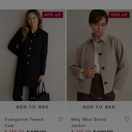
40% off
50% off
ADD TO BAG
ADD TO BAG
NEW TO SALE
Evangeline Tweed
Milly Wool Blend
Coat
Jacket
$ 355.00
$ 595.00
$ 245.00
$ 490.00