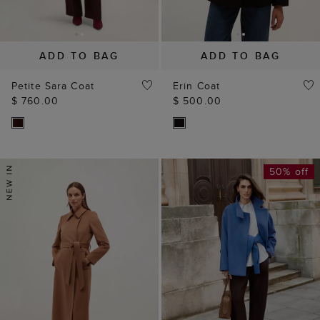
ADD TO BAG
ADD TO BAG
Petite Sara Coat
Erin Coat
$ 760.00
$ 500.00
50% off