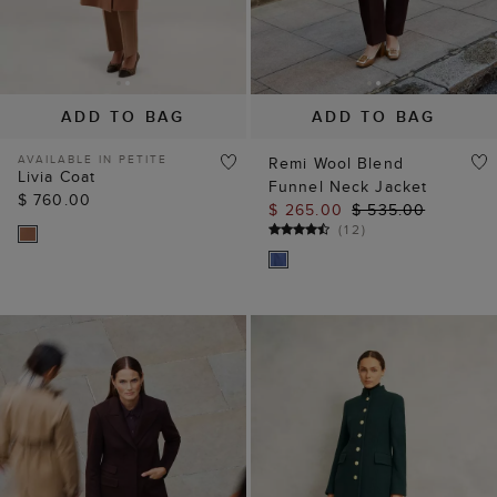
ADD TO BAG
ADD TO BAG
AVAILABLE IN PETITE
Remi Wool Blend
Livia Coat
Funnel Neck Jacket
$ 760.00
$ 265.00
$ 535.00
(
12
)