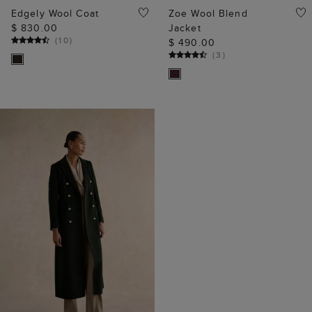
Edgely Wool Coat
Zoe Wool Blend
$ 830.00
Jacket
(
10
)
$ 490.00
(
3
)