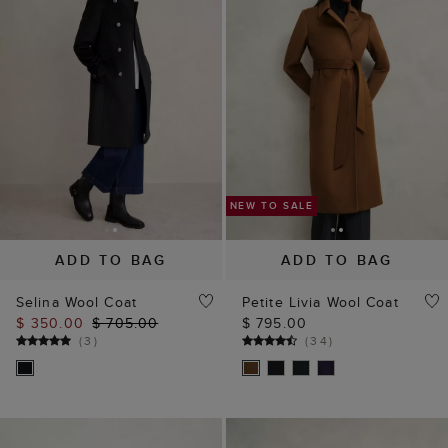
ADD TO BAG
ADD TO BAG
Selina Wool Coat
Petite Livia Wool Coat
$ 350.00
$ 705.00
$ 795.00
(
3
)
(
34
)