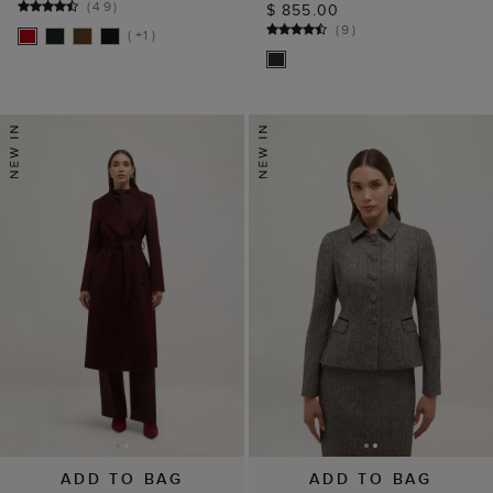
(
49
)
$ 855.00
(
9
)
( +1 )
ADD TO BAG
ADD TO BAG