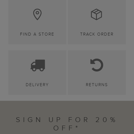
FIND A STORE
TRACK ORDER
DELIVERY
RETURNS
SIGN UP FOR 20%
OFF*