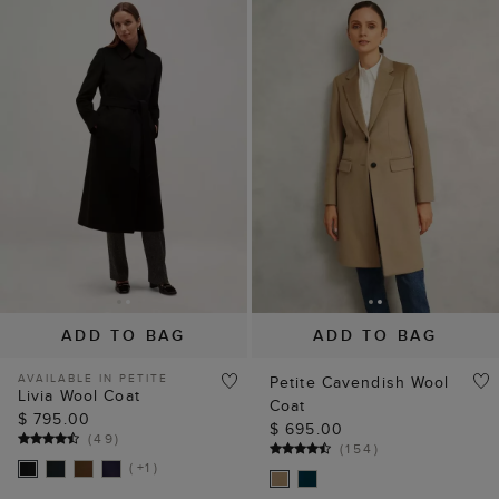
NEW TO SALE
NEW TO SALE
ADD TO BAG
ADD TO BAG
AVAILABLE IN PETITE
Petite Cavendish Wool
Livia Wool Coat
Coat
$ 795.00
$ 695.00
(
49
)
(
154
)
( +1 )