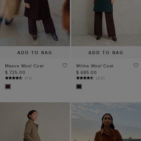
ADD TO BAG
ADD TO BAG
Maeva Wool Coat
Wilma Wool Coat
$ 725.00
$ 685.00
(
11
)
(
23
)