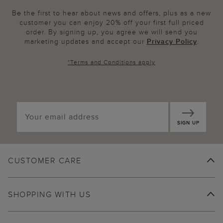
Be the first to hear about news and offers, plus as a new
customer you can enjoy 20% off your first full priced
order. By signing up, you agree we will send you
marketing updates and accept our
Privacy Policy
.
*
Terms and Conditions
apply
SIGN UP
CUSTOMER CARE
SHOPPING WITH US