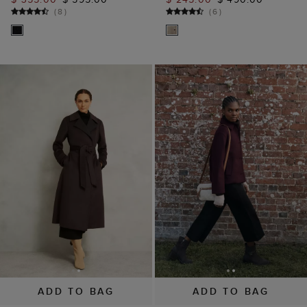
(
8
)
(
6
)
ADD TO BAG
ADD TO BAG