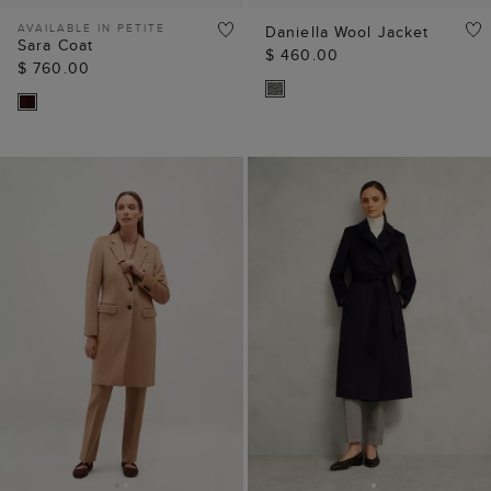
AVAILABLE IN PETITE
Daniella Wool Jacket
Sara Coat
$ 460.00
$ 760.00