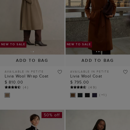
ADD TO BAG
ADD TO BAG
AVAILABLE IN PETITE
AVAILABLE IN PETITE
Livia Wool Wrap Coat
Livia Wool Coat
$ 810.00
$ 795.00
(
4
)
(
49
)
( +1 )
50% off