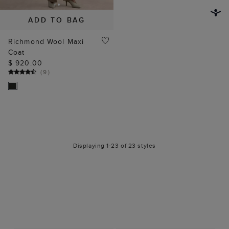
ADD TO BAG
Richmond Wool Maxi
Coat
$ 920.00
(
9
)
Displaying 1-23 of 23 styles