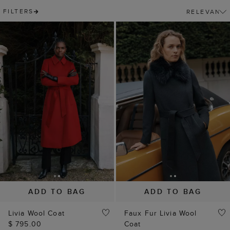
FILTERS
ADD TO BAG
ADD TO BAG
Livia Wool Coat
Faux Fur Livia Wool
$ 795.00
Coat