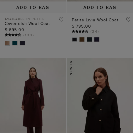
ADD TO BAG
ADD TO BAG
AVAILABLE IN PETITE
Petite Livia Wool Coat
Cavendish Wool Coat
$ 795.00
$ 695.00
(
34
)
(
130
)