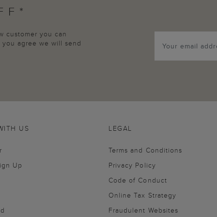
FF*
new customer you can
p, you agree we will send
WITH US
LEGAL
r
Terms and Conditions
Sign Up
Privacy Policy
Code of Conduct
Online Tax Strategy
nd
Fraudulent Websites