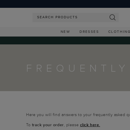
NEW
DRESSES
CLOTHIN
FREQUENTLY
Here you will find answers to your frequently asked q
To
track your order
, please
click here.