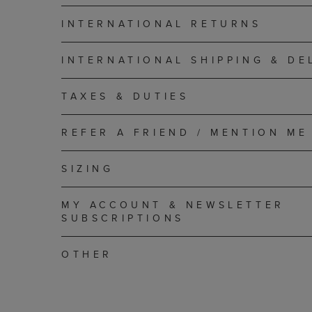
INTERNATIONAL RETURNS
INTERNATIONAL SHIPPING & DE
TAXES & DUTIES
REFER A FRIEND / MENTION ME
SIZING
MY ACCOUNT & NEWSLETTER
SUBSCRIPTIONS
OTHER