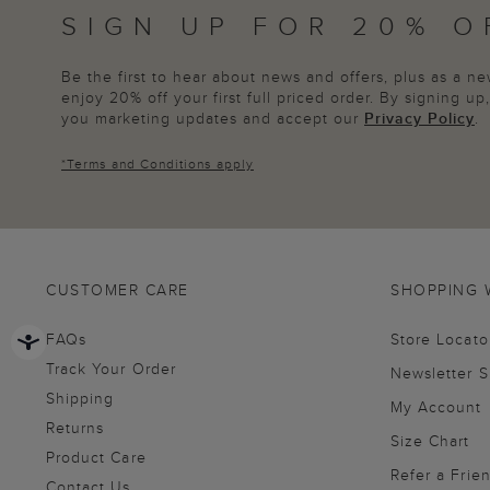
SIGN UP FOR 20% O
Be the first to hear about news and offers, plus as a 
enjoy 20% off your first full priced order. By signing u
you marketing updates and accept our
Privacy Policy
.
*
Terms and Conditions
apply
CUSTOMER CARE
SHOPPING 
FAQs
Store Locato
Track Your Order
Newsletter 
Shipping
My Account
Returns
Size Chart
Product Care
Refer a Frie
Contact Us