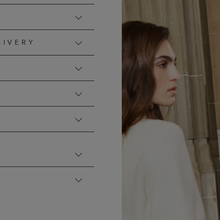
LIVERY