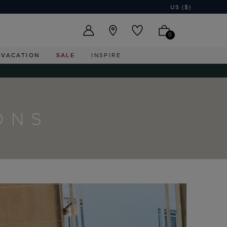
US ($)
0
VACATION
SALE
INSPIRE
ONS