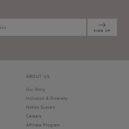
SIGN UP
ABOUT US
Our Story
Inclusion & Diversity
Hobbs Sustain
Careers
Affiliate Program