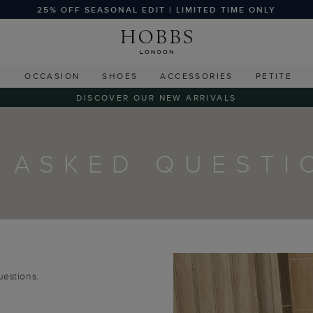
25% OFF SEASONAL EDIT | LIMITED TIME ONLY
G
OCCASION
SHOES
ACCESSORIES
PETITE
DISCOVER OUR NEW ARRIVALS
 ASKED QUESTI
uestions.