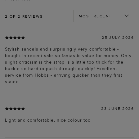
2
OF 2 REVIEWS
25 JULY 2026
Stylish sandals and surprisingly very comfortable -
bought in recent sale so fantastic value for money. Only
slight criticism is the strap is a little too thick for the
buckle so hard to push through quickly! Excellent
service from Hobbs - arriving quicker than they first
stated.
23 JUNE 2026
Light and comfortable, nice colour too