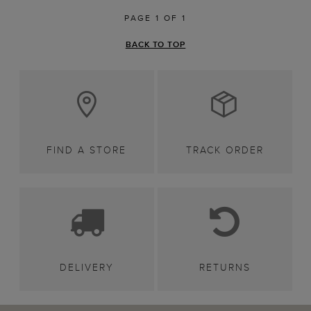
PAGE 1 OF 1
BACK TO TOP
FIND A STORE
TRACK ORDER
DELIVERY
RETURNS