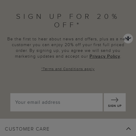
SIGN UP FOR 20%
OFF*
Be the first to hear about news and offers, plus as a new
customer you can enjoy 20% off your first full priced
order. By signing up, you agree we will send you
marketing updates and accept our
Privacy Policy
.
*
Terms and Conditions
apply
SIGN UP
CUSTOMER CARE