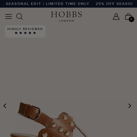
 SEASONAL EDIT | LIMITED TIME ONLY
25% OFF SEASONAL E
0
HIGHLY REVIEWED
PREVIOUS
N