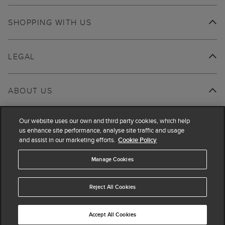
SHOPPING WITH US
LEGAL
ABOUT US
Our website uses our own and third party cookies, which help
us enhance site performance, analyse site traffic and usage
and assist in our marketing efforts.
Cookie Policy
Manage Cookies
Reject All Cookies
Accept All Cookies
© 2026 Hobbs