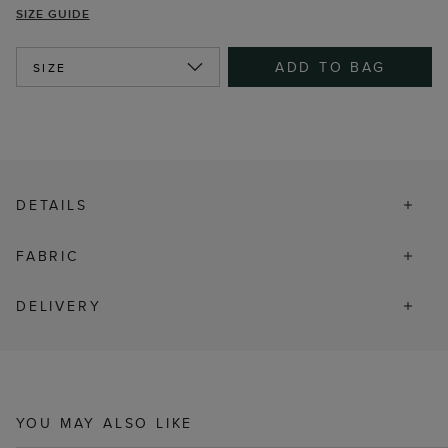
SIZE GUIDE
ADD TO BAG
SIZE
DETAILS
FABRIC
DELIVERY
YOU MAY ALSO LIKE