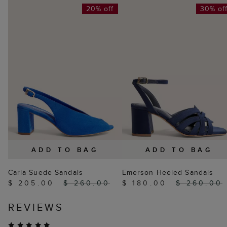
20% off
30% of
ADD TO BAG
ADD TO BAG
Carla Suede Sandals
Emerson Heeled Sandals
$ 205.00
$ 260.00
$ 180.00
$ 260.00
REVIEWS