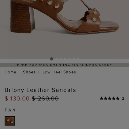
FREE EXPRESS SHIPPING ON ORDERS $350+
Home
Shoes
Low Heel Shoes
Briony Leather Sandals
$ 130.00
$ 260.00
2
TAN