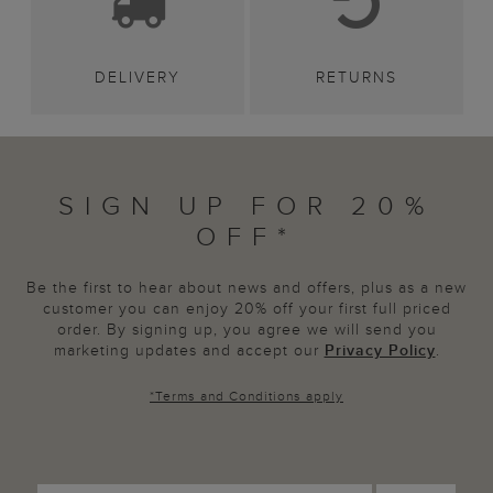
DELIVERY
RETURNS
SIGN UP FOR 20%
OFF*
Be the first to hear about news and offers, plus as a new
customer you can enjoy 20% off your first full priced
order. By signing up, you agree we will send you
marketing updates and accept our
Privacy Policy
.
*
Terms and Conditions
apply