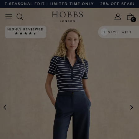
SEASONAL EDIT | LIMITED TIME ONLY
25% OFF SEASONAL E
0
HIGHLY REVIEWED
STYLE WITH
PREVIOUS
N