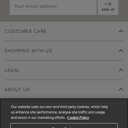
SIGN UP
CUSTOMER CARE
SHOPPING WITH US
LEGAL
ABOUT US
Our website uses our own and third party cookies, which help
us enhance site performance, analyse site traffic and usage
and assist in our marketing efforts.
Cookie Policy