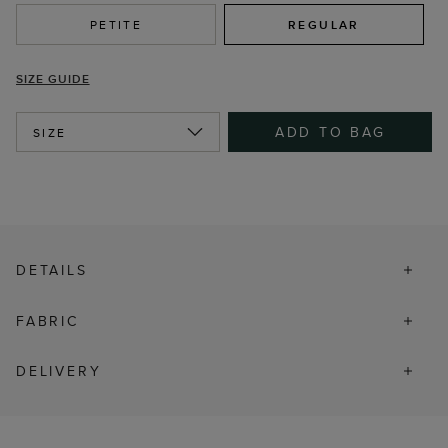
PETITE
REGULAR
SIZE GUIDE
ADD TO BAG
SIZE
DETAILS
FABRIC
DELIVERY