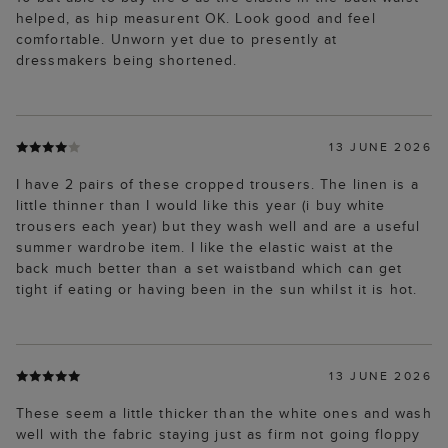
helped, as hip measurent OK. Look good and feel
comfortable. Unworn yet due to presently at
dressmakers being shortened.
13 JUNE 2026
I have 2 pairs of these cropped trousers. The linen is a
little thinner than I would like this year (i buy white
trousers each year) but they wash well and are a useful
summer wardrobe item. I like the elastic waist at the
back much better than a set waistband which can get
tight if eating or having been in the sun whilst it is hot.
13 JUNE 2026
These seem a little thicker than the white ones and wash
well with the fabric staying just as firm not going floppy