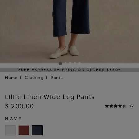
+
DELIVERY WITHIN 2–3 BUSINESS DAYS
Home
Clothing
Pants
Lillie Linen Wide Leg Pants
$ 200.00
22
NAVY