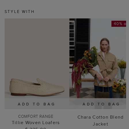
STYLE WITH
40% of
ADD TO BAG
ADD TO BAG
COMFORT RANGE
Chara Cotton Blend
Tillie Woven Loafers
Jacket