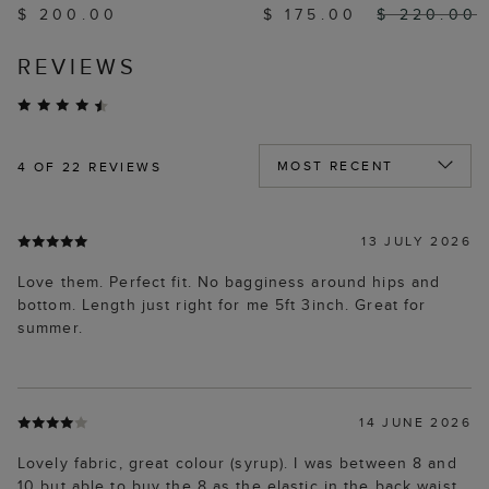
$ 200.00
$ 175.00
$ 220.00
REVIEWS
4
OF 22 REVIEWS
13 JULY 2026
Love them. Perfect fit. No bagginess around hips and
bottom. Length just right for me 5ft 3inch. Great for
summer.
14 JUNE 2026
Lovely fabric, great colour (syrup). I was between 8 and
10 but able to buy the 8 as the elastic in the back waist