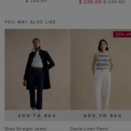
$ 225.00
$ 200.00
$ 340.00
YOU MAY ALSO LIKE
20% of
ADD TO BAG
ADD TO BAG
Shea Straight Jeans
Dania Linen Pants