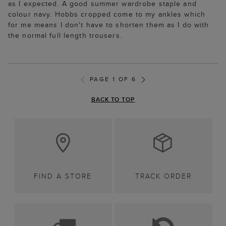
as I expected. A good summer wardrobe staple and
colour navy. Hobbs cropped come to my ankles which
for me means I don't have to shorten them as I do with
the normal full length trousers.
PAGE 1 OF 6
BACK TO TOP
FIND A STORE
TRACK ORDER