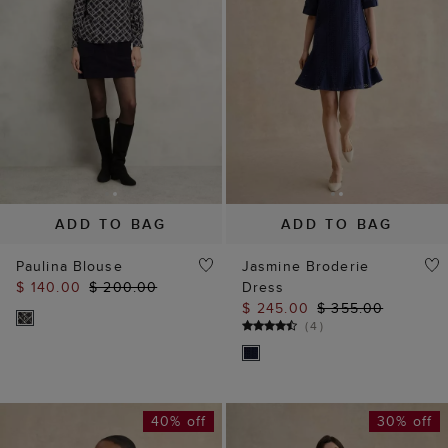
ADD TO BAG
ADD TO BAG
Paulina Blouse
Jasmine Broderie
$ 140.00
$ 200.00
Dress
$ 245.00
$ 355.00
(
4
)
40% off
30% off