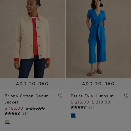
ADD TO BAG
ADD TO BAG
Briony Cotton Denim
Petite Evie Jumpsuit
Jacket
$ 215.00
$ 310.00
(
7
)
$ 155.00
$ 265.00
(
9
)