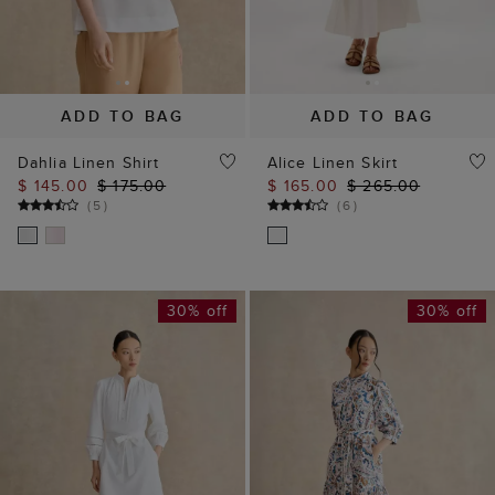
ADD TO BAG
ADD TO BAG
Dahlia Linen Shirt
Alice Linen Skirt
$ 145.00
$ 175.00
$ 165.00
$ 265.00
(
5
)
(
6
)
30% off
30% off