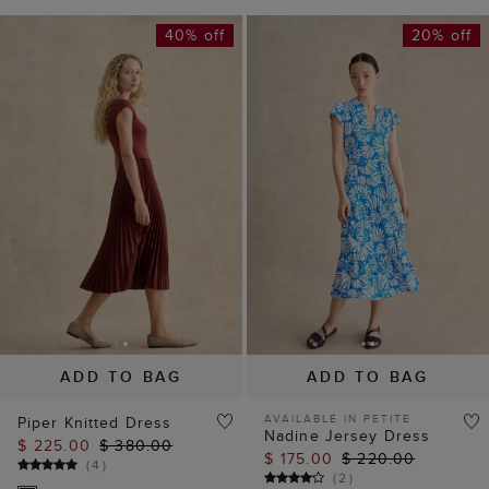
40% off
20% off
ADD TO BAG
ADD TO BAG
AVAILABLE IN PETITE
Piper Knitted Dress
Nadine Jersey Dress
$ 225.00
$ 380.00
$ 175.00
$ 220.00
(
4
)
(
2
)