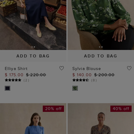
ADD TO BAG
ADD TO BAG
Elliya Shirt
Sylvia Blouse
$ 175.00
$ 220.00
$ 140.00
$ 200.00
(
2
)
(
8
)
20% off
40% off