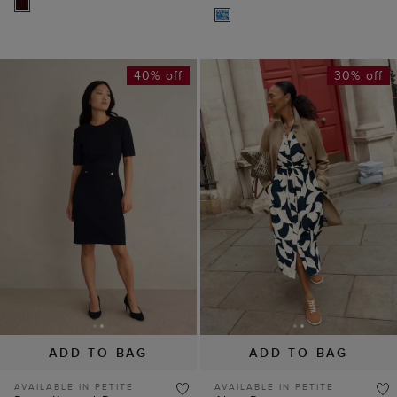
40% off
30% off
ADD TO BAG
ADD TO BAG
AVAILABLE IN PETITE
AVAILABLE IN PETITE