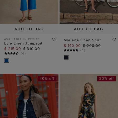
ADD TO BAG
ADD TO BAG
AVAILABLE IN PETITE
Marlene Linen Shirt
Evie Linen Jumpsuit
$ 140.00
$ 200.00
$ 215.00
$ 310.00
(
3
)
(
4
)
40% off
30% off