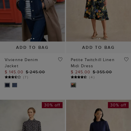
ADD TO BAG
ADD TO BAG
Vivienne Denim
Petite Twitchill Linen
Jacket
Midi Dress
$ 145.00
$ 245.00
$ 245.00
$ 355.00
(
7
)
(
4
)
30% off
30% off