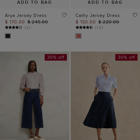
ADD TO BAG
ADD TO BAG
Arya Jersey Dress
Cathy Jersey Dress
$ 170.00
$ 245.00
$ 150.00
$ 220.00
(
2
)
(
12
)
30% off
30% off