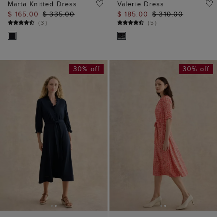
Marta Knitted Dress
Valerie Dress
$ 165.00
$ 335.00
$ 185.00
$ 310.00
(
3
)
(
5
)
30% off
30% off