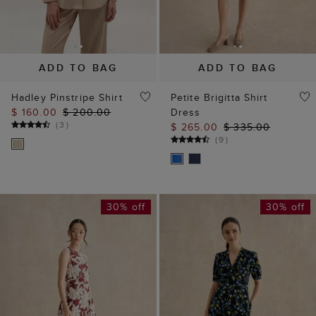
ADD TO BAG
ADD TO BAG
Hadley Pinstripe Shirt
Petite Brigitta Shirt
$ 160.00
$ 200.00
Dress
(
3
)
$ 265.00
$ 335.00
(
9
)
30% off
30% off