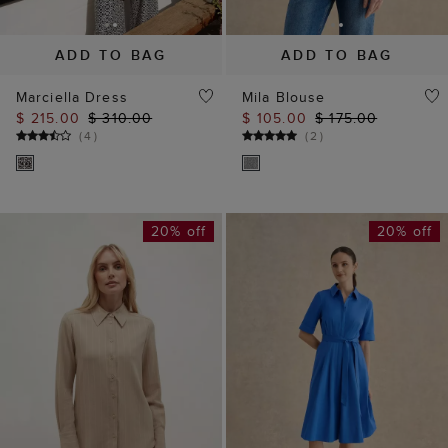
ADD TO BAG
ADD TO BAG
Marciella Dress
Mila Blouse
$ 215.00
$ 310.00
$ 105.00
$ 175.00
(
4
)
(
2
)
20% off
20% off