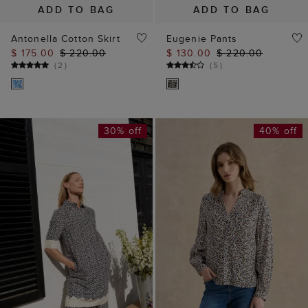
ADD TO BAG
ADD TO BAG
Antonella Cotton Skirt
Eugenie Pants
$ 175.00
$ 220.00
$ 130.00
$ 220.00
(
2
)
(
5
)
30% off
40% off