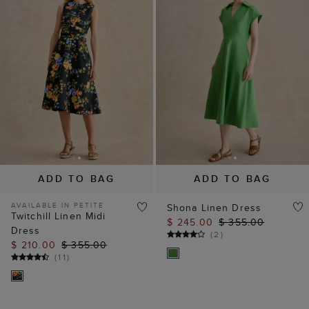
ADD TO BAG
ADD TO BAG
AVAILABLE IN PETITE
Shona Linen Dress
Twitchill Linen Midi
$ 245.00
$ 355.00
Dress
(
2
)
$ 210.00
$ 355.00
(
11
)