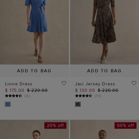
ADD TO BAG
ADD TO BAG
Livvie Dress
Jaci Jersey Dress
$ 175.00
$ 220.00
$ 130.00
$ 220.00
(
3
)
(
11
)
20% off
50% off