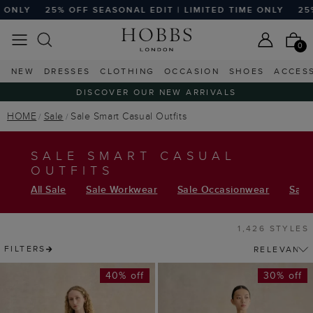
 EDIT | LIMITED TIME ONLY
25% OFF SEASONAL EDIT | LI
0
NEW
DRESSES
CLOTHING
OCCASION
SHOES
ACCES
DISCOVER OUR NEW ARRIVALS
HOME
Sale
Sale Smart Casual Outfits
SALE SMART CASUAL
OUTFITS
All Sale
Sale Workwear
Sale Occasionwear
Sale 
1,426 STYLES
FILTERS
40% off
30% off