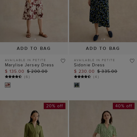
ADD TO BAG
ADD TO BAG
AVAILABLE IN PETITE
AVAILABLE IN PETITE
Marylise Jersey Dress
Sidonie Dress
$ 135.00
$ 200.00
$ 230.00
$ 335.00
(
6
)
(
4
)
20% off
40% off