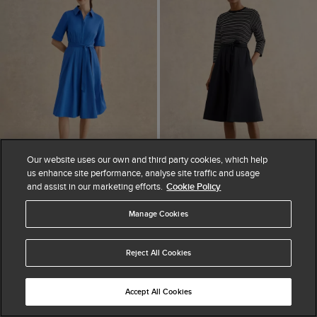
Our website uses our own and third party cookies, which help
us enhance site performance, analyse site traffic and usage
and assist in our marketing efforts.
Cookie Policy
ADD TO BAG
ADD TO BAG
Manage Cookies
AVAILABLE IN PETITE
AVAILABLE IN PETITE
Brigitta Dress
Viviana Dress
$ 265.00
$ 335.00
$ 145.00
$ 290.00
Reject All Cookies
(
6
)
(
6
)
Accept All Cookies