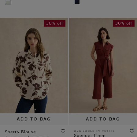
30% off
30% off
ADD TO BAG
ADD TO BAG
AVAILABLE IN PETITE
Sherry Blouse
Spencer Linen