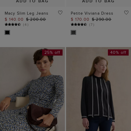
ADD TO BAG
ADD TO BAG
Macy Slim Leg Jeans
Petite Viviana Dress
$ 140.00
$ 200.00
$ 170.00
$ 290.00
(
4
)
(
7
)
25% off
40% off