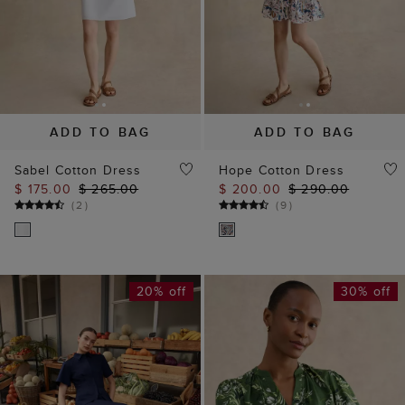
ADD TO BAG
ADD TO BAG
Sabel Cotton Dress
Hope Cotton Dress
$ 175.00
$ 265.00
$ 200.00
$ 290.00
(
2
)
(
9
)
20% off
30% off