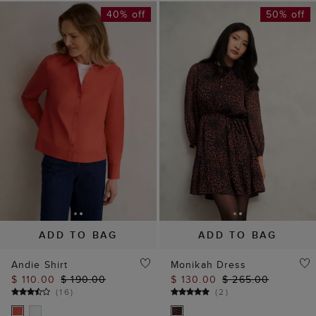
40% off
50% off
ADD TO BAG
ADD TO BAG
Andie Shirt
Monikah Dress
$ 110.00
$ 190.00
$ 130.00
$ 265.00
(
16
)
(
2
)