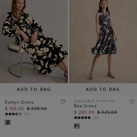
ADD TO BAG
ADD TO BAG
AVAILABLE IN PETITE
Evelyn Dress
Bea Dress
$ 165.00
$ 335.00
$ 260.00
$ 325.00
(
3
)
(
5
)