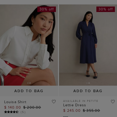
30% off
30% off
ADD TO BAG
ADD TO BAG
AVAILABLE IN PETITE
Louisa Shirt
Lettie Dress
$ 140.00
$ 200.00
$ 245.00
$ 355.00
(
5
)