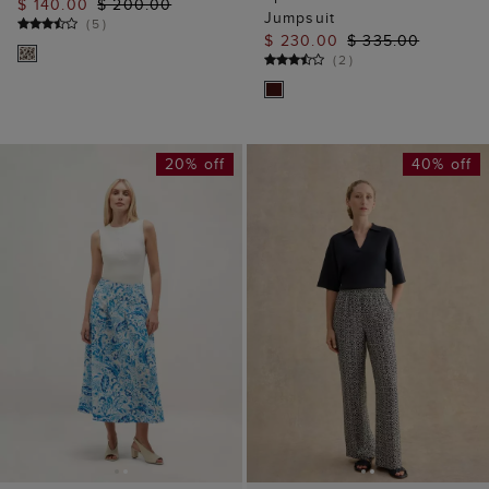
$ 140.00
$ 200.00
Jumpsuit
(
5
)
$ 230.00
$ 335.00
(
2
)
20% off
40% off