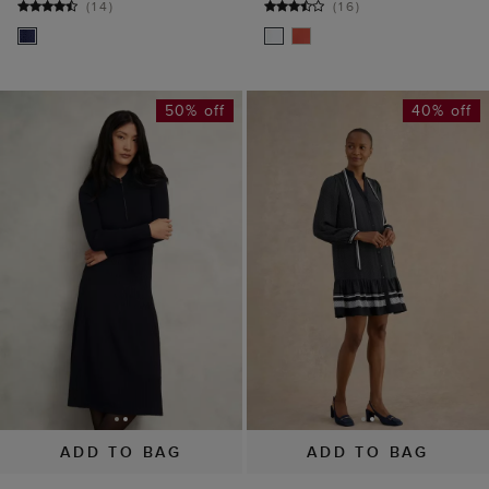
(
14
)
(
16
)
50% off
40% off
ADD TO BAG
ADD TO BAG