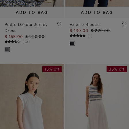
ADD TO BAG
ADD TO BAG
Petite Dakota Jersey
Valerie Blouse
Dress
$ 130.00
$ 220.00
(
1
)
$ 155.00
$ 220.00
(
13
)
15% off
35% off