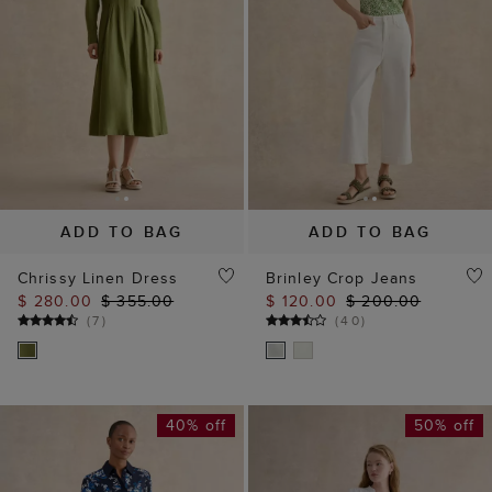
ADD TO BAG
ADD TO BAG
Chrissy Linen Dress
Brinley Crop Jeans
$ 280.00
$ 355.00
$ 120.00
$ 200.00
(
7
)
(
40
)
40% off
50% off