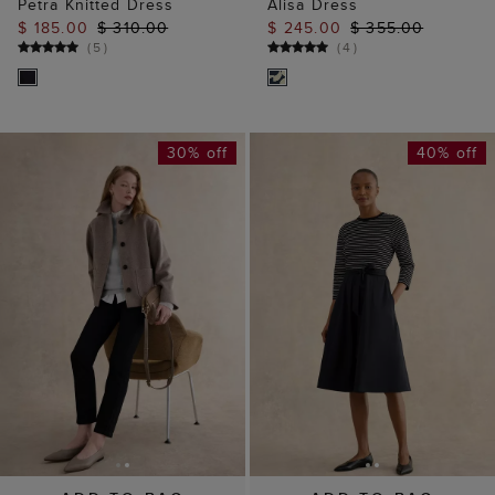
Petra Knitted Dress
Alisa Dress
$ 185.00
$ 310.00
$ 245.00
$ 355.00
(
5
)
(
4
)
30% off
40% off