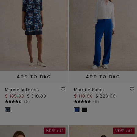
ADD TO BAG
ADD TO BAG
Marciella Dress
Martine Pants
$ 185.00
$ 310.00
$ 110.00
$ 220.00
(
9
)
(
6
)
50% off
20% off