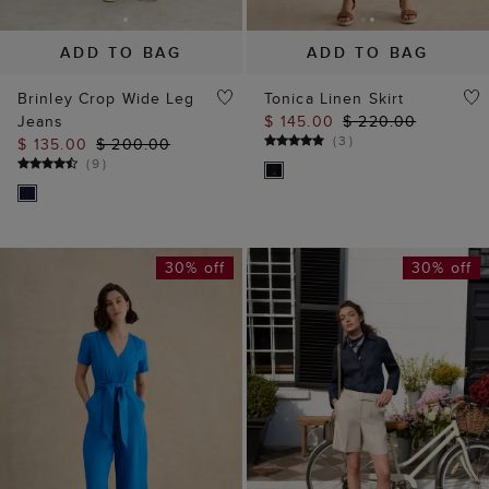
ADD TO BAG
ADD TO BAG
Brinley Crop Wide Leg
Tonica Linen Skirt
Jeans
$ 145.00
$ 220.00
(
3
)
$ 135.00
$ 200.00
(
9
)
30% off
30% off