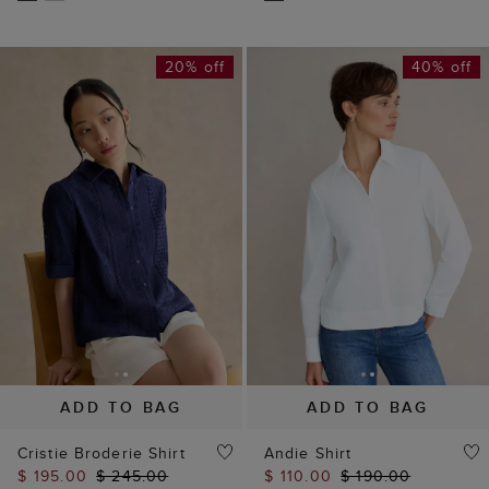
20% off
40% off
ADD TO BAG
ADD TO BAG
Cristie Broderie Shirt
Andie Shirt
$ 195.00
$ 245.00
$ 110.00
$ 190.00