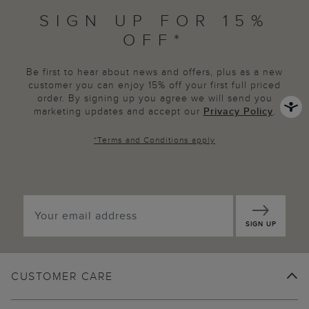
SIGN UP FOR 15%
OFF*
Be first to hear about news and offers, plus as a new
customer you can enjoy 15% off your first full priced
order. By signing up you agree we will send you
marketing updates and accept our
Privacy Policy
.
*
Terms and Conditions
apply
SIGN UP
CUSTOMER CARE