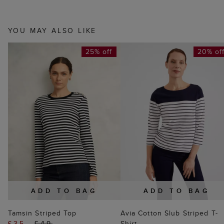
YOU MAY ALSO LIKE
25% off
20% of
ADD TO BAG
ADD TO BAG
Tamsin Striped Top
Avia Cotton Slub Striped T-
£35
£49
Shirt