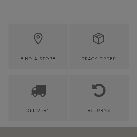
FIND A STORE
TRACK ORDER
DELIVERY
RETURNS