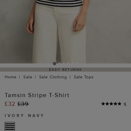
EASY RETURNS
Home
Sale
Sale Clothing
Sale Tops
Tamsin Stripe T-Shirt
£32
£39
6
IVORY NAVY