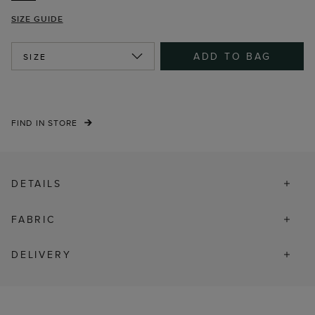
SIZE GUIDE
ADD TO BAG
SIZE
FIND IN STORE
DETAILS
FABRIC
DELIVERY