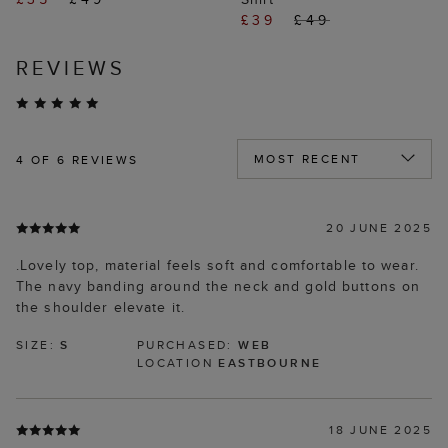
£39
£49
REVIEWS
4
OF 6 REVIEWS
20 JUNE 2025
.Lovely top, material feels soft and comfortable to wear.
The navy banding around the neck and gold buttons on
the shoulder elevate it.
SIZE:
S
PURCHASED:
WEB
LOCATION
EASTBOURNE
18 JUNE 2025