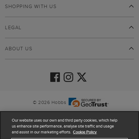
SHOPPING WITH US
LEGAL
ABOUT US
© 2026 Hobbs
Our website uses our own and third party cookies, which help
us enhance site performance, analyse site traffic and usage
and assist in our marketing efforts.
Cookie Policy