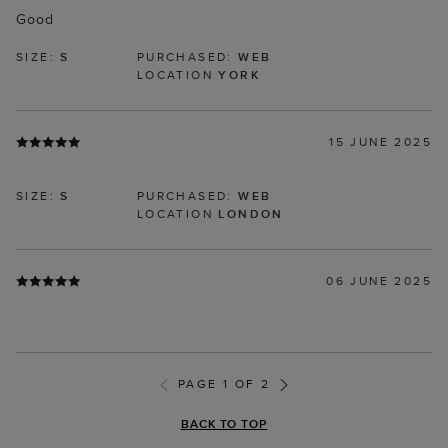
Good
SIZE:
S
PURCHASED:
WEB
LOCATION
YORK
15 JUNE 2025
SIZE:
S
PURCHASED:
WEB
LOCATION
LONDON
06 JUNE 2025
PAGE 1 OF 2
BACK TO TOP