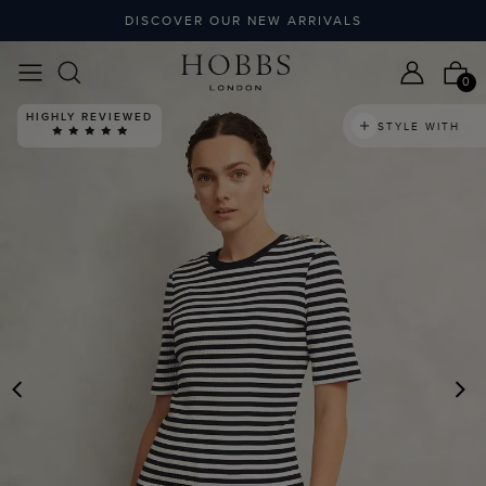
DISCOVER OUR NEW ARRIVALS
0
HIGHLY REVIEWED
STYLE WITH
PREVIOUS
N