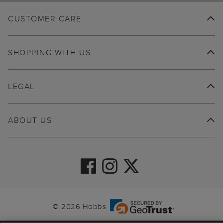
CUSTOMER CARE
SHOPPING WITH US
LEGAL
ABOUT US
© 2026 Hobbs