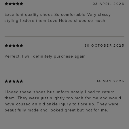
03 APRIL 2026
Excellent quality shoes So comfortable Very classy
styling I adore them Love Hobbs shoes so much
30 OCTOBER 2025
Perfect. I will definitely purchase again
14 MAY 2025
I loved these shoes but unfortunately I had to return
them. They were just slightly too high for me and would
have caused an old ankle injury to flare up. They were
beautifully made and looked great but not for me.