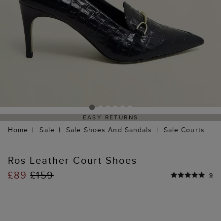
EASY RETURNS
Home
Sale
Sale Shoes And Sandals
Sale Courts
Ros Leather Court Shoes
£89
£159
9