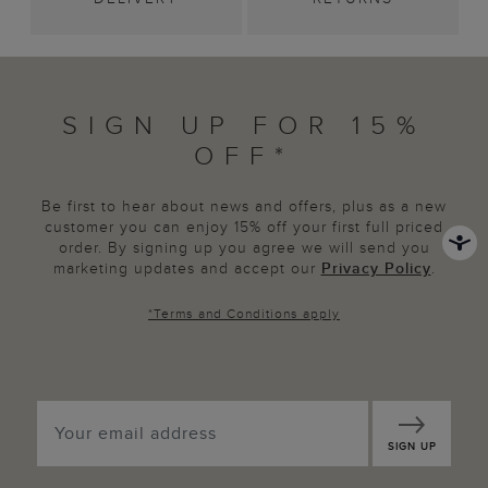
SIGN UP FOR 15%
OFF*
Be first to hear about news and offers, plus as a new
customer you can enjoy 15% off your first full priced
order. By signing up you agree we will send you
marketing updates and accept our
Privacy Policy
.
*
Terms and Conditions
apply
SIGN UP