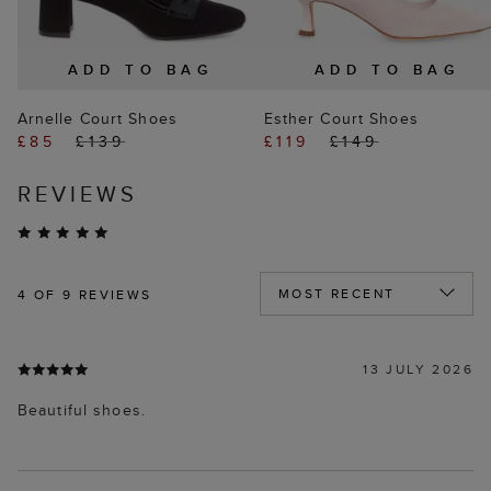
ADD TO BAG
ADD TO BAG
Arnelle Court Shoes
Esther Court Shoes
£85
£139
£119
£149
REVIEWS
4
OF 9 REVIEWS
13 JULY 2026
Beautiful shoes.