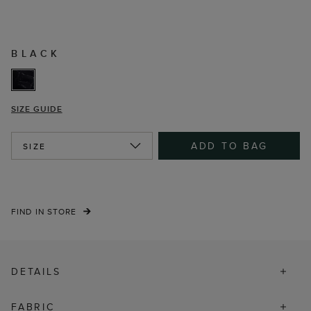
BLACK
SIZE GUIDE
ADD TO BAG
SIZE
FIND IN STORE
DETAILS
FABRIC