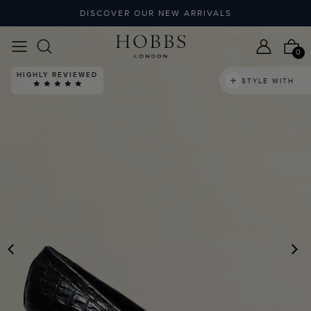
DISCOVER OUR NEW ARRIVALS
0
HIGHLY REVIEWED
STYLE WITH
PREVIOUS
N