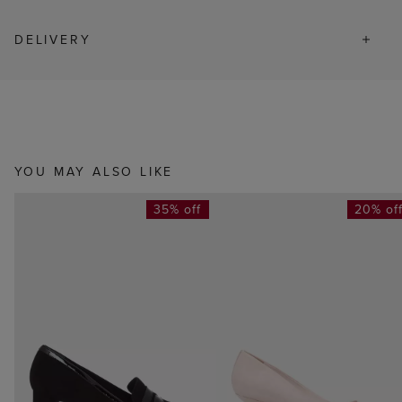
DELIVERY
YOU MAY ALSO LIKE
35% off
20% of