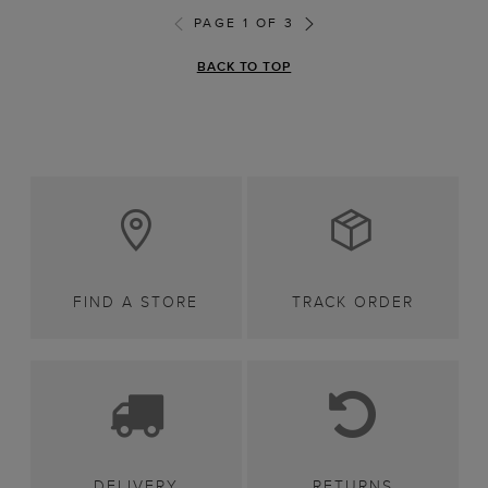
PAGE 1 OF 3
BACK TO TOP
FIND A STORE
TRACK ORDER
DELIVERY
RETURNS