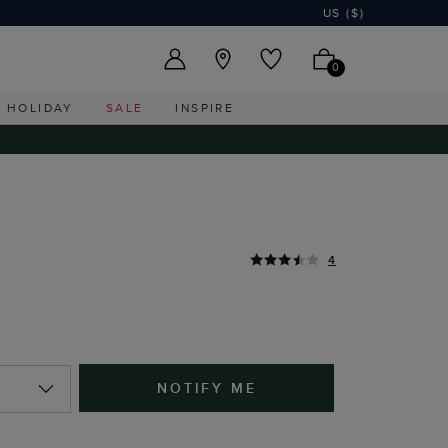
US ($)
0
HOLIDAY
SALE
INSPIRE
4
NOTIFY ME