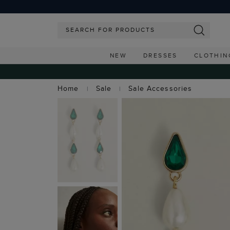
NEW
DRESSES
CLOTHIN
Home
Sale
Sale Accessories