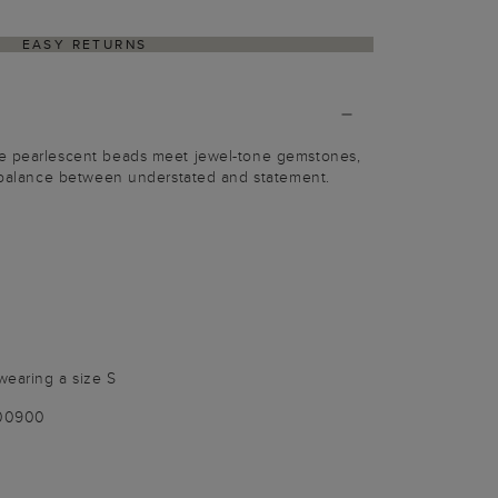
EASY RETURNS
e pearlescent beads meet jewel-tone gemstones,
a balance between understated and statement.
wearing a size S
100900