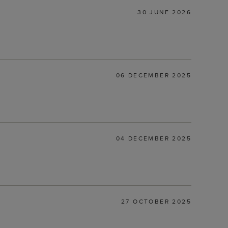
30 JUNE 2026
06 DECEMBER 2025
04 DECEMBER 2025
27 OCTOBER 2025