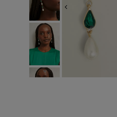
PREVIOUS
NEXT