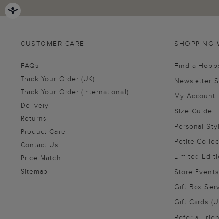
CUSTOMER CARE
SHOPPING 
FAQs
Find a Hobb
Track Your Order (UK)
Newsletter 
Track Your Order (International)
My Account
Delivery
Size Guide
Returns
Personal Sty
Product Care
Petite Collec
Contact Us
Limited Editi
Price Match
Sitemap
Store Events
Gift Box Ser
Gift Cards (U
Refer a Frie