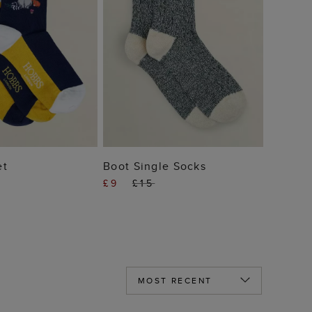
 TO BAG
ADD TO BAG
et
Boot Single Socks
£9
£15