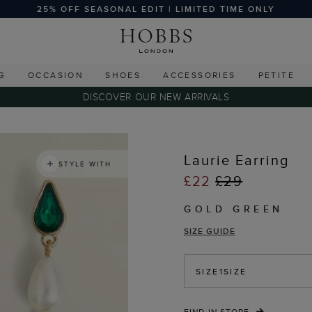
25% OFF SEASONAL EDIT | LIMITED TIME ONLY
G
OCCASION
SHOES
ACCESSORIES
PETITE
DISCOVER OUR NEW ARRIVALS
Laurie Earring
STYLE WITH
£22
£29
GOLD GREEN
SIZE GUIDE
SIZE
1SIZE
FIND IN STORE