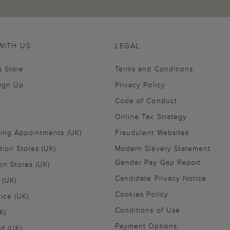
WITH US
LEGAL
s Store
Terms and Conditions
Sign Up
Privacy Policy
Code of Conduct
Online Tax Strategy
ling Appointments (UK)
Fraudulent Websites
tion Stores (UK)
Modern Slavery Statement
Gender Pay Gap Report
on Stores (UK)
Candidate Privacy Notice
 (UK)
Cookies Policy
vice (UK)
Conditions of Use
K)
Payment Options
nd (UK)