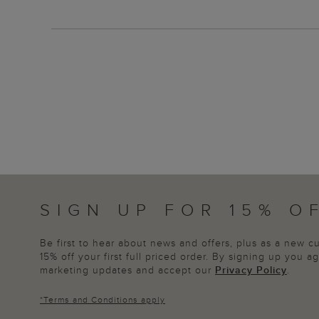
SIGN UP FOR 15% O
Be first to hear about news and offers, plus as a new 
15% off your first full priced order. By signing up you 
marketing updates and accept our
Privacy Policy
.
*
Terms and Conditions
apply