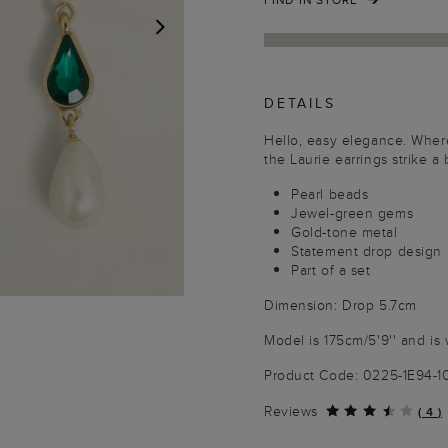
NEXT
DETAILS
Hello, easy elegance. Wher
the Laurie earrings strike 
Pearl beads
Jewel-green gems
Gold-tone metal
Statement drop design
Part of a set
Dimension: Drop 5.7cm
Model is 175cm/5'9'' and is 
Product Code: 0225-1E94-
Reviews
(
4
)