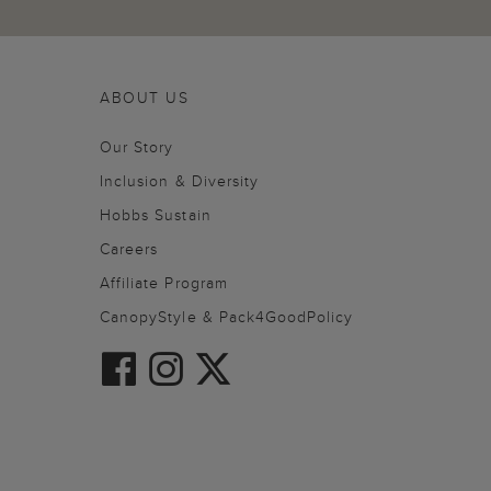
ABOUT US
Our Story
Inclusion & Diversity
Hobbs Sustain
Careers
Affiliate Program
CanopyStyle & Pack4GoodPolicy