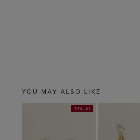
YOU MAY ALSO LIKE
20% off