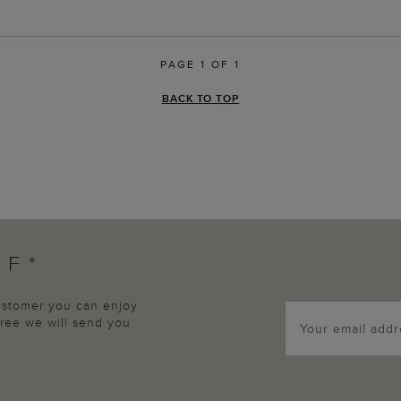
PAGE 1 OF 1
BACK TO TOP
FF*
customer you can enjoy
agree we will send you