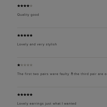
Quality good
Lovely and very stylish
The first two pairs were faulty 🤞the third pair are o
Lovely earrings just what I wanted