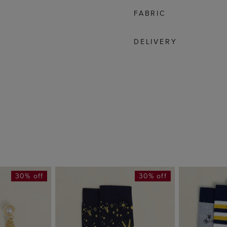
FABRIC
DELIVERY
30% off
30% off