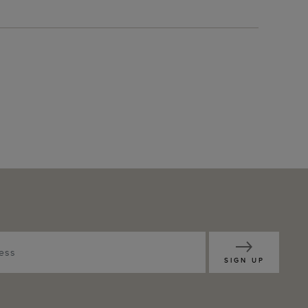
SIGN UP