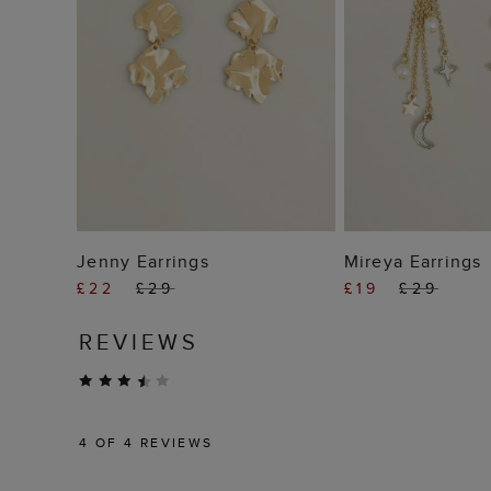
ADD TO BAG
ADD TO
Jenny Earrings
Mireya Earrings
£22
£29
£19
£29
REVIEWS
4
OF 4 REVIEWS