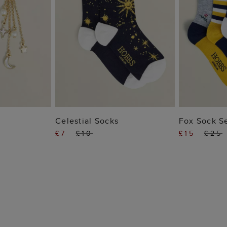
 BAG
ADD TO BAG
ADD
Celestial Socks
Fox Sock S
£7
£10
£15
£25