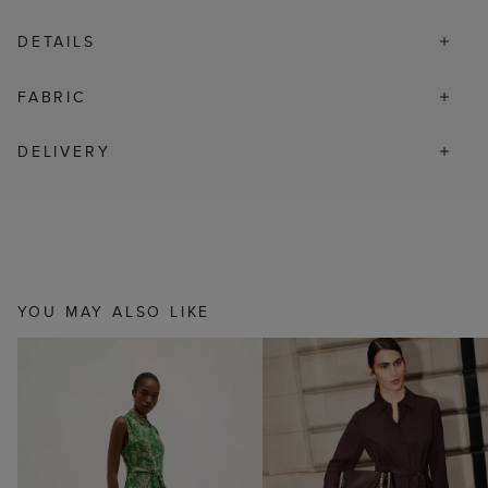
DETAILS
FABRIC
DELIVERY
YOU MAY ALSO LIKE