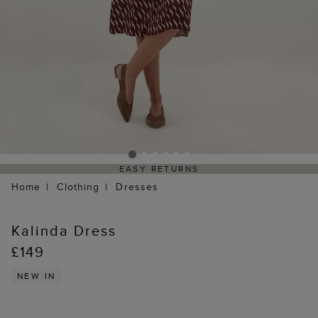
EASY RETURNS
Home
Clothing
Dresses
Kalinda Dress
£149
NEW IN