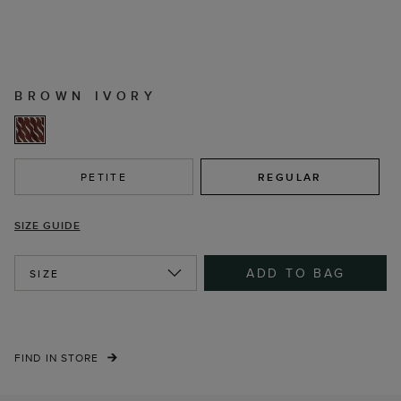
BROWN IVORY
PETITE
REGULAR
SIZE GUIDE
ADD TO BAG
SIZE
FIND IN STORE