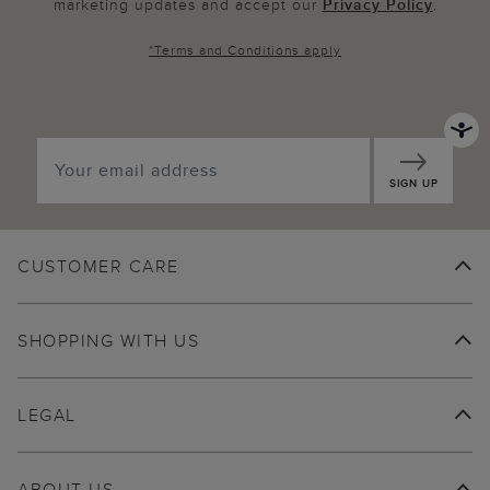
marketing updates and accept our
Privacy Policy
.
*
Terms and Conditions
apply
SIGN UP
CUSTOMER CARE
SHOPPING WITH US
LEGAL
ABOUT US