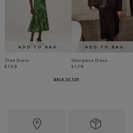
ADD TO BAG
ADD TO BAG
Thea Dress
Georgiana Dress
£159
£179
BACK TO TOP