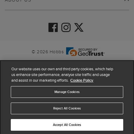
© 2026 Hobbs
Our website uses our own and third party cookies, which help
us enhance site performance, analyse site traffic and usage
and assist in our marketing efforts.
Cookie Policy
Manage Cookies
Reject All Cookies
4.4
based on
63,962
reviews
Accept All Cookies