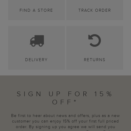
FIND A STORE
TRACK ORDER
DELIVERY
RETURNS
SIGN UP FOR 15%
OFF*
Be first to hear about news and offers, plus as a new
customer you can enjoy 15% off your first full priced
order. By signing up you agree we will send you