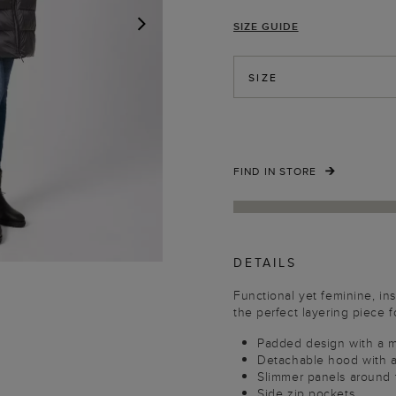
SIZE GUIDE
NEXT
SIZE
FIND IN STORE
DETAILS
Functional yet feminine, ins
the perfect layering piece 
Padded design with a 
Detachable hood with a
Slimmer panels around th
Side zip pockets