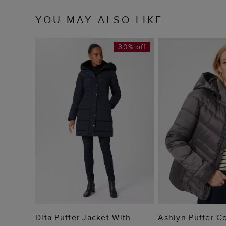
YOU MAY ALSO LIKE
30% off
ADD TO BAG
ADD TO
Dita Puffer Jacket With
Ashlyn Puffer C