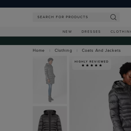
NEW
DRESSES
CLOTHIN
Home
Clothing
Coats And Jackets
HIGHLY REVIEWED