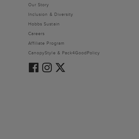
Our Story
Inclusion & Diversity
Hobbs Sustain
Careers
Affiliate Program
CanopyStyle & Pack4GoodPolicy