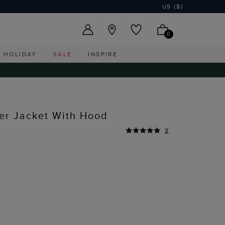
US ($)
0
HOLIDAY
SALE
INSPIRE
er Jacket With Hood
2
Y