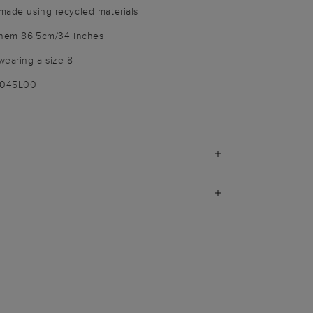
 made using recycled materials
 hem 86.5cm/34 inches
wearing a size 8
9045L00