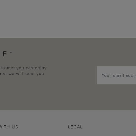
FF*
customer you can enjoy
agree we will send you
WITH US
LEGAL