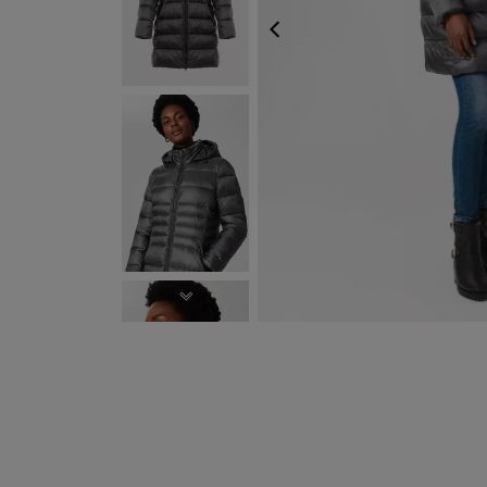
PREVIOUS
NEXT