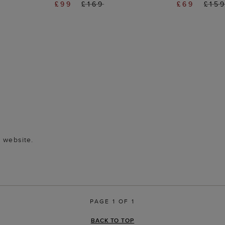
£99
£169
£69
£15
n website.
PAGE 1 OF 1
BACK TO TOP