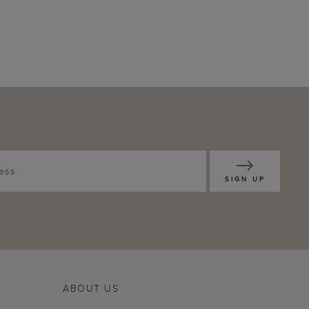
SIGN UP
ABOUT US