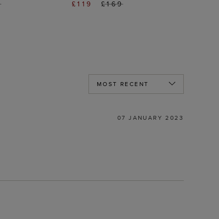
9
£119
£169
07 JANUARY 2023