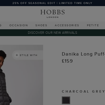
25% OFF SEASONAL EDIT | LIMITED TIME ONLY
G
OCCASION
SHOES
ACCESSORIES
PETITE
DISCOVER OUR NEW ARRIVALS
Danika Long Puff
STYLE WITH
£159
CHARCOAL GRE