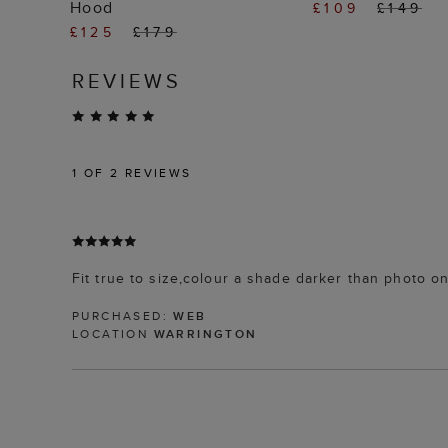
Hood
£109
£149
£125
£179
REVIEWS
1
OF 2 REVIEWS
Fit true to size,colour a shade darker than photo o
PURCHASED:
WEB
LOCATION
WARRINGTON