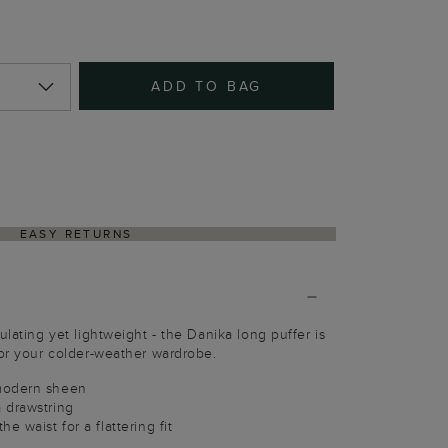
ADD TO BAG
EASY RETURNS
ulating yet lightweight - the Danika long puffer is
for your colder-weather wardrobe.
modern sheen
 drawstring
e waist for a flattering fit