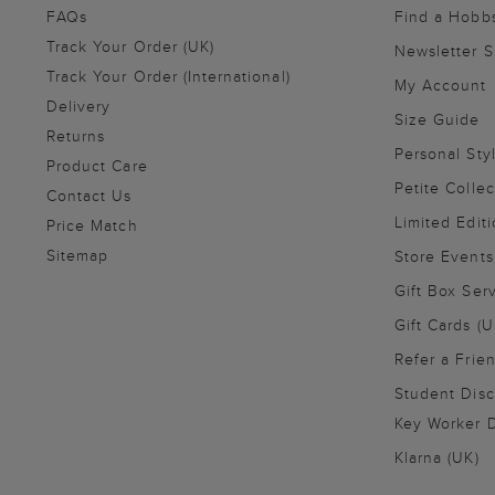
FAQs
Find a Hobb
Track Your Order (UK)
Newsletter 
Track Your Order (International)
My Account
Delivery
Size Guide
Returns
Personal Sty
Product Care
Petite Collec
Contact Us
Limited Editi
Price Match
Sitemap
Store Events
Gift Box Ser
Gift Cards (U
Refer a Frie
Student Disc
Key Worker D
Klarna (UK)