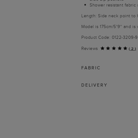
Shower resistant fabric
Length: Side neck point to
Model is 175cm/5'9'' and is 
Product Code: 0122-3209-
Reviews
(
2
)
FABRIC
DELIVERY