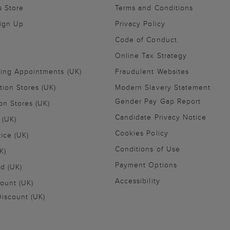
s Store
Terms and Conditions
Sign Up
Privacy Policy
Code of Conduct
Online Tax Strategy
ling Appointments (UK)
Fraudulent Websites
tion Stores (UK)
Modern Slavery Statement
Gender Pay Gap Report
on Stores (UK)
Candidate Privacy Notice
 (UK)
Cookies Policy
vice (UK)
Conditions of Use
K)
Payment Options
nd (UK)
Accessibility
ount (UK)
iscount (UK)