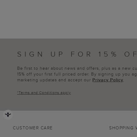
SIGN UP FOR 15% O
Be first to hear about news and offers, plus as a new 
15% off your first full priced order. By signing up you 
marketing updates and accept our
Privacy Policy
.
*
Terms and Conditions
apply
CUSTOMER CARE
SHOPPING 