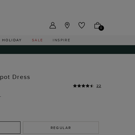
US ($)
0
HOLIDAY
SALE
INSPIRE
Spot Dress
22
T
REGULAR