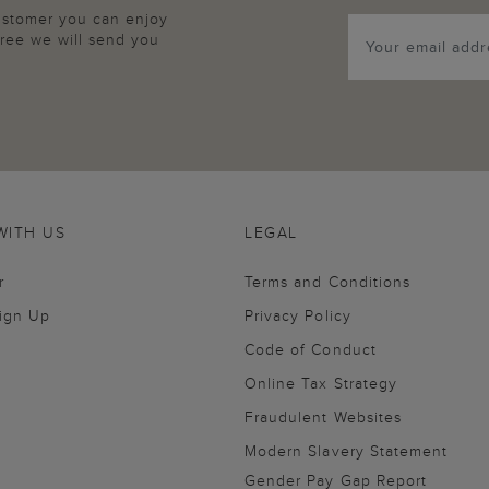
customer you can enjoy
agree we will send you
WITH US
LEGAL
r
Terms and Conditions
Sign Up
Privacy Policy
Code of Conduct
Online Tax Strategy
Fraudulent Websites
Modern Slavery Statement
Gender Pay Gap Report