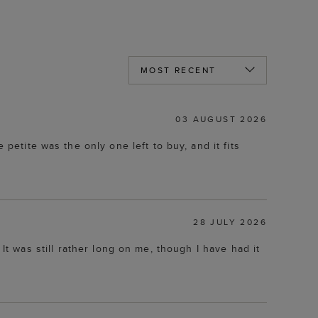
03 AUGUST 2026
petite was the only one left to buy, and it fits
28 JULY 2026
d. It was still rather long on me, though I have had it