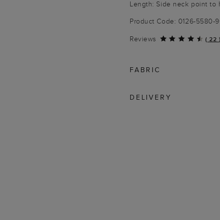
Length: Side neck point to
Product Code: 0126-5580-
Reviews
(
22
FABRIC
DELIVERY