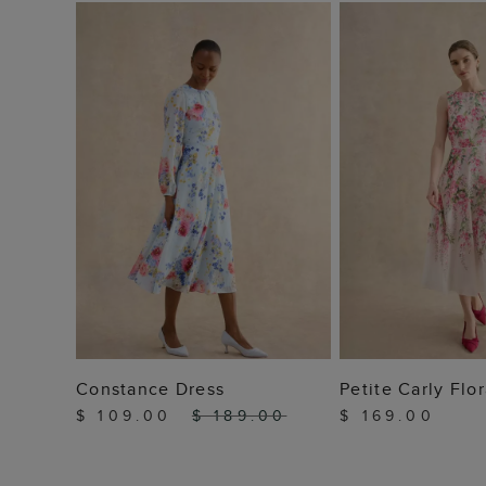
ADD TO BAG
ADD TO
Constance Dress
Petite Carly Flo
$ 109.00
$ 189.00
$ 169.00