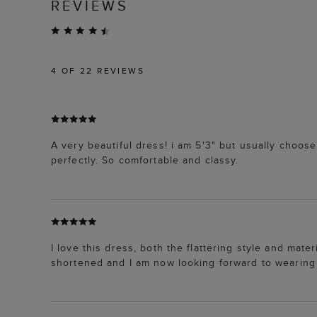
REVIEWS
4
OF 22 REVIEWS
A very beautiful dress! i am 5'3" but usually choose 
perfectly. So comfortable and classy.
I love this dress, both the flattering style and materi
shortened and I am now looking forward to wearing i