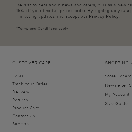
Be first to hear about news and offers, plus as a new 
15% off your first full priced order. By signing up you 
marketing updates and accept our
Privacy Policy
.
*
Terms and Conditions
apply
CUSTOMER CARE
SHOPPING 
FAQs
Store Locato
Track Your Order
Newsletter 
Delivery
My Account
Returns
Size Guide
Product Care
Contact Us
Sitemap