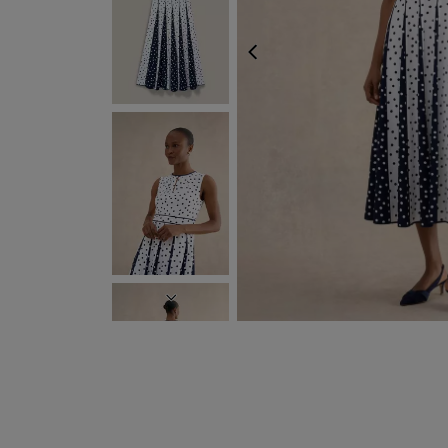
PREVIOUS
NEXT