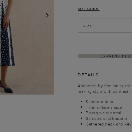
SIZE GUIDE
NEXT
SIZE
HASSLE-FREE RETUR
DETAILS
Anchored by femininity, the
making style with contrasti
Standout print
Fit-and-flare shape
Piping waist detail
Sleeveless silhouette
Gathered neck and keyh