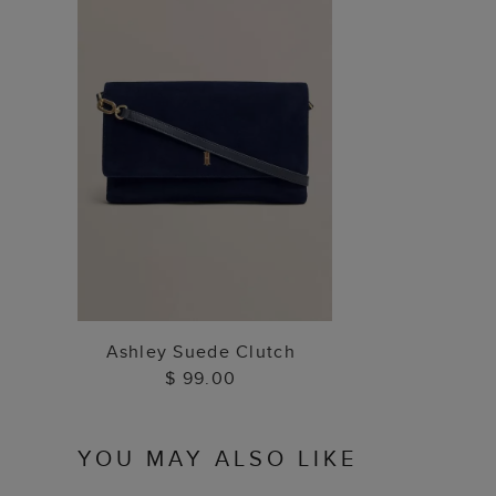
ADD TO BAG
Ashley Suede Clutch
$ 99.00
YOU MAY ALSO LIKE