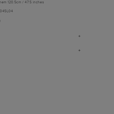
 hem 120.5cm / 47.5 inches
9045L04
)