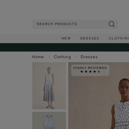
NEW
DRESSES
CLOTHIN
Home
Clothing
Dresses
HIGHLY REVIEWED