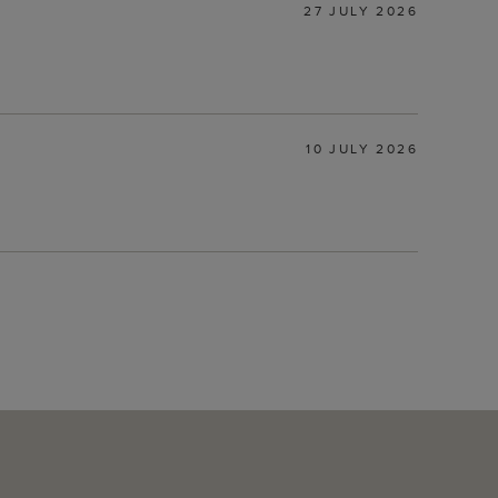
27 JULY 2026
10 JULY 2026