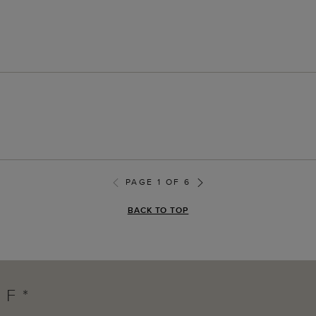
PAGE 1 OF 6
BACK TO TOP
FF*