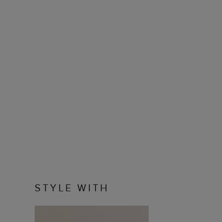
STYLE WITH