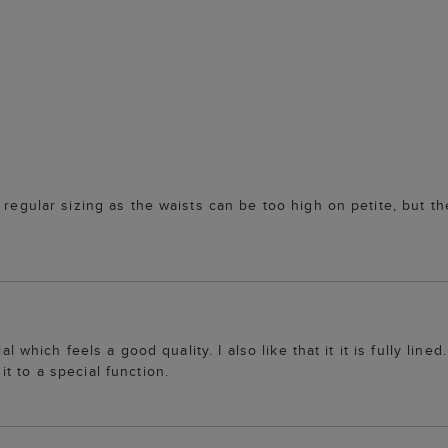
regular sizing as the waists can be too high on petite, but the 
al which feels a good quality. I also like that it it is fully line
t to a special function.