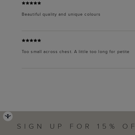
Beautiful quality and unique colours
Too small across chest. A little too long for petite
SIGN UP FOR 15% O