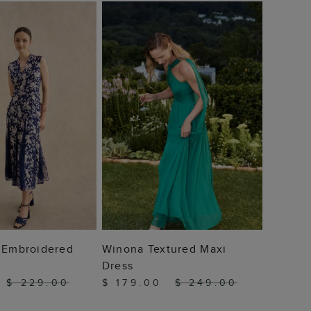
Audrey
$ 49
 TO BAG
ADD TO BAG
n Embroidered
Winona Textured Maxi
Dress
$ 229.00
$ 179.00
$ 249.00