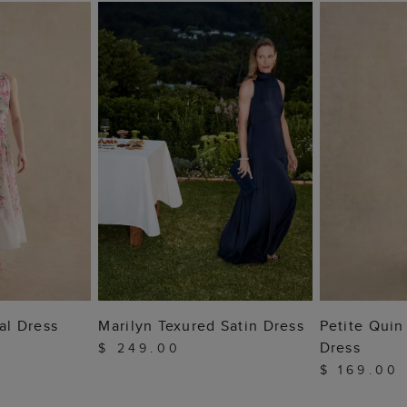
 BAG
ADD TO BAG
ADD
ral Dress
Marilyn Texured Satin Dress
Petite Qui
Dress
$ 249.00
$ 169.00