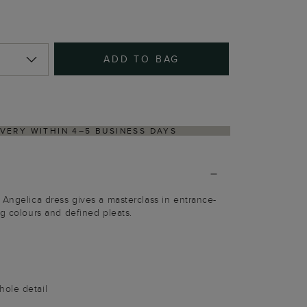
ADD TO BAG
NS PROCESS VIA OUR PARTNER'S PORTAL
 Angelica dress gives a masterclass in entrance-
ng colours and defined pleats.
ole detail