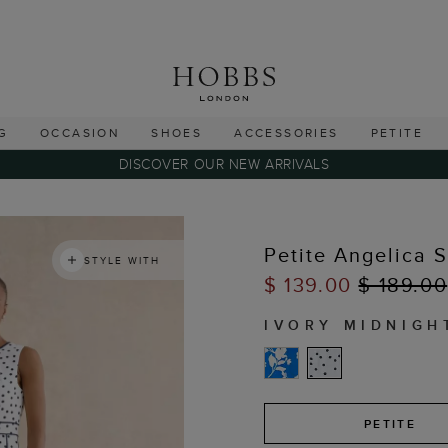
G
OCCASION
SHOES
ACCESSORIES
PETITE
DISCOVER OUR NEW ARRIVALS
Petite Angelica 
STYLE WITH
$ 139.00
$ 189.00
IVORY MIDNIGH
PETITE