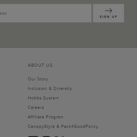
SIGN UP
ABOUT US
Our Story
Inclusion & Diversity
Hobbs Sustain
Careers
Affiliate Program
CanopyStyle & Pack4GoodPolicy