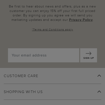
Be first to hear about news and offers, plus as a new
customer you can enjoy 15% off your first full priced
order. By signing up you agree we will send you
marketing updates and accept our
Privacy Policy
.
*
Terms and Conditions
apply
SIGN UP
CUSTOMER CARE
SHOPPING WITH US