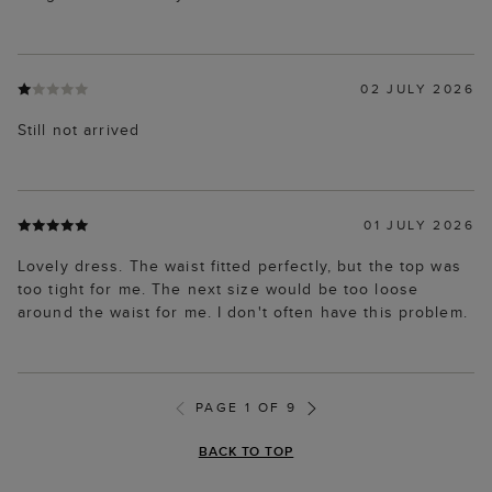
02 JULY 2026
Still not arrived
01 JULY 2026
Lovely dress. The waist fitted perfectly, but the top was
too tight for me. The next size would be too loose
around the waist for me. I don't often have this problem.
PAGE 1 OF 9
BACK TO TOP