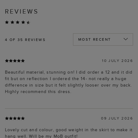
REVIEWS
4
OF 35 REVIEWS
10 JULY 2026
Beautiful material, stunning on! I did order a 12 and it did
fit but on reflection I ordered the 14- not really a huge
difference in size but it felt slightly looser over my back.
Highly recommend this dress.
09 JULY 2026
Lovely cut and colour, good weight in the skirt to make it
hang well. Will be my MoB outfit!