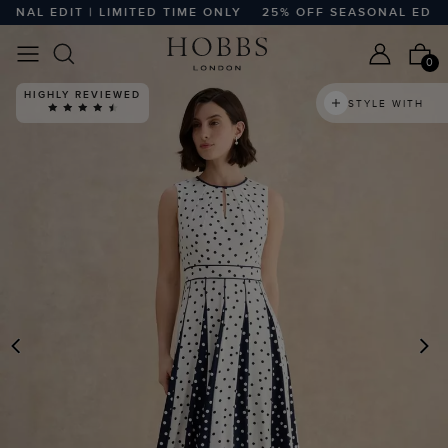
L EDIT | LIMITED TIME ONLY
25% OFF SEASONAL EDIT | L
0
HIGHLY REVIEWED
STYLE WITH
PREVIOUS
N