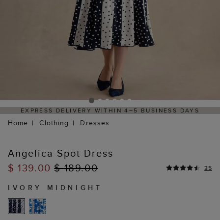
4–5 BUSINESS DAYS
HASSLE-FREE RETURNS PROCES
PORTAL
Home
Clothing
Dresses
Angelica Spot Dress
$ 139.00
$ 189.00
35
IVORY MIDNIGHT