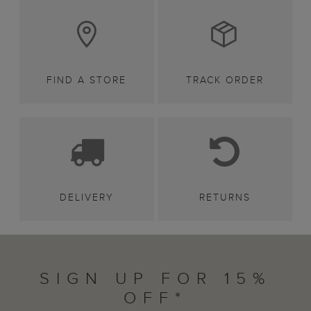
FIND A STORE
TRACK ORDER
DELIVERY
RETURNS
SIGN UP FOR 15%
OFF*