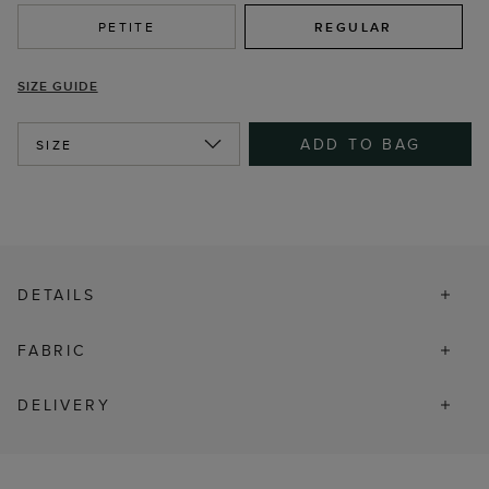
PETITE
REGULAR
SIZE GUIDE
ADD TO BAG
SIZE
DETAILS
FABRIC
DELIVERY