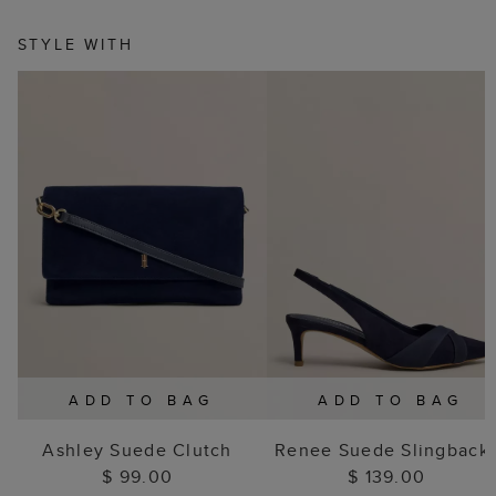
STYLE WITH
ADD TO BAG
ADD TO BAG
Ashley Suede Clutch
Renee Suede Slingback
$ 99.00
$ 139.00