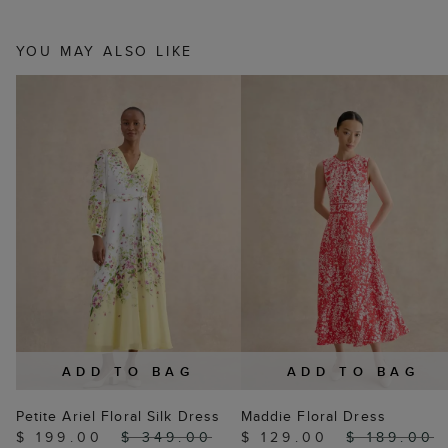
YOU MAY ALSO LIKE
ADD TO BAG
ADD TO BAG
Petite Ariel Floral Silk Dress
Maddie Floral Dress
$ 199.00
$ 349.00
$ 129.00
$ 189.00