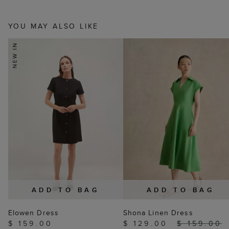
YOU MAY ALSO LIKE
ADD TO BAG
ADD TO BAG
Elowen Dress
Shona Linen Dress
$ 159.00
$ 129.00
$ 159.00