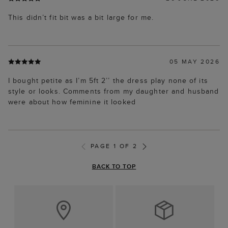
This didn’t fit bit was a bit large for me.
05 MAY 2026
I bought petite as I’m 5ft 2’’ the dress play none of its
style or looks. Comments from my daughter and husband
were about how feminine it looked
PAGE 1 OF 2
BACK TO TOP