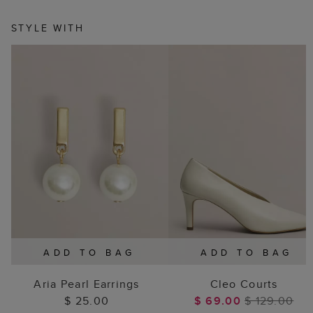
STYLE WITH
ADD TO BAG
ADD TO BAG
Aria Pearl Earrings
Cleo Courts
$ 25.00
$ 69.00
$ 129.00