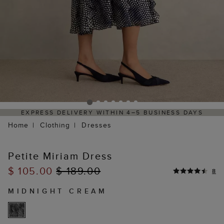
EXPRESS DELIVERY WITHIN 4–5 BUSINESS DAYS
Home
Clothing
Dresses
Petite Miriam Dress
$ 105.00
$ 189.00
8
MIDNIGHT CREAM