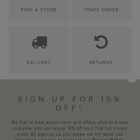
FIND A STORE
TRACK ORDER
DELIVERY
RETURNS
SIGN UP FOR 15%
OFF*
Be first to hear about news and offers, plus as a new
customer you can enjoy 15% off your first full priced
order. By signing up you agree we will send you