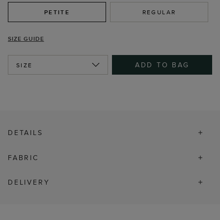
PETITE
REGULAR
SIZE GUIDE
ADD TO BAG
SIZE
DETAILS
FABRIC
DELIVERY