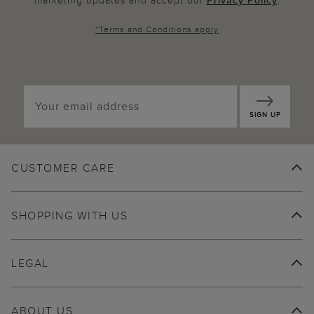
marketing updates and accept our
Privacy Policy
.
*
Terms and Conditions
apply
SIGN UP
CUSTOMER CARE
SHOPPING WITH US
LEGAL
ABOUT US