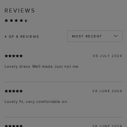
REVIEWS
4
OF 8 REVIEWS
05 JULY 2026
Lovely dress Well made Just not me
28 JUNE 2026
Lovely fit, very comfortable on.
26 JUNE 2026