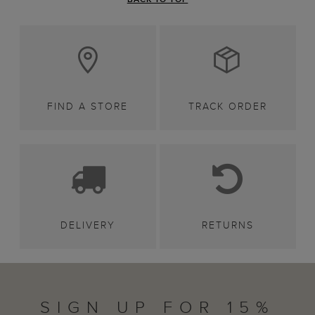
FIND A STORE
TRACK ORDER
DELIVERY
RETURNS
SIGN UP FOR 15%