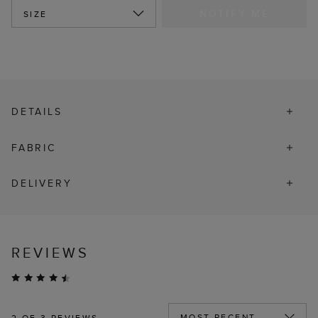
NOTIFY ME
SIZE
DETAILS
FABRIC
DELIVERY
REVIEWS
2
OF 3 REVIEWS