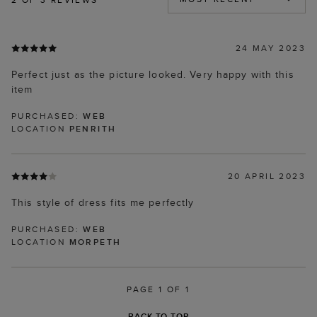
24 MAY 2023
Perfect just as the picture looked. Very happy with this
item
PURCHASED:
WEB
LOCATION
PENRITH
20 APRIL 2023
This style of dress fits me perfectly
PURCHASED:
WEB
LOCATION
MORPETH
PAGE 1 OF 1
BACK TO TOP