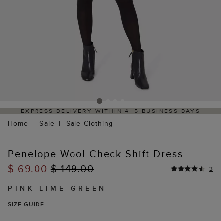
EXPRESS DELIVERY WITHIN 4–5 BUSINESS DAYS
Home
Sale
Sale Clothing
Penelope Wool Check Shift Dress
$ 69.00
$ 149.00
3
PINK LIME GREEN
SIZE GUIDE