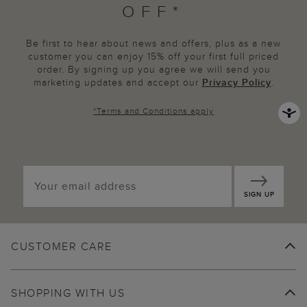
OFF*
Be first to hear about news and offers, plus as a new
customer you can enjoy 15% off your first full priced
order. By signing up you agree we will send you
marketing updates and accept our
Privacy Policy
.
*
Terms and Conditions
apply
SIGN UP
CUSTOMER CARE
SHOPPING WITH US