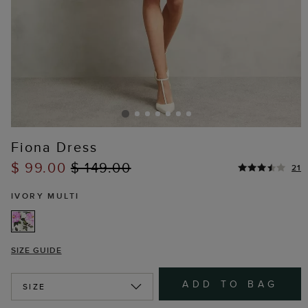
Fiona Dress
$ 99.00
$ 149.00
21
IVORY MULTI
SIZE GUIDE
ADD TO BAG
SIZE