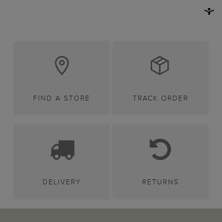
FIND A STORE
TRACK ORDER
DELIVERY
RETURNS