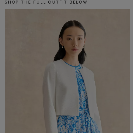
SHOP THE FULL OUTFIT BELOW