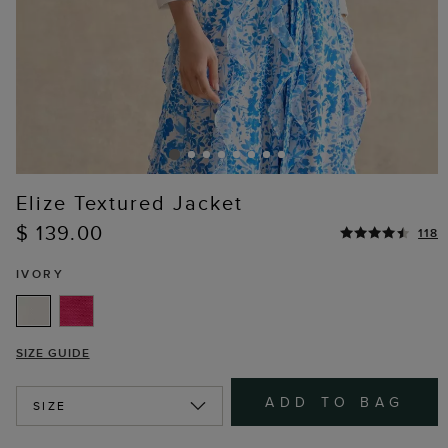
Elize Textured Jacket
$ 139.00
118
IVORY
SIZE GUIDE
ADD TO BAG
SIZE