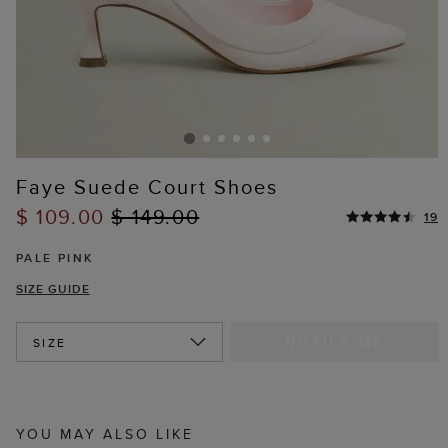
Faye Suede Court Shoes
$ 109.00
$ 149.00
19
PALE PINK
SIZE GUIDE
NOTIFY ME
SIZE