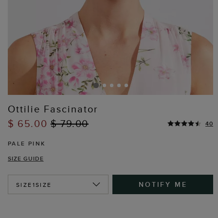
Ottilie Fascinator
$ 65.00
$ 79.00
40
PALE PINK
SIZE GUIDE
NOTIFY ME
SIZE
1SIZE