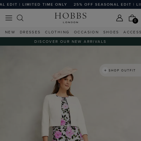
T | LIMITED TIME ONLY
25% OFF SEASONAL EDIT | LIMITE
0
NEW
DRESSES
CLOTHING
OCCASION
SHOES
ACCES
DISCOVER OUR NEW ARRIVALS
SHOP OUTFIT