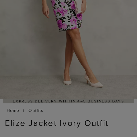
HASSLE-FREE RETURNS PROCESS VIA OUR PARTNER'S
PORTAL
Home
Outfits
Elize Jacket Ivory Outfit