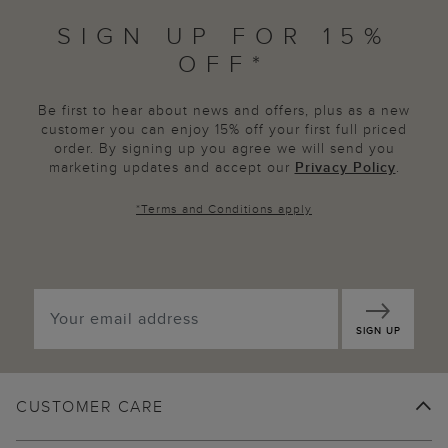
SIGN UP FOR 15%
OFF*
Be first to hear about news and offers, plus as a new
customer you can enjoy 15% off your first full priced
order. By signing up you agree we will send you
marketing updates and accept our
Privacy Policy
.
*
Terms and Conditions
apply
SIGN UP
CUSTOMER CARE