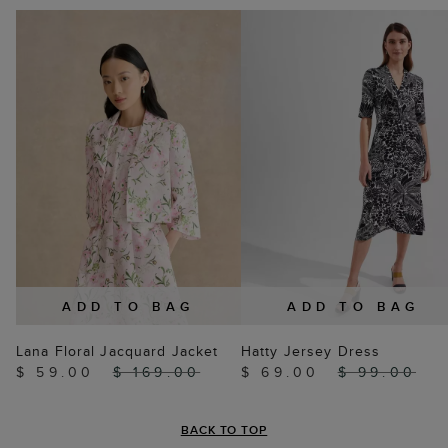
YOU MAY ALSO LIKE
ADD TO BAG
ADD TO BAG
Lana Floral Jacquard Jacket
Hatty Jersey Dress
$ 59.00
$ 169.00
$ 69.00
$ 99.00
BACK TO TOP