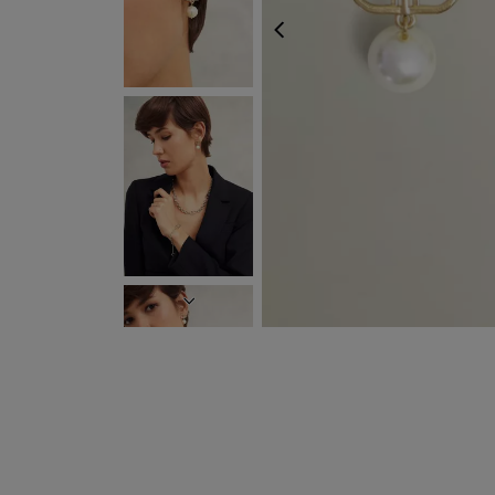
PREVIOUS
NEXT