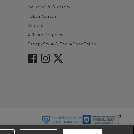
Inclusion & Diversity
Hobbs Sustain
Careers
Affiliate Program
CanopyStyle & Pack4GoodPolicy