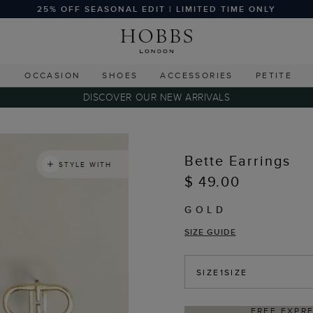
25% OFF SEASONAL EDIT | LIMITED TIME ONLY
G
OCCASION
SHOES
ACCESSORIES
PETITE
DISCOVER OUR NEW ARRIVALS
Bette Earrings
STYLE WITH
$ 49.00
GOLD
SIZE GUIDE
SIZE
1SIZE
 EXPRESS SHIPPING ON ORDERS $350+