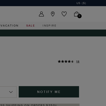
US ($)
0
VACATION
SALE
INSPIRE
18
NOTIFY ME
DELIVERY WITHIN 2–3 BUSINESS DAYS