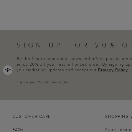
SIGN UP FOR 20% O
Be the first to hear about news and offers, plus as a 
enjoy 20% off your first full priced order. By signing u
you marketing updates and accept our
Privacy Policy
.
*
Terms and Conditions
apply
CUSTOMER CARE
SHOPPING 
FAQs
Store Locato