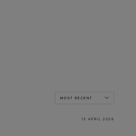
13 APRIL 2026