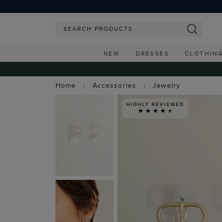
NEW
DRESSES
CLOTHIN
Home
Accessories
Jewelry
HIGHLY REVIEWED
FREE