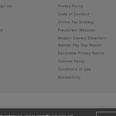
Sign Up
Privacy Policy
Code of Conduct
Online Tax Strategy
nd
Fraudulent Websites
Modern Slavery Statement
Gender Pay Gap Report
Candidate Privacy Notice
Cookies Policy
Conditions of Use
Accessibility