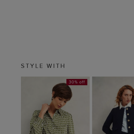
STYLE WITH
30% off