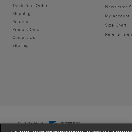
Track Your Order
Newsletter 
Shipping
My Account
Returns
Size Chart
Product Care
Refer a Frie
Contact Us
Sitemap
© 2026 Hobbs