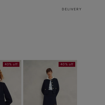
DELIVERY
40% off
40% off