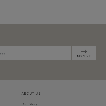
SIGN UP
ABOUT US
Our Story