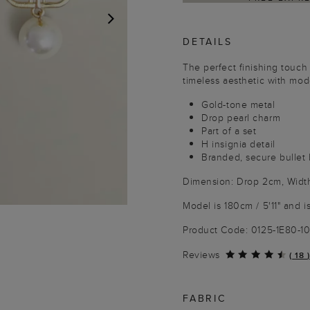
DETAILS
NEXT
The perfect finishing touch
timeless aesthetic with mo
Gold-tone metal
Drop pearl charm
Part of a set
H insignia detail
Branded, secure bullet
Dimension: Drop 2cm, Widt
Model is 180cm / 5'11" and i
Product Code: 0125-1E80-
Reviews
(
18
)
FABRIC