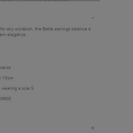
 for any occasion, the Bette earrings balance a
dern elegance.
 backs
h 1.5cm
s wearing a size S
100900