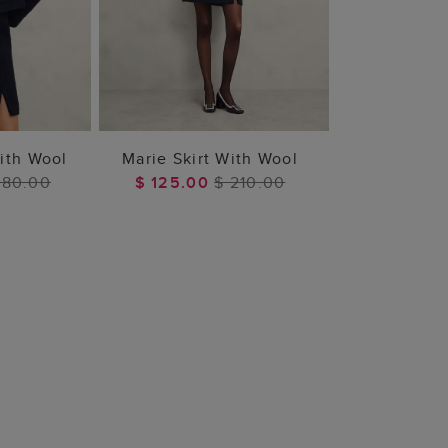
 BAG
ADD TO BAG
ith Wool
Marie Skirt With Wool
480.00
$ 125.00
$ 210.00