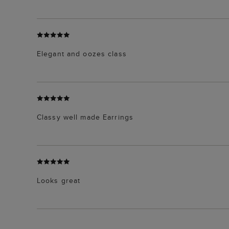
Elegant and oozes class
Classy well made Earrings
Looks great