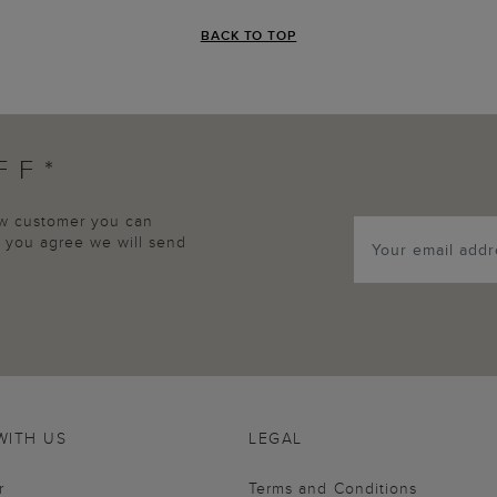
BACK TO TOP
FF*
new customer you can
p, you agree we will send
WITH US
LEGAL
r
Terms and Conditions