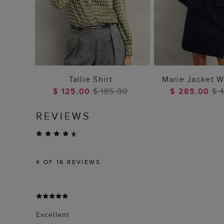
ADD TO BAG
ADD TO
Tallie Shirt
Marie Jacket W
$ 125.00
$ 185.00
$ 285.00
$ 
REVIEWS
4
OF 18 REVIEWS
Excellent