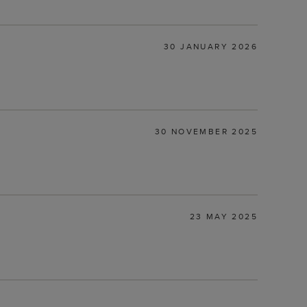
30 JANUARY 2026
30 NOVEMBER 2025
23 MAY 2025