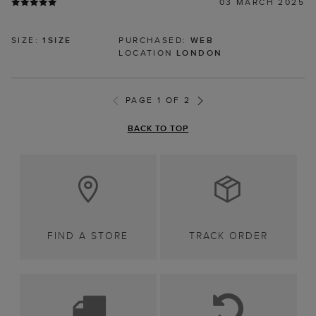
03 MARCH 2025
SIZE:
1SIZE
PURCHASED:
WEB
LOCATION
LONDON
PAGE 1 OF 2
BACK TO TOP
FIND A STORE
TRACK ORDER