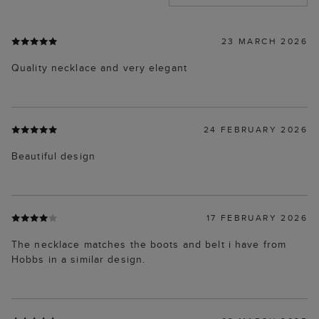
23 MARCH 2026
Quality necklace and very elegant
24 FEBRUARY 2026
Beautiful design
17 FEBRUARY 2026
The necklace matches the boots and belt i have from
Hobbs in a similar design.