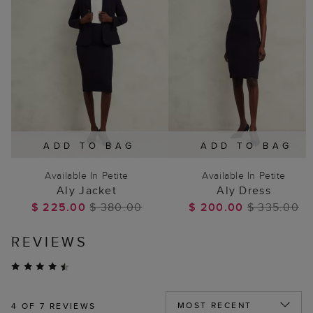
ADD TO BAG
ADD TO BAG
Available In Petite
Available In Petite
Aly Jacket
Aly Dress
$ 225.00
$ 380.00
$ 200.00
$ 335.00
REVIEWS
4
OF 7 REVIEWS