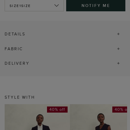
NOTIFY ME
SIZE
1SIZE
DETAILS
FABRIC
DELIVERY
STYLE WITH
40% off
40% of