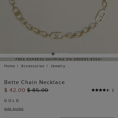
FREE EXPRESS SHIPPING ON ORDERS $350+
Home
Accessories
Jewelry
Bette Chain Necklace
$ 42.00
$ 85.00
7
GOLD
SIZE GUIDE