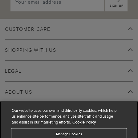
SIGN UP
CUSTOMER CARE
SHOPPING WITH US
LEGAL
ABOUT US
Our website uses our own and third party cookies, which help
us enhance site performance, analyse site traffic and usage
and assist in our marketing efforts.
Cookie Policy
Manage Cookies