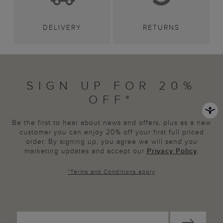
DELIVERY
RETURNS
SIGN UP FOR 20%
OFF*
Be the first to hear about news and offers, plus as a new
customer you can enjoy 20% off your first full priced
order. By signing up, you agree we will send you
marketing updates and accept our
Privacy Policy
.
*
Terms and Conditions
apply