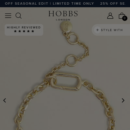
OFF SEASONAL EDIT | LIMITED TIME ONLY
25% OFF SEASON
0
HIGHLY REVIEWED
STYLE WITH
PREVIOUS
N