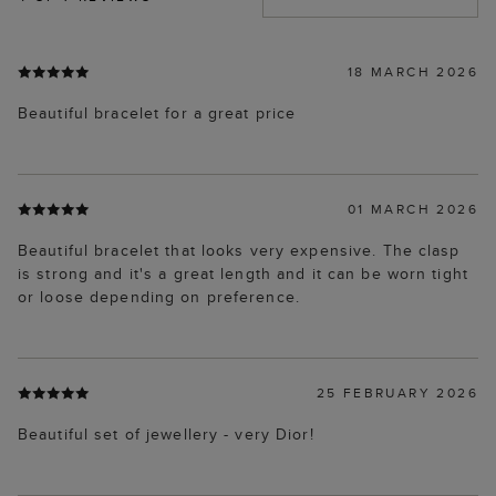
18 MARCH 2026
Beautiful bracelet for a great price
01 MARCH 2026
Beautiful bracelet that looks very expensive. The clasp
is strong and it's a great length and it can be worn tight
or loose depending on preference.
25 FEBRUARY 2026
Beautiful set of jewellery - very Dior!