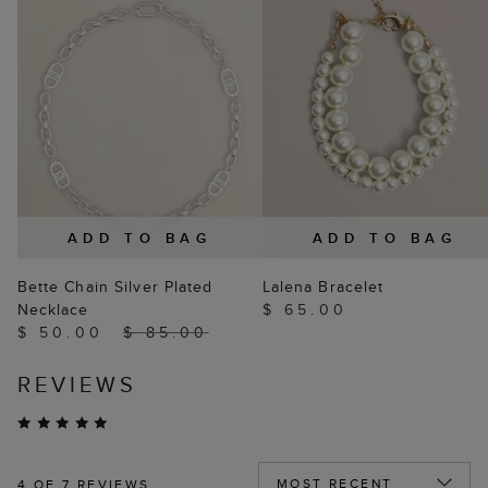
ADD TO BAG
ADD TO BAG
Bette Chain Silver Plated
Lalena Bracelet
Necklace
$ 65.00
$ 50.00
$ 85.00
REVIEWS
4
OF 7 REVIEWS