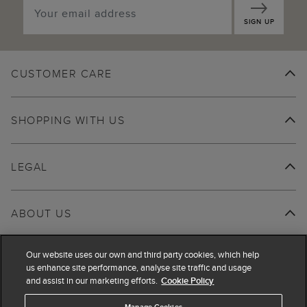
SIGN UP
CUSTOMER CARE
SHOPPING WITH US
LEGAL
ABOUT US
Our website uses our own and third party cookies, which help
us enhance site performance, analyse site traffic and usage
and assist in our marketing efforts.
Cookie Policy