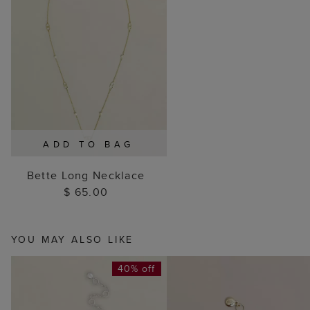
ADD TO BAG
Bette Long Necklace
$ 65.00
YOU MAY ALSO LIKE
40% off