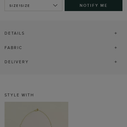
NOTIFY ME
SIZE
1SIZE
DETAILS
FABRIC
DELIVERY
STYLE WITH