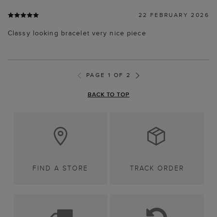
22 FEBRUARY 2026
Classy looking bracelet very nice piece
PAGE 1 OF 2
BACK TO TOP
FIND A STORE
TRACK ORDER