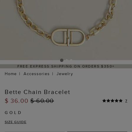
FREE EXPRESS SHIPPING ON ORDERS $350+
Home
Accessories
Jewelry
Bette Chain Bracelet
$ 36.00
$ 60.00
7
GOLD
SIZE GUIDE