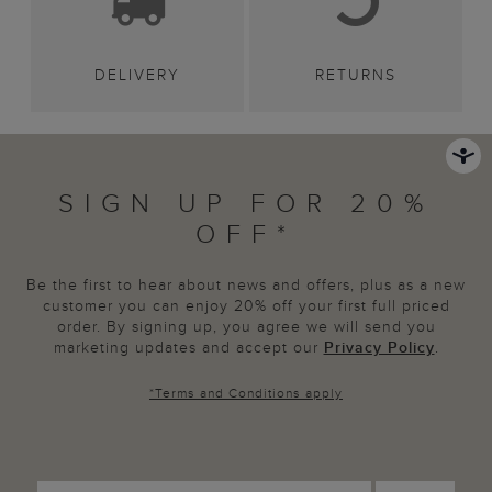
DELIVERY
RETURNS
SIGN UP FOR 20%
OFF*
Be the first to hear about news and offers, plus as a new
customer you can enjoy 20% off your first full priced
order. By signing up, you agree we will send you
marketing updates and accept our
Privacy Policy
.
*
Terms and Conditions
apply