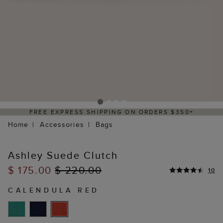
FREE EXPRESS SHIPPING ON ORDERS $350+
Home
Accessories
Bags
Ashley Suede Clutch
$ 175.00
$ 220.00
10
CALENDULA RED