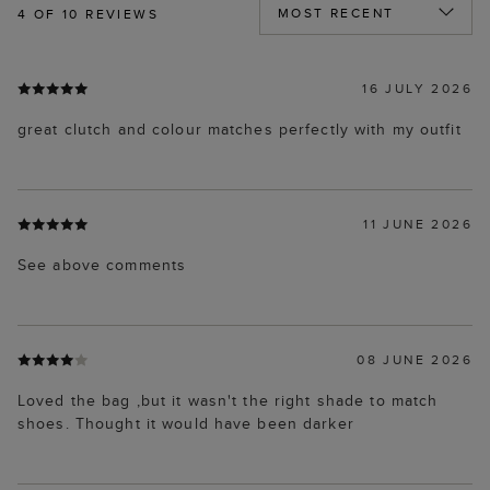
4
OF 10 REVIEWS
16 JULY 2026
great clutch and colour matches perfectly with my outfit
11 JUNE 2026
See above comments
08 JUNE 2026
Loved the bag ,but it wasn't the right shade to match
shoes. Thought it would have been darker