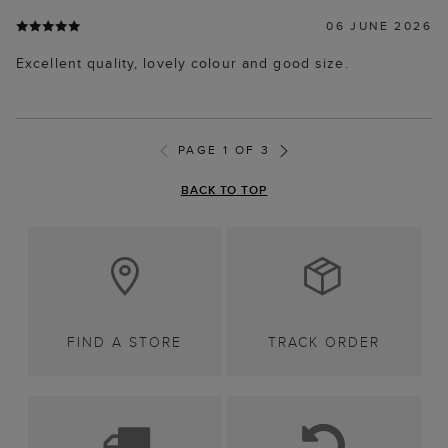
06 JUNE 2026
Excellent quality, lovely colour and good size.
PAGE 1 OF 3
BACK TO TOP
FIND A STORE
TRACK ORDER