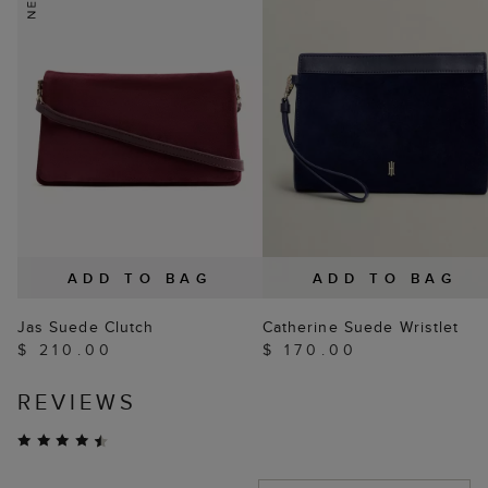
ADD TO BAG
ADD TO BAG
Jas Suede Clutch
Catherine Suede Wristlet
$ 210.00
$ 170.00
REVIEWS