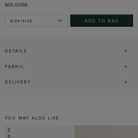
SIZE GUIDE
ADD TO BAG
SIZE
1SIZE
DETAILS
FABRIC
DELIVERY
YOU MAY ALSO LIKE