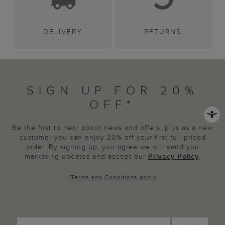
DELIVERY
RETURNS
SIGN UP FOR 20%
OFF*
Be the first to hear about news and offers, plus as a new
customer you can enjoy 20% off your first full priced
order. By signing up, you agree we will send you
marketing updates and accept our
Privacy Policy
.
*
Terms and Conditions
apply