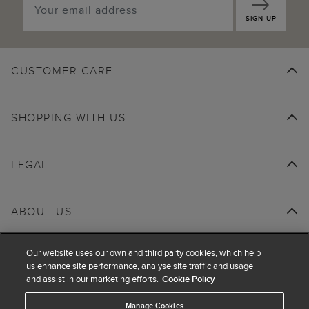
SIGN UP
CUSTOMER CARE
SHOPPING WITH US
LEGAL
ABOUT US
Our website uses our own and third party cookies, which help
us enhance site performance, analyse site traffic and usage
and assist in our marketing efforts.
Cookie Policy
Manage Cookies