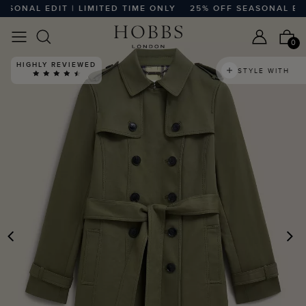
NAL EDIT | LIMITED TIME ONLY
25% OFF SEASONAL EDIT |
0
HIGHLY REVIEWED
STYLE WITH
PREVIOUS
N