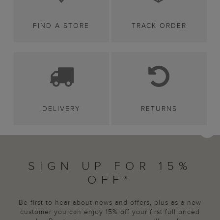
FIND A STORE
TRACK ORDER
DELIVERY
RETURNS
SIGN UP FOR 15%
OFF*
Be first to hear about news and offers, plus as a new
customer you can enjoy 15% off your first full priced