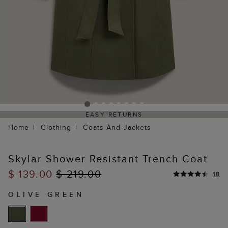
EASY RETURNS
Home
Clothing
Coats And Jackets
Skylar Shower Resistant Trench Coat
$ 139.00
$ 219.00
18
OLIVE GREEN