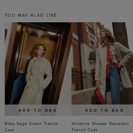
YOU MAY ALSO LIKE
ADD TO BAG
ADD TO BAG
Riley Sage Green Trench
Vivienne Shower Resistant
Coat
Trench Coat