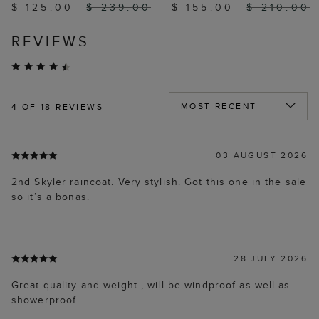
$ 125.00
$ 239.00
$ 155.00
$ 210.00
REVIEWS
4
OF 18 REVIEWS
03 AUGUST 2026
2nd Skyler raincoat. Very stylish. Got this one in the sale
so it’s a bonas.
28 JULY 2026
Great quality and weight , will be windproof as well as
showerproof