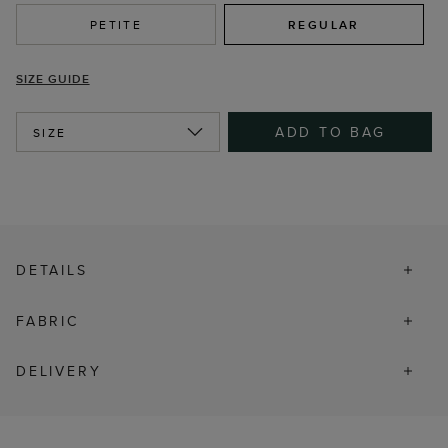
PETITE
REGULAR
SIZE GUIDE
ADD TO BAG
SIZE
DETAILS
FABRIC
DELIVERY