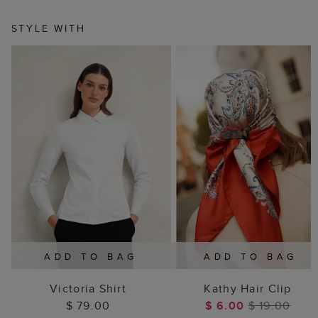
STYLE WITH
ADD TO BAG
ADD TO BAG
Victoria Shirt
Kathy Hair Clip
$ 79.00
$ 6.00
$ 19.00