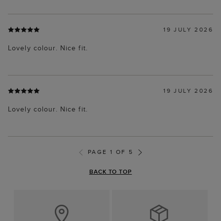
19 JULY 2026
Lovely colour. Nice fit.
19 JULY 2026
Lovely colour. Nice fit.
PAGE 1 OF 5
BACK TO TOP