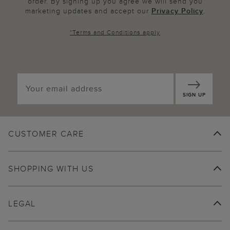
order. By signing up you agree we will send you
marketing updates and accept our
Privacy Policy
.
*
Terms and Conditions
apply
SIGN UP
CUSTOMER CARE
SHOPPING WITH US
LEGAL