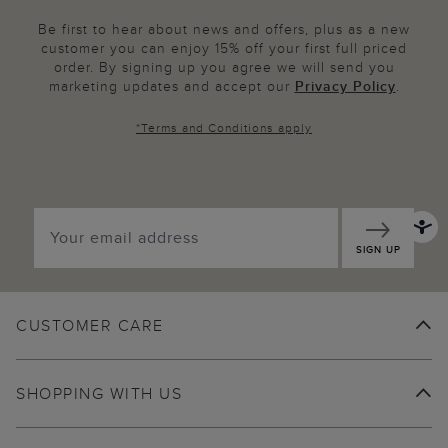
Be first to hear about news and offers, plus as a new
customer you can enjoy 15% off your first full priced
order. By signing up you agree we will send you
marketing updates and accept our
Privacy Policy
.
*
Terms and Conditions
apply
SIGN UP
CUSTOMER CARE
SHOPPING WITH US