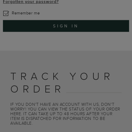
Forgotten your password?
Remember me
SIGN IN
TRACK YOUR
ORDER
IF YOU DON'T HAVE AN ACCOUNT WITH US, DON'T
WORRY! YOU CAN VIEW THE STATUS OF YOUR ORDER
HERE. IT CAN TAKE UP TO 48 HOURS AFTER YOUR
ITEM IS DISPATCHED FOR INFORMATION TO BE
AVAILABLE.