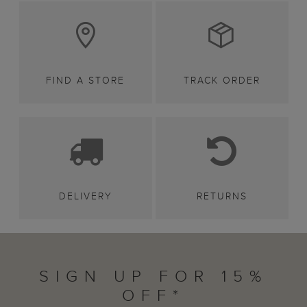
FIND A STORE
TRACK ORDER
DELIVERY
RETURNS
SIGN UP FOR 15%
OFF*