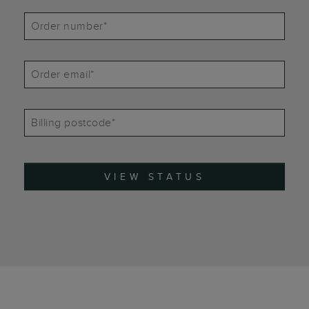
Order number*
Order email*
Billing postcode*
VIEW STATUS