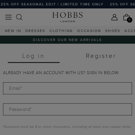
25% OFF SEASONAL EDIT | LIMITED TIME ONLY
25% OFF SEA
0
NEW IN
DRESSES
CLOTHING
OCCASION
SHOES
ACC
DISCOVER OUR NEW ARRIVALS
Log in
Register
ALREADY HAVE AN ACCOUNT WITH US? SIGN IN BELOW
Email*
Password*
Password must be 8 or more characters, including at least one capital letter.