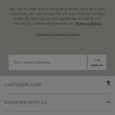
Be first to hear about news and offers, plus as a new
customer you can enjoy 15% off your first full priced
order. By signing up you agree we will send you
marketing updates and accept our
Privacy Policy
.
*
Terms and Conditions
apply
SIGN UP
CUSTOMER CARE
SHOPPING WITH US