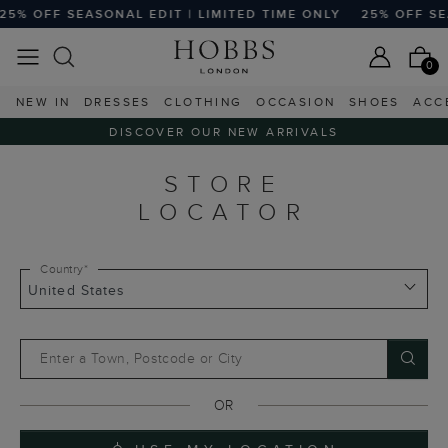
5% OFF SEASONAL EDIT | LIMITED TIME ONLY
25% OFF SEA
0
NEW IN
DRESSES
CLOTHING
OCCASION
SHOES
ACC
DISCOVER OUR NEW ARRIVALS
STORE
LOCATOR
Country*
Enter a Town, Postcode or City
OR