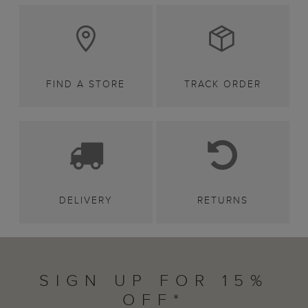
FIND A STORE
TRACK ORDER
DELIVERY
RETURNS
SIGN UP FOR 15%
OFF*