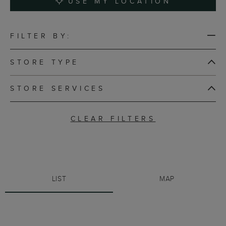
USE MY LOCATION
FILTER BY:
STORE TYPE
STORE SERVICES
CLEAR FILTERS
LIST
MAP