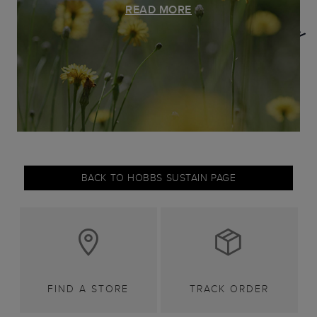
READ MORE
BACK TO HOBBS SUSTAIN PAGE
FIND A STORE
TRACK ORDER