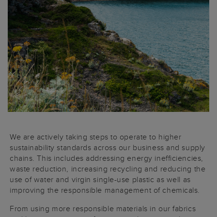
We are actively taking steps to operate to higher
sustainability standards across our business and supply
chains. This includes addressing energy inefficiencies,
waste reduction, increasing recycling and reducing the
use of water and virgin single-use plastic as well as
improving the responsible management of chemicals.
From using more responsible materials in our fabrics