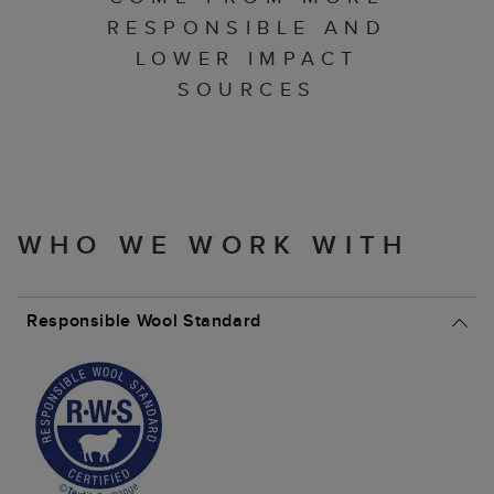
RESPONSIBLE AND
LOWER IMPACT
SOURCES
WHO WE WORK WITH
Responsible Wool Standard