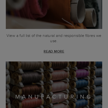
View a full list of the natural and responsible fibres we
use.
READ MORE
MANUFACTURING