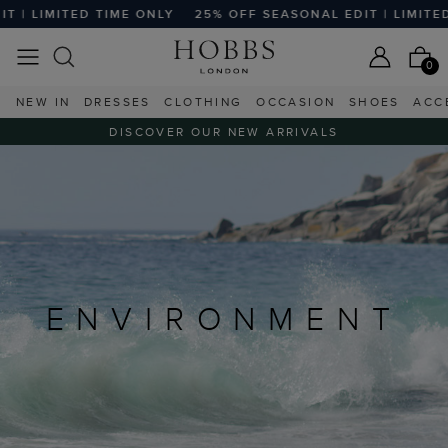
ITED TIME ONLY
25% OFF SEASONAL EDIT | LIMITED TIME O
0
NEW IN
DRESSES
CLOTHING
OCCASION
SHOES
ACC
DISCOVER OUR NEW ARRIVALS
ENVIRONMENT