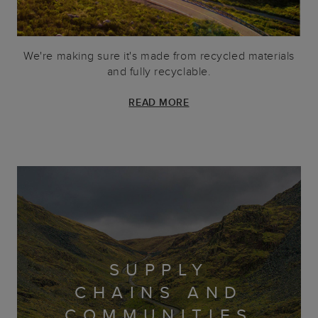
We're making sure it's made from recycled materials
and fully recyclable.
READ MORE
SUPPLY
CHAINS AND
COMMUNITIES