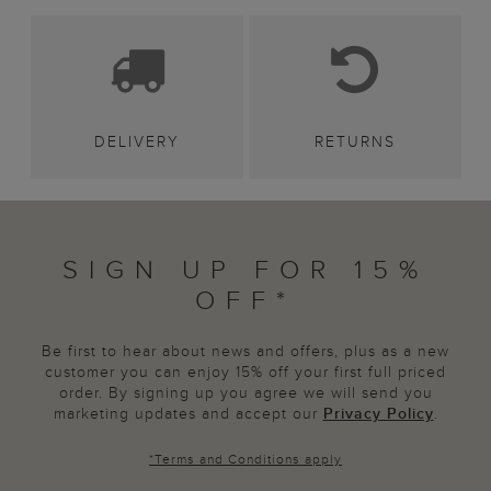
DELIVERY
RETURNS
SIGN UP FOR 15%
OFF*
Be first to hear about news and offers, plus as a new
customer you can enjoy 15% off your first full priced
order. By signing up you agree we will send you
marketing updates and accept our
Privacy Policy
.
*
Terms and Conditions
apply