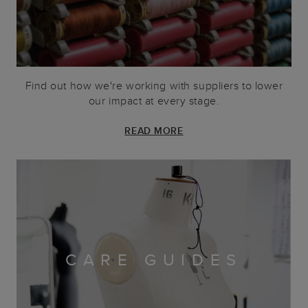
Find out how we're working with suppliers to lower
our impact at every stage.
READ MORE
CARE GUIDES