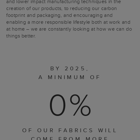
and lower impact manufacturing techniques in the
creation of our products, to reducing our carbon
footprint and packaging, and encouraging and
enabling a more responsible lifestyle both at work and
at home – we are constantly looking at how we can do
things better.
BY 2025,
A MINIMUM OF
0
%
OF OUR FABRICS WILL
COME FROM MORE