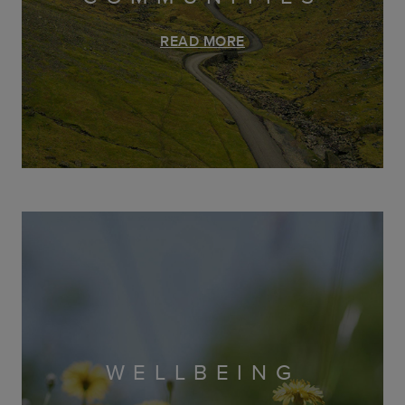
READ MORE
WELLBEING