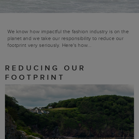
We know how impactful the fashion industry is on the
planet and we take our responsibility to reduce our
footprint very seriously. Here's how...
REDUCING OUR
FOOTPRINT