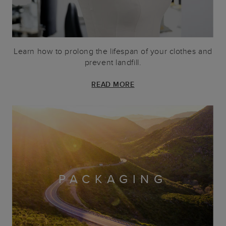
Learn how to prolong the lifespan of your clothes and
prevent landfill.
READ MORE
PACKAGING