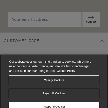
SIGN UP
CUSTOMER CARE
SHOPPING WITH US
Our website uses our own and third party cookies, which help
us enhance site performance, analyse site traffic and usage
and assist in our marketing efforts.
Cookie Policy
LEGAL
Manage Cookies
ABOUT US
Reject All Cookies
Accept All Cookies