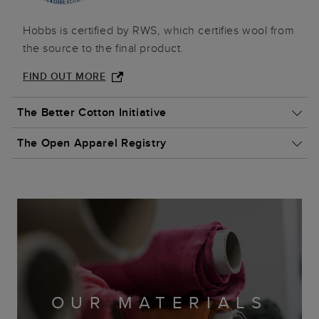
Hobbs is certified by RWS, which certifies wool from
the source to the final product.
FIND OUT MORE
The Better Cotton Initiative
The Open Apparel Registry
Hobbs partners with Better Cotton to improve
cotton farming globally.
Hobbs is committed to supporting leather
FIND OUT MORE
manufacturing across the globe that is why we are
proud members.
OUR MATERIALS
FIND OUT MORE