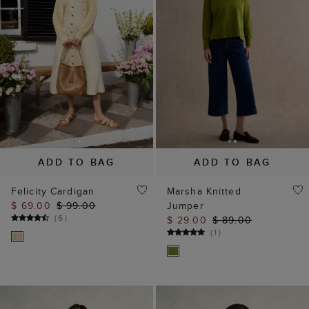
ADD TO BAG
ADD TO BAG
Felicity Cardigan
Marsha Knitted
$ 69.00
$ 99.00
Jumper
(
6
)
$ 29.00
$ 89.00
(
1
)