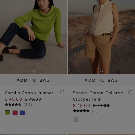
ADD TO BAG
ADD TO BAG
Camilla Cotton Jumper
Seaton Cotton Collared
$ 45.00
$ 79.00
Crochet Tank
(
32
)
$ 45.00
$ 79.00
(
8
)