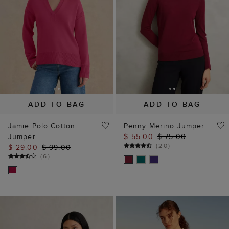
ADD TO BAG
ADD TO BAG
Jamie Polo Cotton
Penny Merino Jumper
Jumper
$ 55.00
$ 75.00
(
20
)
$ 29.00
$ 99.00
(
6
)