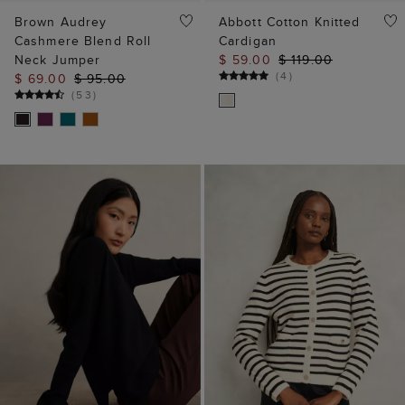
(
4
)
$ 69.00
$ 95.00
(
53
)
ADD TO BAG
ADD TO BAG