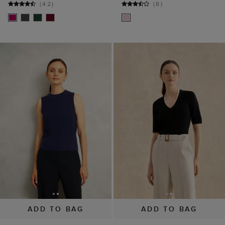
ADD TO BAG
ADD TO BAG
Navy Yasmin Merino
Scarlett V Neck Knitted
Wool Knitted Tank Top
Top
$ 35.00
$ 79.00
$ 42.00
$ 69.00
(
8
)
(
3
)