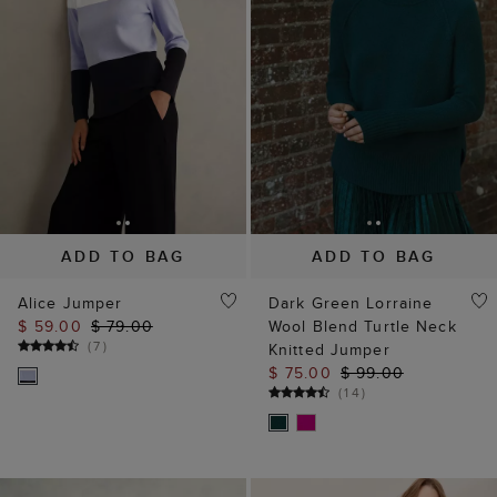
ADD TO BAG
ADD TO BAG
Alice Jumper
Dark Green Lorraine
$ 59.00
$ 79.00
Wool Blend Turtle Neck
(
7
)
Knitted Jumper
$ 75.00
$ 99.00
(
14
)