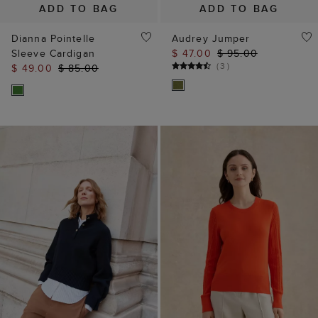
Sleeve Cardigan
$ 47.00
$ 95.00
(
3
)
$ 49.00
$ 85.00
ADD TO BAG
ADD TO BAG