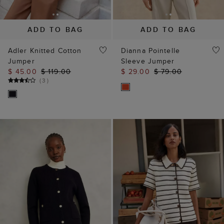
Adler Knitted Cotton
Dianna Pointelle
Jumper
Sleeve Jumper
$ 45.00
$ 119.00
$ 29.00
$ 79.00
(
3
)