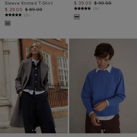
ADD TO BAG
ADD TO BAG
Sasha Knitted Jacket
Morgan Jumper
$ 62.00
$ 139.00
$ 39.00
$ 99.00