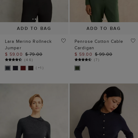
ADD TO BAG
ADD TO BAG
Lara Merino Rollneck
Penrose Cotton Cable
Jumper
Cardigan
$ 59.00
$ 79.00
$ 59.00
$ 99.00
(
46
)
(
7
)
( +1 )
Our website uses our own and third party cookies, which help
us enhance site performance, analyse site traffic and usage
and assist in our marketing efforts.
Cookie Policy
Manage Cookies
Reject All Cookies
Accept All Cookies