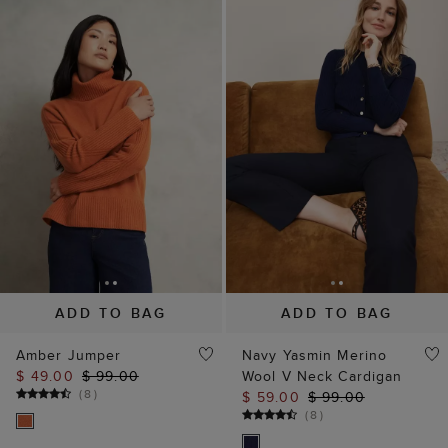
ADD TO BAG
ADD TO BAG
Amber Jumper
Navy Yasmin Merino
$ 49.00
$ 99.00
Wool V Neck Cardigan
(
8
)
$ 59.00
$ 99.00
(
8
)