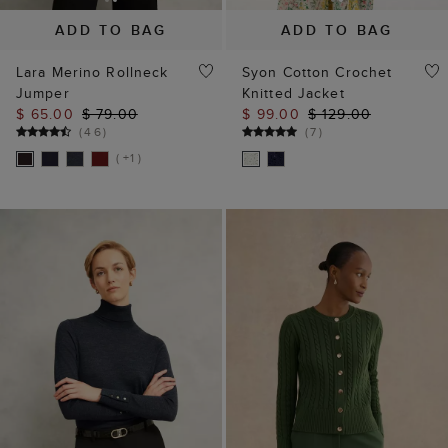
Jumper
Knitted Jacket
$ 65.00
$ 79.00
$ 99.00
$ 129.00
(
46
)
(
7
)
( +1 )