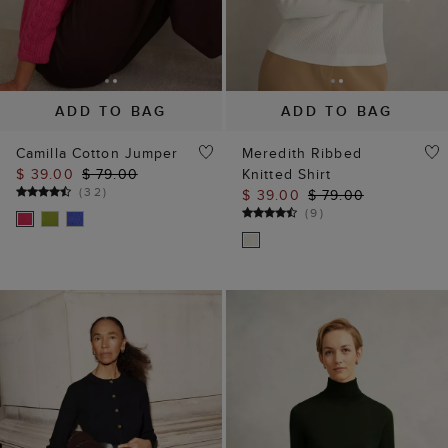
ADD TO BAG
ADD TO BAG
Camilla Cotton Jumper
Meredith Ribbed
$ 39.00
$ 79.00
Knitted Shirt
(
32
)
$ 39.00
$ 79.00
(
9
)