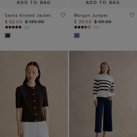
(
2
)
(
3
)
ADD TO BAG
ADD TO BAG