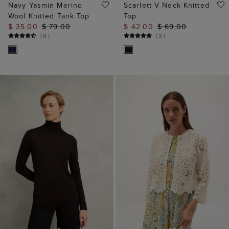
ADD TO BAG
ADD TO BAG
Lara Merino Rollneck
Syon Cotton Crochet