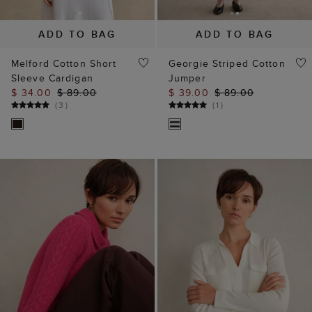
Melford Cotton Short
Georgie Striped Cotton
Sleeve Cardigan
Jumper
$ 34.00
$ 89.00
$ 39.00
$ 89.00
(
3
)
(
1
)