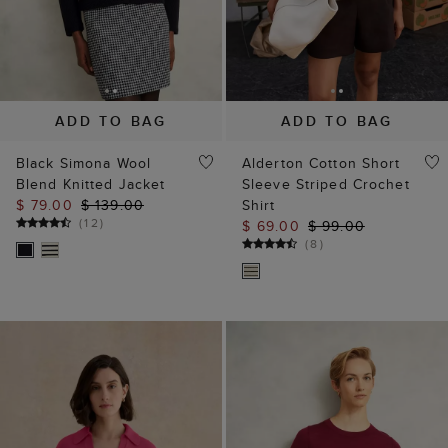
ADD TO BAG
ADD TO BAG
Black Simona Wool
Alderton Cotton Short
Blend Knitted Jacket
Sleeve Striped Crochet
$ 79.00
$ 139.00
Shirt
(
12
)
$ 69.00
$ 99.00
(
8
)