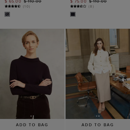
ADD TO BAG
ADD TO BAG
Brown Audrey
Abbott Cotton Knitted
Cashmere Blend Roll
Cardigan
Neck Jumper
$ 59.00
$ 119.00