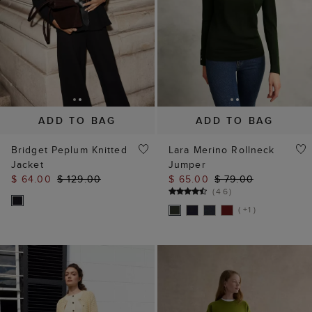
ADD TO BAG
ADD TO BAG
Bridget Peplum Knitted
Lara Merino Rollneck
Jacket
Jumper
$ 64.00
$ 129.00
$ 65.00
$ 79.00
(
46
)
( +1 )