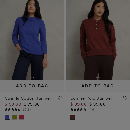
ADD TO BAG
ADD TO BAG
Camilla Cotton Jumper
Connie Polo Jumper
$ 59.00
$ 79.00
$ 39.00
$ 99.00
(
32
)
(
16
)