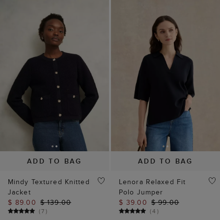
ADD TO BAG
ADD TO BAG
Mindy Textured Knitted
Lenora Relaxed Fit
Jacket
Polo Jumper
$ 89.00
$ 139.00
$ 39.00
$ 99.00
(
7
)
(
4
)