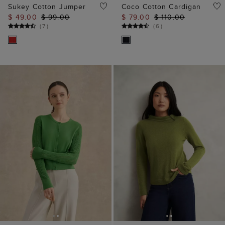
ADD TO BAG
ADD TO BAG
Dianna Pointelle
Audrey Jumper