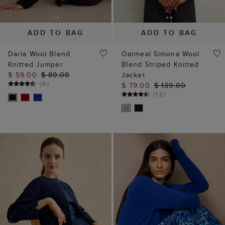
Darla Wool Blend
Oatmeal Simona Wool
Knitted Jumper
Blend Striped Knitted
$ 59.00
$ 89.00
Jacket
(
9
)
$ 79.00
$ 139.00
(
12
)