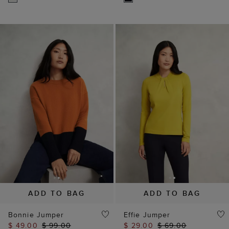
ADD TO BAG
ADD TO BAG
Bonnie Jumper
Effie Jumper
$ 49.00
$ 99.00
$ 29.00
$ 69.00
(
9
)
(
7
)