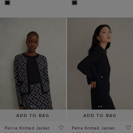
ADD TO BAG
ADD TO BAG
Perrie Knitted Jacket
Petra Knitted Jacket
$ 65.00
$ 110.00
$ 75.00
$ 110.00
(
10
)
(
8
)