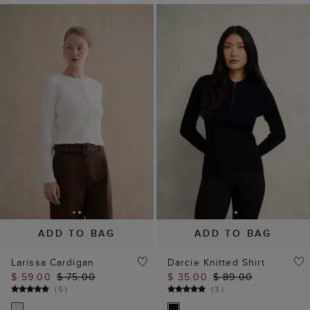
ADD TO BAG
ADD TO BAG
Larissa Cardigan
Darcie Knitted Shirt
$ 59.00
$ 75.00
$ 35.00
$ 89.00
(
5
)
(
3
)