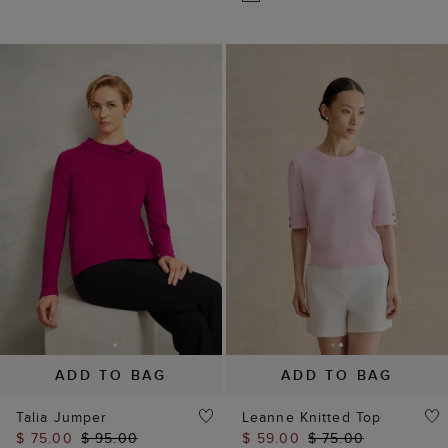
ADD TO BAG
ADD TO BAG
Talia Jumper
Leanne Knitted Top
$ 75.00
$ 95.00
$ 59.00
$ 75.00
(
42
)
(
8
)