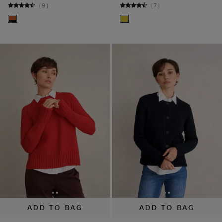
ADD TO BAG
ADD TO BAG
Sukey Cotton Jumper
Coco Cotton Cardigan
$ 49.00
$ 99.00
$ 79.00
$ 110.00
(
7
)
(
6
)