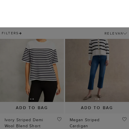
ADD TO BAG
ADD TO BAG
Ivory Striped Demi
Megan Striped
Wool Blend Short
Cardigan
Sleeve Knitted T-Shirt
$ 39.00
$ 99.00
(
3
)
$ 29.00
$ 89.00
(
2
)