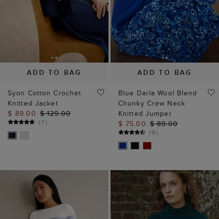
ADD TO BAG
ADD TO BAG
Syon Cotton Crochet
Blue Darla Wool Blend
Knitted Jacket
Chunky Crew Neck
$ 89.00
$ 129.00
Knitted Jumper
(
7
)
$ 75.00
$ 89.00
(
9
)