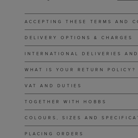
ACCEPTING THESE TERMS AND C
DELIVERY OPTIONS & CHARGES
INTERNATIONAL DELIVERIES AN
WHAT IS YOUR RETURN POLICY?
VAT AND DUTIES
TOGETHER WITH HOBBS
COLOURS, SIZES AND SPECIFICA
PLACING ORDERS