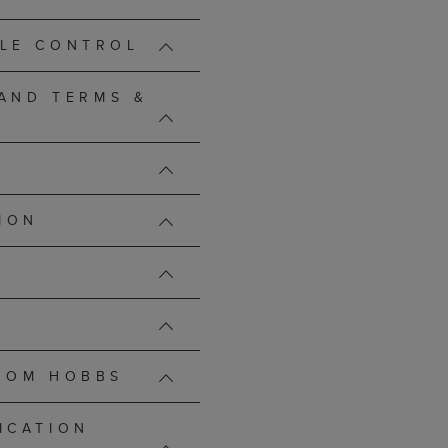
LE CONTROL
 AND TERMS &
ION
ROM HOBBS
ICATION