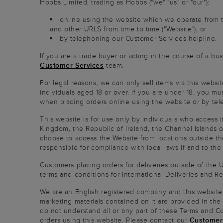
Hobbs Limited, trading as Hobbs ("we" "us" or "our"):
online using the website which we operate from
and other URLS from time to time ("Website"); or
by telephoning our Customer Services helpline.
If you are a trade buyer or acting in the course of a bu
Customer Services
team.
For legal reasons, we can only sell items via this websi
individuals aged 18 or over. If you are under 18, you mu
when placing orders online using the website or by te
This website is for use only by individuals who access i
Kingdom, the Republic of Ireland, the Channel Islands or
choose to access the Website from locations outside the
responsible for compliance with local laws if and to the
Customers placing orders for deliveries outside of the 
terms and conditions for International Deliveries and Re
We are an English registered company and this website
marketing materials contained on it are provided in the
do not understand all or any part of these Terms and C
orders using this website. Please contact our
Customer