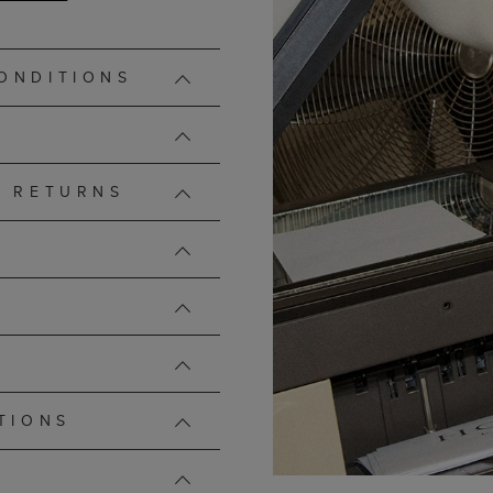
ONDITIONS
D RETURNS
TIONS