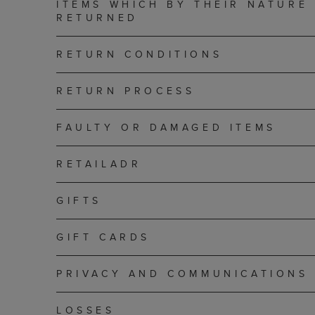
ITEMS WHICH BY THEIR NATURE
RETURNED
RETURN CONDITIONS
RETURN PROCESS
FAULTY OR DAMAGED ITEMS
RETAILADR
GIFTS
GIFT CARDS
PRIVACY AND COMMUNICATIONS
LOSSES