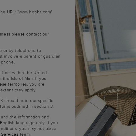
 the URL: "www.hobbs.com"
siness please contact our
te or by telephone to
st involve a parent or guardian
lephone.
t from within the United
 the Isle of Man. If you
se territories, you are
 extent they apply.
UK should note our specific
turns outlined in section 3.
 and the information and
 English language only. If you
onditions, you may not place
 Services
team.