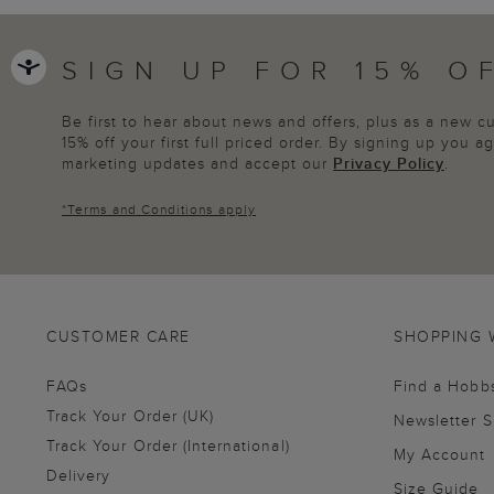
SIGN UP FOR 15% O
Be first to hear about news and offers, plus as a new 
15% off your first full priced order. By signing up you 
marketing updates and accept our
Privacy Policy
.
*
Terms and Conditions
apply
CUSTOMER CARE
SHOPPING 
FAQs
Find a Hobb
Track Your Order (UK)
Newsletter 
Track Your Order (International)
My Account
Delivery
Size Guide