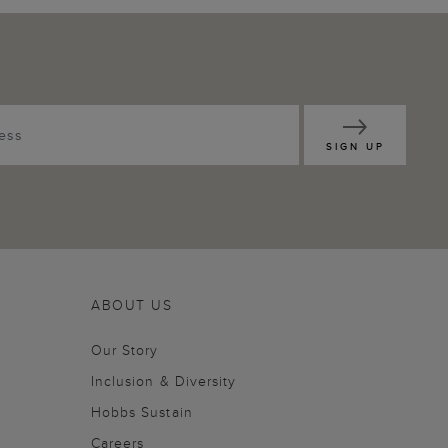
SIGN UP
ABOUT US
Our Story
Inclusion & Diversity
Hobbs Sustain
Careers