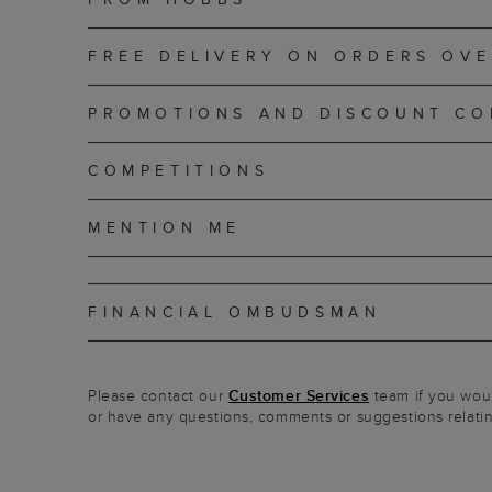
FREE DELIVERY ON ORDERS OVE
PROMOTIONS AND DISCOUNT CO
COMPETITIONS
MENTION ME
FINANCIAL OMBUDSMAN
Please contact our
Customer Services
team if you would
or have any questions, comments or suggestions relating