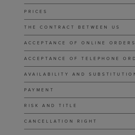
PRICES
THE CONTRACT BETWEEN US
ACCEPTANCE OF ONLINE ORDER
ACCEPTANCE OF TELEPHONE OR
AVAILABILITY AND SUBSTITUTIO
PAYMENT
RISK AND TITLE
CANCELLATION RIGHT