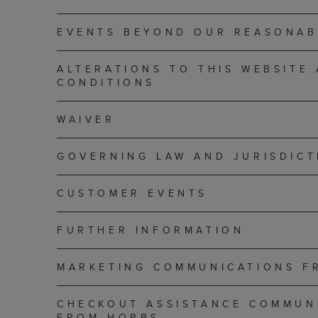
EVENTS BEYOND OUR REASONAB
ALTERATIONS TO THIS WEBSITE
CONDITIONS
WAIVER
GOVERNING LAW AND JURISDICT
CUSTOMER EVENTS
FURTHER INFORMATION
MARKETING COMMUNICATIONS F
CHECKOUT ASSISTANCE COMMUN
FROM HOBBS