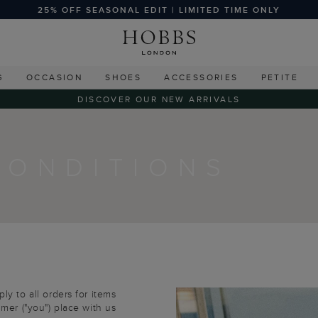
25% OFF SEASONAL EDIT | LIMITED TIME ONLY
G
OCCASION
SHOES
ACCESSORIES
PETITE
DISCOVER OUR NEW ARRIVALS
CONDITIONS
y to all orders for items
mer ("you") place with us