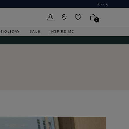
US ($)
0
HOLIDAY
SALE
INSPIRE ME