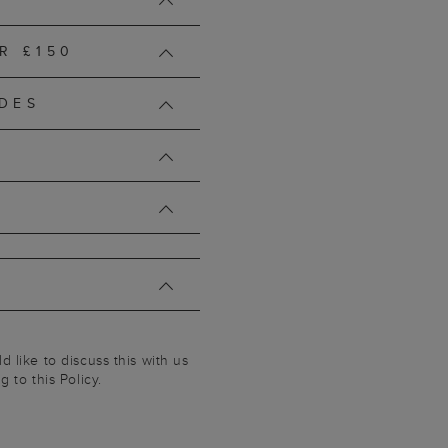
R £150
DES
 like to discuss this with us
 to this Policy.