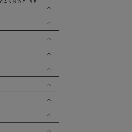
 CANNOT BE