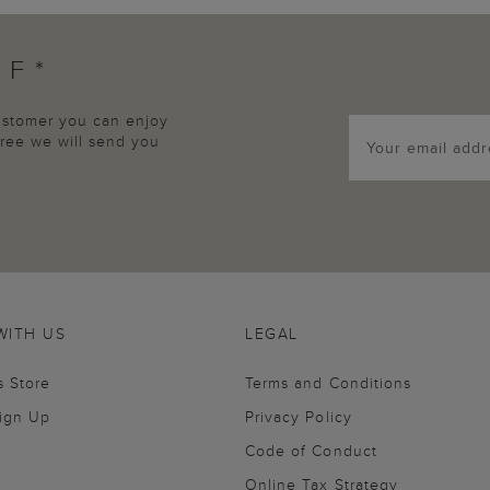
FF*
customer you can enjoy
agree we will send you
WITH US
LEGAL
s Store
Terms and Conditions
Sign Up
Privacy Policy
Code of Conduct
Online Tax Strategy