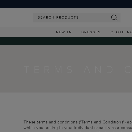
NEW IN
DRESSES
CLOTHIN
TERMS AND 
These terms and conditions ("Terms and Conditions") appl
which you, acting in your individual capacity as a consu