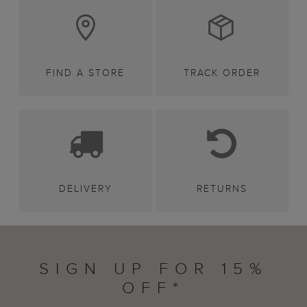
FIND A STORE
TRACK ORDER
DELIVERY
RETURNS
SIGN UP FOR 15%
OFF*