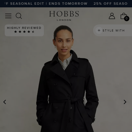
F SEASONAL EDIT | ENDS TOMORROW
25% OFF SEASONAL
0
HIGHLY REVIEWED
STYLE WITH
PREVIOUS
N