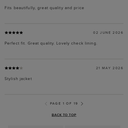
Fits beautifully, great quality and price
02 JUNE 2026
Perfect fit. Great quality. Lovely check lining.
21 MAY 2026
Stylish jacket
PAGE 1 OF 19
BACK TO TOP