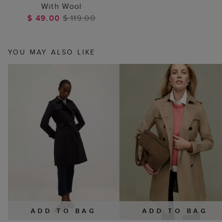
With Wool
$ 49.00
$ 119.00
YOU MAY ALSO LIKE
ADD TO BAG
ADD TO BAG