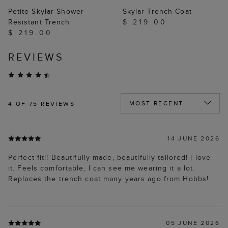
Petite Skylar Shower
Skylar Trench Coat
Resistant Trench
$ 219.00
$ 219.00
REVIEWS
4
OF 75 REVIEWS
14 JUNE 2026
Perfect fit!! Beautifully made, beautifully tailored! l love
it. Feels comfortable, I can see me wearing it a lot.
Replaces the trench coat many years ago from Hobbs!
05 JUNE 2026