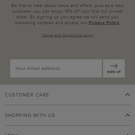
Be first to hear about news and offers, plus as a new
customer you can enjoy 15% off your first full priced
order. By signing up you agree we will send you
marketing updates and accept our
Privacy Policy
.
*
Terms and Conditions
apply
SIGN UP
CUSTOMER CARE
SHOPPING WITH US