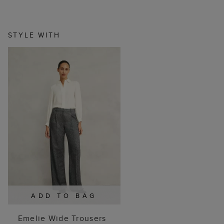
STYLE WITH
ADD TO BAG
Emelie Wide Trousers