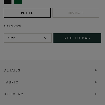
REGULAR
PETITE
SIZE GUIDE
ADD TO BAG
SIZE
DETAILS
FABRIC
DELIVERY