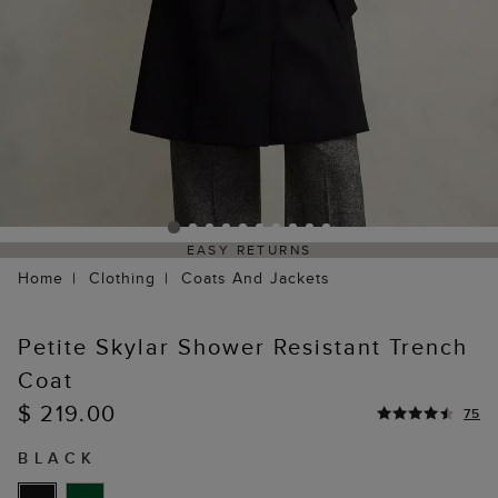
EASY RETURNS
Home
Clothing
Coats And Jackets
Petite Skylar Shower Resistant Trench
Coat
$ 219.00
75
BLACK