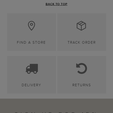
BACK TO TOP
FIND A STORE
TRACK ORDER
DELIVERY
RETURNS