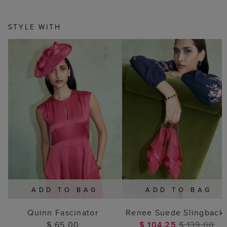
STYLE WITH
ADD TO BAG
ADD TO BAG
Quinn Fascinator
Renee Suede Slingback
$ 65.00
$ 104.25
$ 139.00