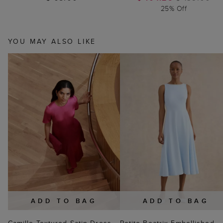
25% Off
YOU MAY ALSO LIKE
ADD TO BAG
ADD TO BAG