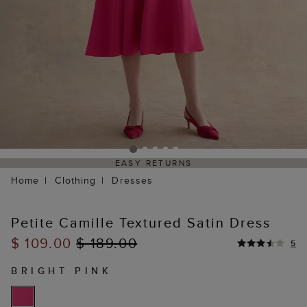
EASY RETURNS
Home
Clothing
Dresses
Petite Camille Textured Satin Dress
$ 109.00
$ 189.00
5
BRIGHT PINK