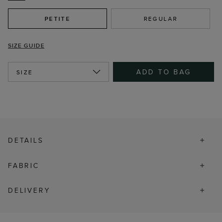
PETITE
REGULAR
SIZE GUIDE
ADD TO BAG
SIZE
DETAILS
FABRIC
DELIVERY