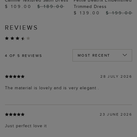
Camille Textured Satin Dress
Petite Beatrix Embellished
$ 109.00
$ 189.00
Trimmed Dress
$ 139.00
$ 199.00
REVIEWS
4
OF 5 REVIEWS
28 JULY 2026
The material is lovely and is very elegant .
23 JUNE 2026
Just perfect love it