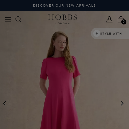
DISCOVER OUR NEW ARRIVALS
0
STYLE WITH
PREVIOUS
N