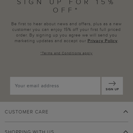
SIGN UP FOR 15%
OFF*
Be first to hear about news and offers, plus as a new
customer you can enjoy 15% off your first full priced
order. By signing up you agree we will send you
marketing updates and accept our
Privacy Policy
.
*
Terms and Conditions
apply
SIGN UP
CUSTOMER CARE
SHOPPING WITH US