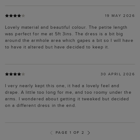
19 MAY 2026
Lovely material and beautiful colour. The petite length
was perfect for me at 5ft 3ins. The dress is a bit big
around the armhole area which gapes a bit so I will have
to have it altered but have decided to keep it.
30 APRIL 2026
I very nearly kept this one, it had a lovely feel and
drape. A little too long for me, and too roomy under the
arms. I wondered about getting it tweaked but decided
on a different dress in the end.
PAGE 1 OF 2