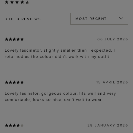
3
OF 3 REVIEWS
06 JULY 2026
Lovely fascinator, slightly smaller than I expected. I
returned as the colour didn’t work with my outfit
15 APRIL 2026
Lovely fasinator, gorgeous colour, fits well and very
comfortable, looks so nice, can't wait to wear.
28 JANUARY 2026