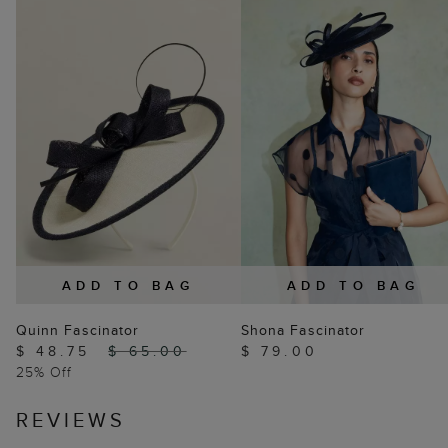
ADD TO BAG
ADD TO BAG
Quinn Fascinator
Shona Fascinator
$ 48.75
$ 65.00
$ 79.00
25% Off
REVIEWS