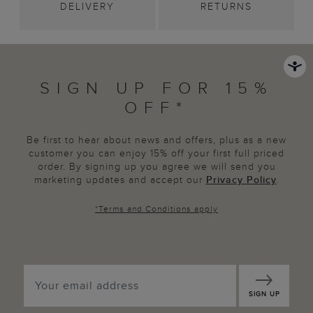
DELIVERY
RETURNS
SIGN UP FOR 15%
OFF*
Be first to hear about news and offers, plus as a new
customer you can enjoy 15% off your first full priced
order. By signing up you agree we will send you
marketing updates and accept our
Privacy Policy
.
*
Terms and Conditions
apply
SIGN UP