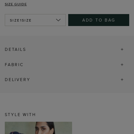
SIZE GUIDE
ADD TO BAG
SIZE
1SIZE
DETAILS
FABRIC
DELIVERY
STYLE WITH