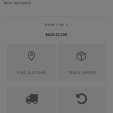
Nice fascibator
PAGE 1 OF 1
BACK TO TOP
FIND A STORE
TRACK ORDER