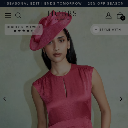
SEASONAL EDIT | ENDS TOMORROW
25% OFF SEASONAL E
0
HIGHLY REVIEWED
STYLE WITH
PREVIOUS
N