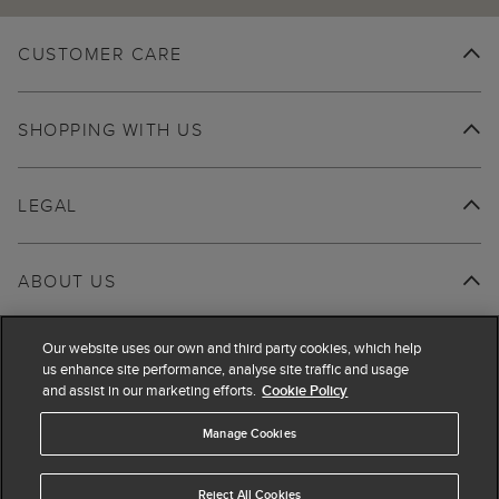
CUSTOMER CARE
SHOPPING WITH US
LEGAL
ABOUT US
Our website uses our own and third party cookies, which help
us enhance site performance, analyse site traffic and usage
and assist in our marketing efforts.
Cookie Policy
Manage Cookies
Reject All Cookies