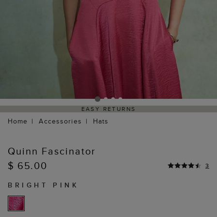
EASY RETURNS
Home
Accessories
Hats
Quinn Fascinator
$ 65.00
3
BRIGHT PINK