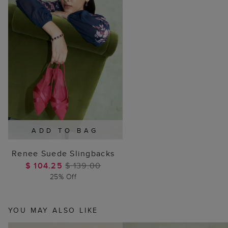
ADD TO BAG
Renee Suede Slingbacks
$ 104.25
$ 139.00
25% Off
YOU MAY ALSO LIKE