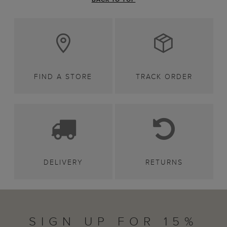
FIND A STORE
TRACK ORDER
DELIVERY
RETURNS
SIGN UP FOR 15%