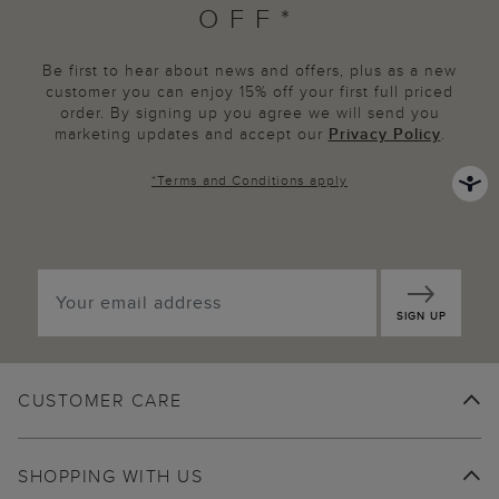
OFF*
Be first to hear about news and offers, plus as a new
customer you can enjoy 15% off your first full priced
order. By signing up you agree we will send you
marketing updates and accept our
Privacy Policy
.
*
Terms and Conditions
apply
SIGN UP
CUSTOMER CARE
SHOPPING WITH US