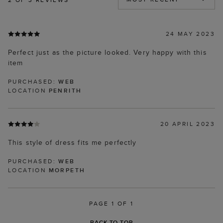
24 MAY 2023
Perfect just as the picture looked. Very happy with this
item
PURCHASED:
WEB
LOCATION
PENRITH
20 APRIL 2023
This style of dress fits me perfectly
PURCHASED:
WEB
LOCATION
MORPETH
PAGE 1 OF 1
BACK TO TOP