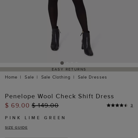
EASY RETURNS
Home
Sale
Sale Clothing
Sale Dresses
Penelope Wool Check Shift Dress
$ 69.00
$ 149.00
3
PINK LIME GREEN
SIZE GUIDE