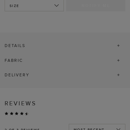
NOTIFY ME
SIZE
DETAILS
FABRIC
DELIVERY
REVIEWS
2
OF 3 REVIEWS