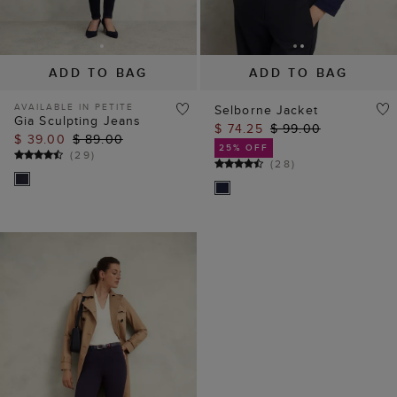
ADD TO BAG
ADD TO BAG
AVAILABLE IN PETITE
Selborne Jacket
Gia Sculpting Jeans
$ 74.25
$ 99.00
$ 39.00
$ 89.00
25% OFF
(
29
)
(
28
)