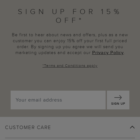
SIGN UP FOR 15%
OFF*
Be first to hear about news and offers, plus as a new
customer you can enjoy 15% off your first full priced
order. By signing up you agree we will send you
marketing updates and accept our
Privacy Policy
.
*
Terms and Conditions
apply
SIGN UP
CUSTOMER CARE