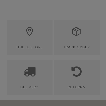
FIND A STORE
TRACK ORDER
DELIVERY
RETURNS