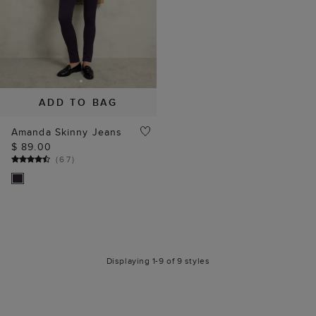
ADD TO BAG
Amanda Skinny Jeans
$ 89.00
(
67
)
Displaying 1-9 of 9 styles