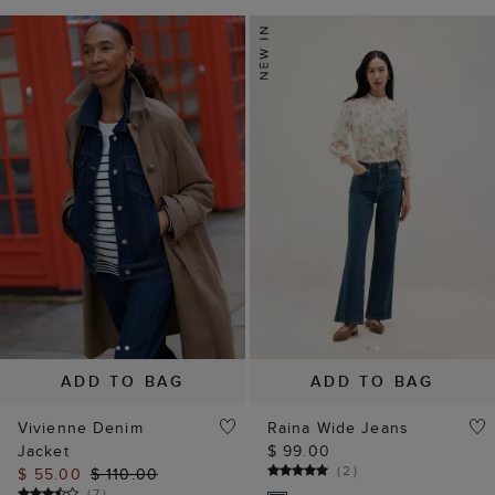
ADD TO BAG
ADD TO BAG
Vivienne Denim
Raina Wide Jeans
Jacket
$ 99.00
(
2
)
$ 55.00
$ 110.00
(
7
)