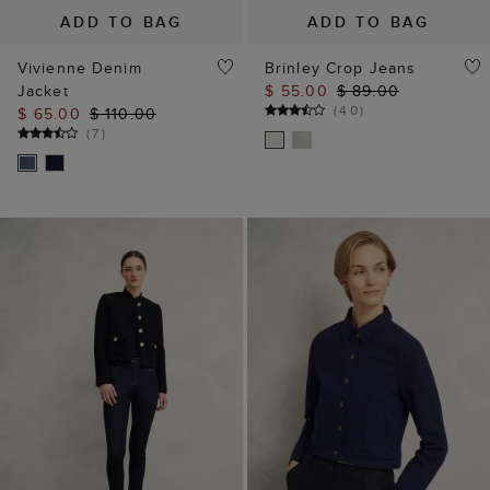
ADD TO BAG
ADD TO BAG
Vivienne Denim
Brinley Crop Jeans
Jacket
$ 55.00
$ 89.00
(
40
)
$ 65.00
$ 110.00
(
7
)