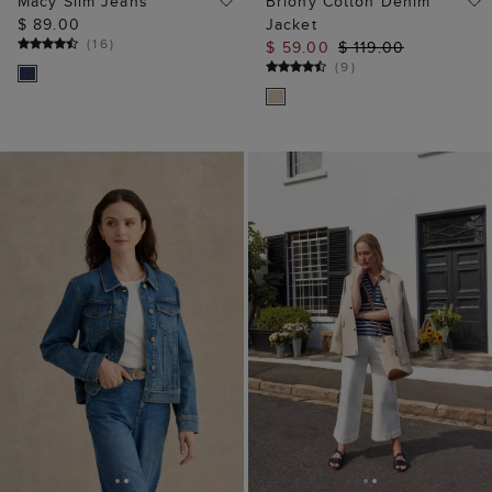
Macy Slim Jeans
Briony Cotton Denim
$ 89.00
Jacket
(
16
)
$ 59.00
$ 119.00
(
9
)