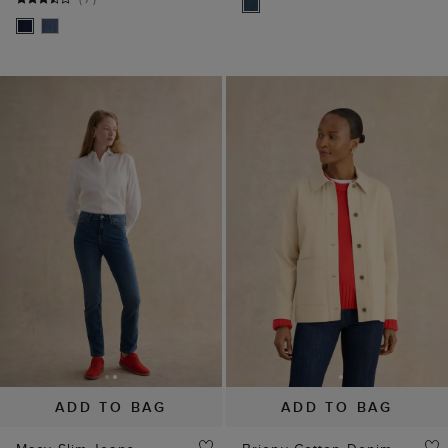
ADD TO BAG
ADD TO BAG