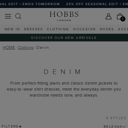
EDIT | ENDS TOMORROW
25% OFF SEASONAL EDIT | END
0
NEW IN
DRESSES
CLOTHING
OCCASION
SHOES
ACC
DISCOVER OUR NEW ARRIVALS
HOME
Clothing
Denim
DENIM
From perfect-fitting jeans and classic denim jackets to
easy-to-wear shirt dresses, meet the everyday denim you
wardrobe needs now, and always.
9 STYLES
FILTERS